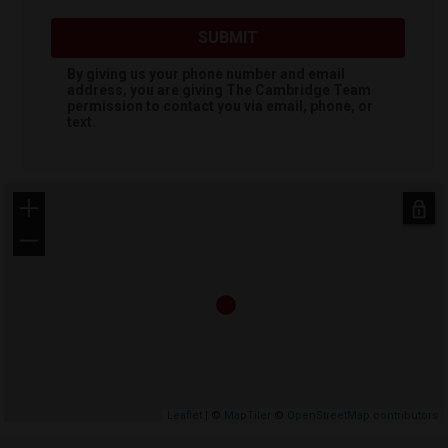
SUBMIT
By giving us your phone number and email
address, you are giving
The Cambridge Team
permission to contact you via email, phone, or
text.
+
−
Leaflet
| ©
MapTiler
©
OpenStreetMap contributors