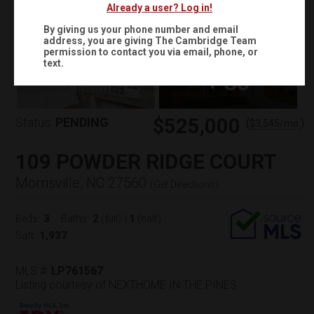
Already a user? Log in!
By giving us your phone number and email
address, you are giving
The Cambridge Team
permission to contact you via email, phone, or
text.
+
30
$525,000
Status:
PENDING
(
)
$
3,545
/mo.
109 POWDER RIDGE COURT
Morrisville, NC 27560
(
Get Directions
)
3
2
1
Beds:
Baths:
(full)
|
(half)
1,937
Sqft:
MLS #:
LP761567
Listing courtesy of NEXTHOME IN THE PINES