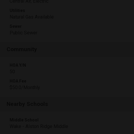
Central Air, Electric
Utilities
Natural Gas Available
Sewer
Public Sewer
Community
HOA Y/N
50
HOA Fee
$50.0/Monthly
Nearby Schools
Middle School
Wake - Alston Ridge Middle