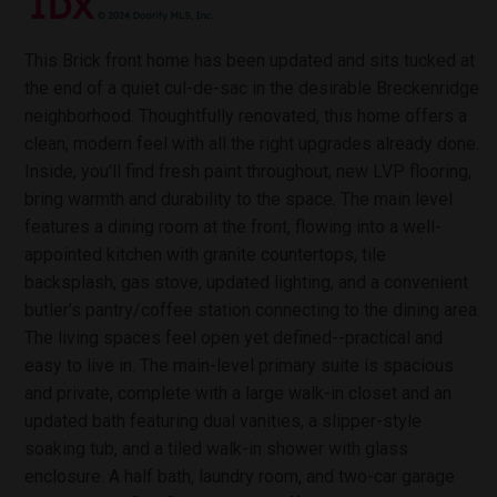
This Brick front home has been updated and sits tucked at
the end of a quiet cul-de-sac in the desirable Breckenridge
neighborhood. Thoughtfully renovated, this home offers a
clean, modern feel with all the right upgrades already done.
Inside, you'll find fresh paint throughout, new LVP flooring,
bring warmth and durability to the space. The main level
features a dining room at the front, flowing into a well-
appointed kitchen with granite countertops, tile
backsplash, gas stove, updated lighting, and a convenient
butler's pantry/coffee station connecting to the dining area.
The living spaces feel open yet defined--practical and
easy to live in. The main-level primary suite is spacious
and private, complete with a large walk-in closet and an
updated bath featuring dual vanities, a slipper-style
soaking tub, and a tiled walk-in shower with glass
enclosure. A half bath, laundry room, and two-car garage