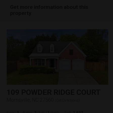
Get more information about this
property
109 POWDER RIDGE COURT
Morrisville, NC 27560
(
Get Directions
)
3
2
1
1,937
Beds:
Baths:
(full)
|
(half)
Sqft: