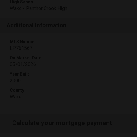
High School
Wake - Panther Creek High
Additional Information
MLS Number
LP761567
On Market Date
05/01/2026
Year Built
2000
County
Wake
Calculate your mortgage payment