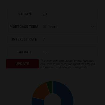
% DOWN
MORTGAGE TERM
INTEREST RATE
TAX RATE
This is an estimate, actual prices, fees may
UPDATE
vary. Please contact your agent for detailed
information and how you can qualify.