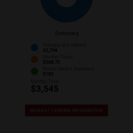
Summary
Principal and Interest
$2,794
Monthly Taxes
$568.75
Home Owners Insurance
$183
Monthly Total
$3,545
REQUEST LENDING INFORMATION