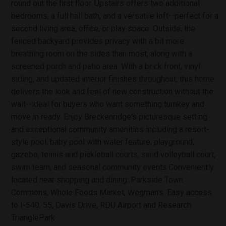
round out the first floor. Upstairs offers two additional
bedrooms, a full hall bath, and a versatile loft--perfect for a
second living area, office, or play space. Outside, the
fenced backyard provides privacy with a bit more
breathing room on the sides than most, along with a
screened porch and patio area. With a brick front, vinyl
siding, and updated interior finishes throughout, this home
delivers the look and feel of new construction without the
wait--ideal for buyers who want something turnkey and
move in ready. Enjoy Breckenridge's picturesque setting
and exceptional community amenities including a resort-
style pool, baby pool with water feature, playground,
gazebo, tennis and pickleball courts, sand volleyball court,
swim team, and seasonal community events.Conveniently
located near shopping and dining: Parkside Town
Commons, Whole Foods Market, Wegman's. Easy access
to I-540, 55, Davis Drive, RDU Airport and Research
TrianglePark