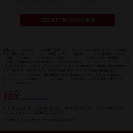
REQUEST INFORMATION
Listings marked with a Doorify MLS icon are provided courtesy of the Doorify
MLS, of North Carolina, Internet Data Exchange Database. Brokers make an
effort to deliver accurate information, but buyers should independently verify
any information on which they will rely in a transaction. The listing broker shall
not be responsible for any typographical errors, misinformation, or misprints,
and they shall be held totally harmless from any damages arising from
reliance upon this data. This data is provided exclusively for consumers’
personal, non-commercial use. Copyright 2026 Doorify MLS of North Carolina.
All rights reserved.
This data was last updated on: 08/06/26 04:24 PM. A full data refresh was
last performed on: 08/06/26 12:06 PM.
Doorify MLS IDX solution by Dakno Marketing
.