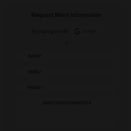
Request More Information
By signing in with:
Google
-
or
-
NAME
*
EMAIL
*
PHONE
*
QUESTIONS/COMMENTS