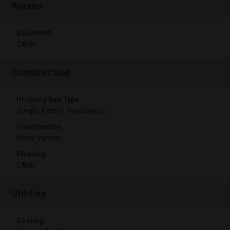
Rooms
Basement
Other
Construction
Property Sub Type
Single Family Residence
Construction
Brick Veneer
Flooring
Other
Utilities
Cooling