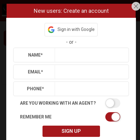
New users: Create an account
Sign in with Google
Interested in This Home? Let’s Talk.
-
or
-
NAME
*
Refine
Results
Sign in
Save Property
EMAIL
*
PHONE
*
ARE YOU WORKING WITH AN AGENT?
REMEMBER ME
SIGN UP