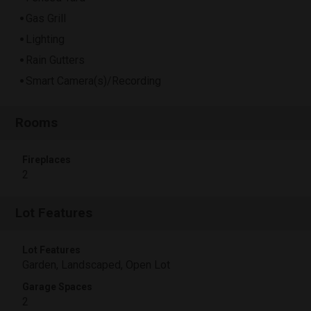
Gas Grill
Lighting
Rain Gutters
Smart Camera(s)/Recording
Rooms
Fireplaces
2
Lot Features
Lot Features
Garden, Landscaped, Open Lot
Garage Spaces
2