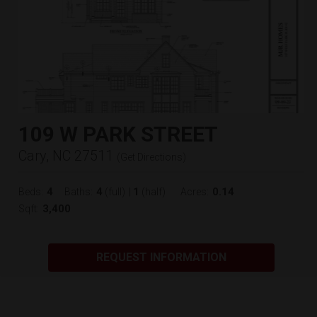
109 W PARK STREET
Cary, NC 27511
(
Get Directions
)
4
4
1
0.14
Beds:
Baths:
(full)
|
(half)
Acres:
3,400
Sqft:
REQUEST INFORMATION