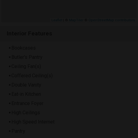
Leaflet
| ©
MapTiler
©
OpenStreetMap contributors
Interior Features
Bookcases
Butler's Pantry
Ceiling Fan(s)
Coffered Ceiling(s)
Double Vanity
Eat-in Kitchen
Entrance Foyer
High Ceilings
High Speed Internet
Pantry