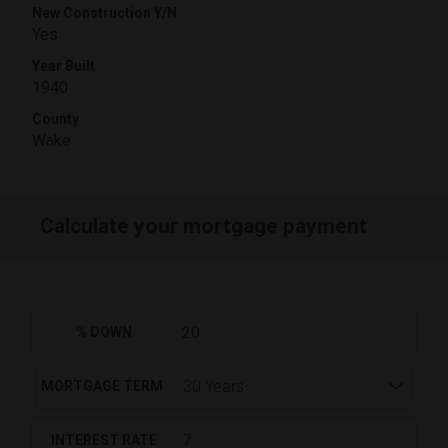
New Construction Y/N
Yes
Year Built
1940
County
Wake
Calculate your mortgage payment
% DOWN
MORTGAGE TERM
INTEREST RATE