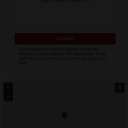
QUESTIONS/COMMENTS
SUBMIT
By giving us your phone number and email
address, you are giving
The Cambridge Team
permission to contact you via email, phone, or
text.
+
−