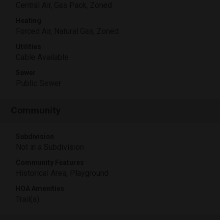
Central Air, Gas Pack, Zoned
Heating
Forced Air, Natural Gas, Zoned
Utilities
Cable Available
Sewer
Public Sewer
Community
Subdivision
Not in a Subdivision
Community Features
Historical Area, Playground
HOA Amenities
Trail(s)