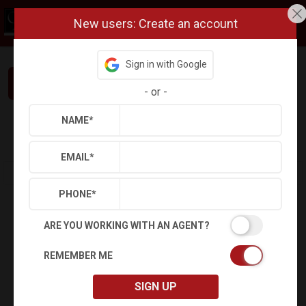
New users: Create an account
Sign in with Google
Interested in This Home? Let’s Talk.
-
or
-
NAME
*
Refine
Results
Sign in
Save Property
EMAIL
*
PHONE
*
ARE YOU WORKING WITH AN AGENT?
REMEMBER ME
SIGN UP