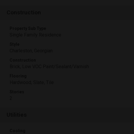
Construction
Property Sub Type
Single Family Residence
Style
Charleston, Georgian
Construction
Brick, Low VOC Paint/Sealant/Varnish
Flooring
Hardwood, Slate, Tile
Stories
2
Utilities
Cooling