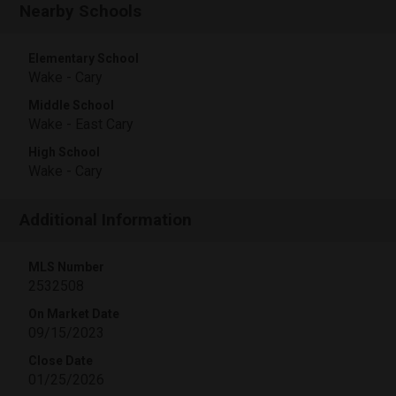
Nearby Schools
Elementary School
Wake - Cary
Middle School
Wake - East Cary
High School
Wake - Cary
Additional Information
MLS Number
2532508
On Market Date
09/15/2023
Close Date
01/25/2026