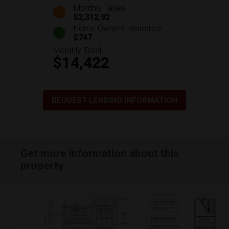
Monthly Taxes
$2,312.92
Home Owners Insurance
$747
Monthly Total
$14,422
REQUEST LENDING INFORMATION
Get more information about this
property