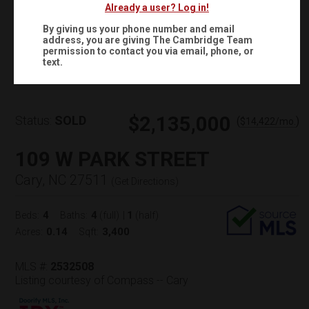
Already a user? Log in!
By giving us your phone number and email
address, you are giving
The Cambridge Team
Virtual Tour
permission to contact you via email, phone, or
text.
$2,135,000
Status:
SOLD
(
)
$
14,422
/mo.
109 W PARK STREET
Cary, NC 27511
(
Get Directions
)
4
4
1
Beds:
Baths:
(full)
|
(half)
0.14
3,400
Acres:
Sqft:
MLS #:
2532508
Listing courtesy of Compass -- Cary