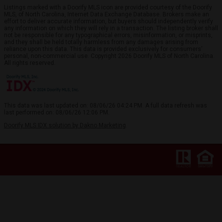
Listings marked with a Doorify MLS icon are provided courtesy of the Doorify
MLS, of North Carolina, Internet Data Exchange Database. Brokers make an
effort to deliver accurate information, but buyers should independently verify
any information on which they will rely in a transaction. The listing broker shall
not be responsible for any typographical errors, misinformation, or misprints,
and they shall be held totally harmless from any damages arising from
reliance upon this data. This data is provided exclusively for consumers’
personal, non-commercial use. Copyright 2026 Doorify MLS of North Carolina.
All rights reserved.
This data was last updated on: 08/06/26 04:24 PM. A full data refresh was
last performed on: 08/06/26 12:06 PM.
Doorify MLS IDX solution by Dakno Marketing
.