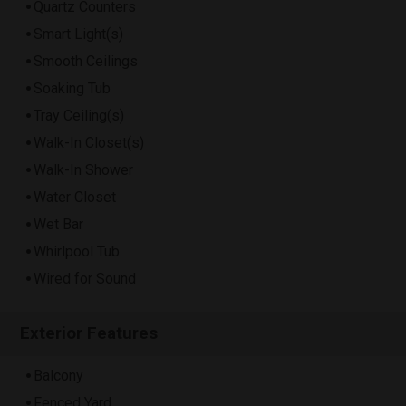
Quartz Counters
Smart Light(s)
Smooth Ceilings
Soaking Tub
Tray Ceiling(s)
Walk-In Closet(s)
Walk-In Shower
Water Closet
Wet Bar
Whirlpool Tub
Wired for Sound
Exterior Features
Balcony
Fenced Yard