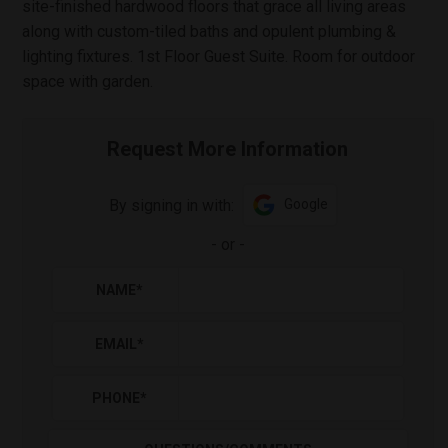
site-finished hardwood floors that grace all living areas
along with custom-tiled baths and opulent plumbing &
lighting fixtures. 1st Floor Guest Suite. Room for outdoor
space with garden.
Request More Information
By signing in with:
Google
-
or
-
NAME
*
EMAIL
*
PHONE
*