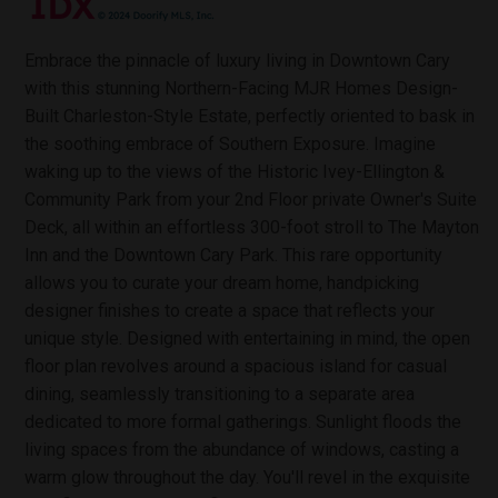
Embrace the pinnacle of luxury living in Downtown Cary
with this stunning Northern-Facing MJR Homes Design-
Built Charleston-Style Estate, perfectly oriented to bask in
the soothing embrace of Southern Exposure. Imagine
waking up to the views of the Historic Ivey-Ellington &
Community Park from your 2nd Floor private Owner's Suite
Deck, all within an effortless 300-foot stroll to The Mayton
Inn and the Downtown Cary Park. This rare opportunity
allows you to curate your dream home, handpicking
designer finishes to create a space that reflects your
unique style. Designed with entertaining in mind, the open
floor plan revolves around a spacious island for casual
dining, seamlessly transitioning to a separate area
dedicated to more formal gatherings. Sunlight floods the
living spaces from the abundance of windows, casting a
warm glow throughout the day. You'll revel in the exquisite