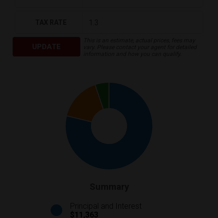
TAX RATE
This is an estimate, actual prices, fees may
UPDATE
vary. Please contact your agent for detailed
information and how you can qualify.
Summary
Principal and Interest
$11,363