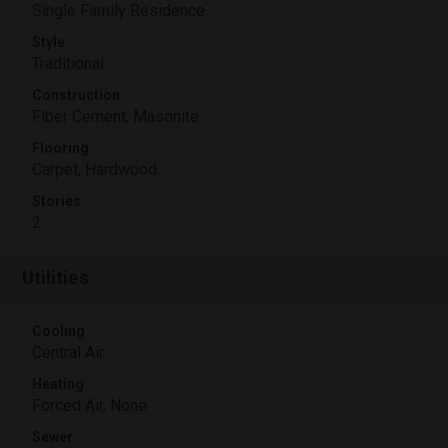
Single Family Residence
Style
Traditional
Construction
Fiber Cement, Masonite
Flooring
Carpet, Hardwood
Stories
2
Utilities
Cooling
Central Air
Heating
Forced Air, None
Sewer