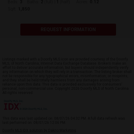
3
2
1
0.12
Beds:
Baths:
(full)
|
(half)
Acres:
1,850
Sqft:
REQUEST INFORMATION
Listings marked with a Doorify MLS icon are provided courtesy of the Doorify
MLS, of North Carolina, Internet Data Exchange Database. Brokers make an
effort to deliver accurate information, but buyers should independently verify
any information on which they will rely in a transaction. The listing broker shall
not be responsible for any typographical errors, misinformation, or misprints,
and they shall be held totally harmless from any damages arising from
reliance upon this data. This data is provided exclusively for consumers’
personal, non-commercial use. Copyright 2026 Doorify MLS of North Carolina.
All rights reserved.
This data was last updated on: 08/07/26 04:32 PM. A full data refresh was
last performed on: 08/07/26 12:06 PM.
Doorify MLS IDX solution by Dakno Marketing
.