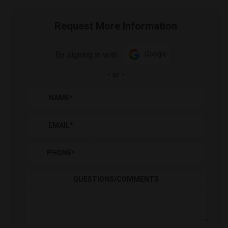
Request More Information
By signing in with:
Google
-
or
-
NAME
*
EMAIL
*
PHONE
*
QUESTIONS/COMMENTS