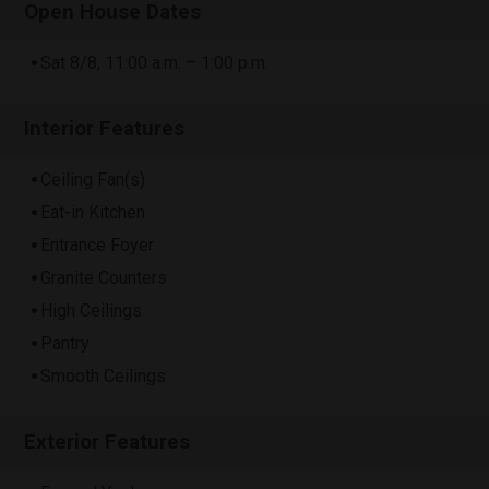
Open House Dates
Sat 8/8, 11:00 a.m. – 1:00 p.m.
Interior Features
Ceiling Fan(s)
Eat-in Kitchen
Entrance Foyer
Granite Counters
High Ceilings
Pantry
Smooth Ceilings
Exterior Features