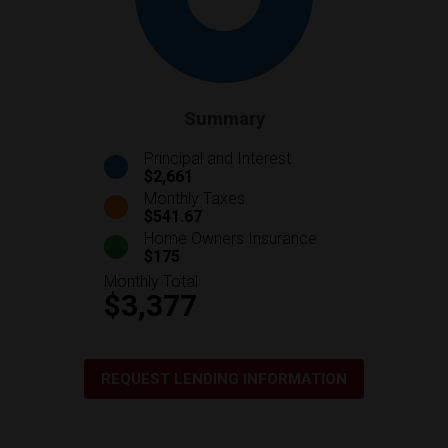
Summary
Principal and Interest
$2,661
Monthly Taxes
$541.67
Home Owners Insurance
$175
Monthly Total
$3,377
REQUEST LENDING INFORMATION