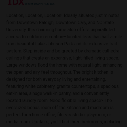
Location, Location, Location! Ideally situated just minutes
from Downtown Raleigh, Downtown Cary, and NC State
University, this charming home also offers unparalleled
access to outdoor recreation—located less than half a mile
from beautiful Lake Johnson Park and its extensive trail
system. Step inside and be greeted by dramatic cathedral
ceilings that create an expansive, light-filled living space.
Large windows flood the home with natural light, enhancing
the open and airy feel throughout. The bright kitchen is
designed for both everyday living and entertaining,
featuring white cabinetry, granite countertops, a spacious
eat-in area, a huge walk-in pantry, and a conveniently
located laundry room. Need flexible living space? The
oversized bonus room off the kitchen and mudroom is
perfect for a home office, fitness studio, playroom, or
media room. Upstairs, you'll find three bedrooms, including