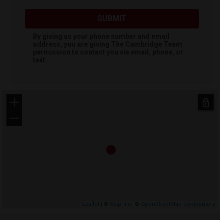
SUBMIT
By giving us your phone number and email
address, you are giving
The Cambridge Team
permission to contact you via email, phone, or
text.
+
−
Leaflet
| ©
MapTiler
©
OpenStreetMap contributors