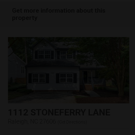
Get more information about this
property
1112 STONEFERRY LANE
Raleigh, NC 27606
(
Get Directions
)