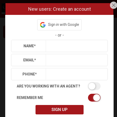
New users: Create an account
Sign in with Google
Interested in This Home? Let’s Talk.
-
or
-
NAME
*
Refine
Results
Sign in
Save Property
EMAIL
*
PHONE
*
ARE YOU WORKING WITH AN AGENT?
REMEMBER ME
SIGN UP