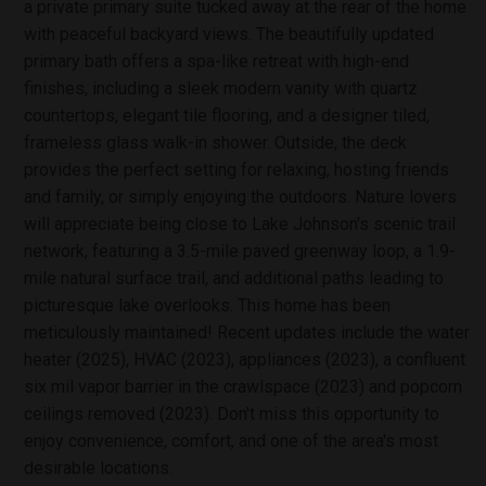
a private primary suite tucked away at the rear of the home
with peaceful backyard views. The beautifully updated
primary bath offers a spa-like retreat with high-end
finishes, including a sleek modern vanity with quartz
countertops, elegant tile flooring, and a designer tiled,
frameless glass walk-in shower. Outside, the deck
provides the perfect setting for relaxing, hosting friends
and family, or simply enjoying the outdoors. Nature lovers
will appreciate being close to Lake Johnson's scenic trail
network, featuring a 3.5-mile paved greenway loop, a 1.9-
mile natural surface trail, and additional paths leading to
picturesque lake overlooks. This home has been
meticulously maintained! Recent updates include the water
heater (2025), HVAC (2023), appliances (2023), a confluent
six mil vapor barrier in the crawlspace (2023) and popcorn
ceilings removed (2023). Don't miss this opportunity to
enjoy convenience, comfort, and one of the area's most
desirable locations.