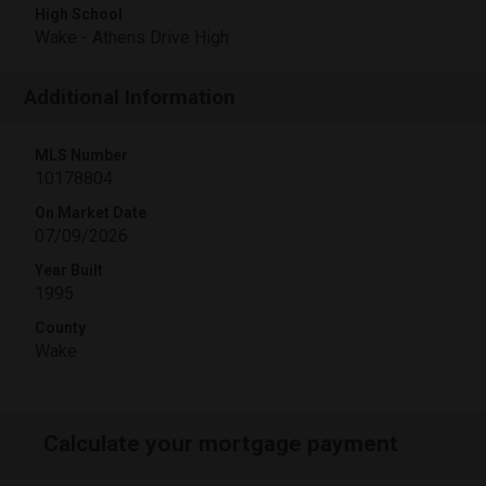
High School
Wake - Athens Drive High
Additional Information
MLS Number
10178804
On Market Date
07/09/2026
Year Built
1995
County
Wake
Calculate your mortgage payment