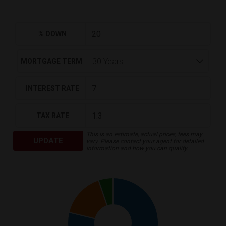
% DOWN
MORTGAGE TERM
INTEREST RATE
TAX RATE
This is an estimate, actual prices, fees may
UPDATE
vary. Please contact your agent for detailed
information and how you can qualify.