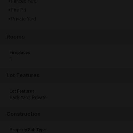
Fenced Yard
Fire Pit
Private Yard
Rooms
Fireplaces
1
Lot Features
Lot Features
Back Yard, Private
Construction
Property Sub Type