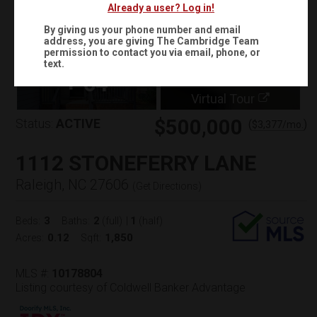
Already a user? Log in!
By giving us your phone number and email
address, you are giving
The Cambridge Team
permission to contact you via email, phone, or
text.
+
64
Virtual Tour
$500,000
Status:
ACTIVE
(
)
$
3,377
/mo.
1112 STONEFERRY LANE
Raleigh, NC 27606
(
Get Directions
)
3
2
1
Beds:
Baths:
(full)
|
(half)
0.12
1,850
Acres:
Sqft:
MLS #:
10178804
Listing courtesy of Coldwell Banker Advantage