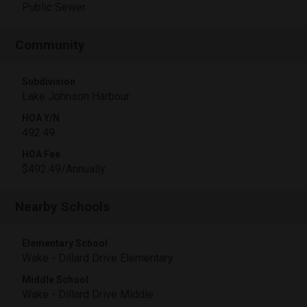
Public Sewer
Community
Subdivision
Lake Johnson Harbour
HOA Y/N
492.49
HOA Fee
$492.49/Annually
Nearby Schools
Elementary School
Wake - Dillard Drive Elementary
Middle School
Wake - Dillard Drive Middle