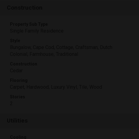
Construction
Property Sub Type
Single Family Residence
Style
Bungalow, Cape Cod, Cottage, Craftsman, Dutch
Colonial, Farmhouse, Traditional
Construction
Cedar
Flooring
Carpet, Hardwood, Luxury Vinyl, Tile, Wood
Stories
2
Utilities
Cooling