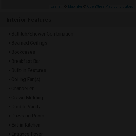
Leaflet
| ©
MapTiler
©
OpenStreetMap contributors
Interior Features
Bathtub/Shower Combination
Beamed Ceilings
Bookcases
Breakfast Bar
Built-in Features
Ceiling Fan(s)
Chandelier
Crown Molding
Double Vanity
Dressing Room
Eat-in Kitchen
Entrance Foyer