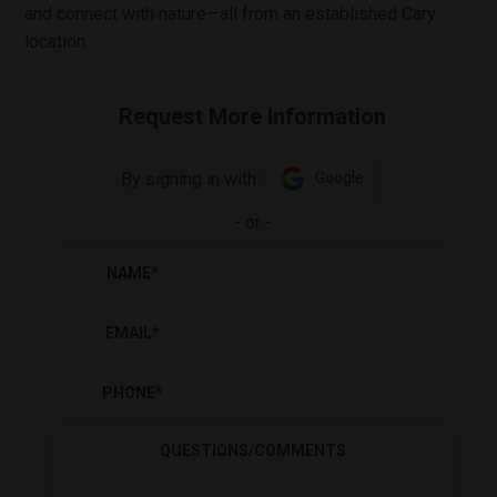
and connect with nature—all from an established Cary
location.
Request More Information
By signing in with:
Google
-
or
-
NAME
*
EMAIL
*
PHONE
*
QUESTIONS/COMMENTS