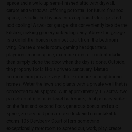
space and a walk-up semi-finished attic with drywall,
carpet and windows, offering potential for future finished
space, a studio, hobby area or exceptional storage. Just
add cooling! A two-car garage sits conveniently beside the
kitchen, making grocery unloading easy. Above the garage
is a delightful bonus room set apart from the bedroom
wing. Create a media room, gaming headquarters,
playroom, music space, exercise room or content studio,
then simply close the door when the day is done. Outside,
the property feels like a private sanctuary. Mature
surroundings provide very little exposure to neighboring
homes. Water the lawn and plants with a private well that is
connected to all spigots. With approximately 1.6 acres, two
parcels, multiple main-level bedrooms, dual primary suites
on the first and second floor, generous bonus and attic
space, a screened porch, open deck and unmistakable
charm, 105 Dewberry Court offers something
exceptionally rare: room to spread out, work, play, create