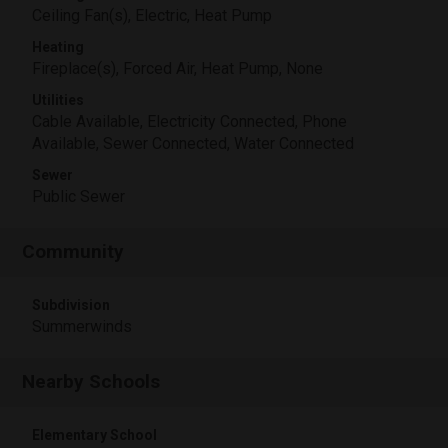
Ceiling Fan(s), Electric, Heat Pump
Heating
Fireplace(s), Forced Air, Heat Pump, None
Utilities
Cable Available, Electricity Connected, Phone
Available, Sewer Connected, Water Connected
Sewer
Public Sewer
Community
Subdivision
Summerwinds
Nearby Schools
Elementary School