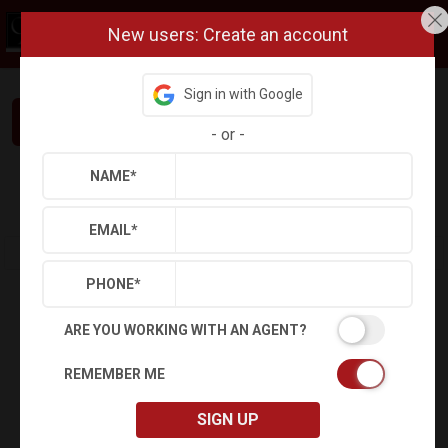
New users: Create an account
Sign in with Google
Interested in This Home? Let’s Talk.
-
or
-
NAME
*
Refine
Results
Sign in
Save Property
EMAIL
*
PHONE
*
ARE YOU WORKING WITH AN AGENT?
REMEMBER ME
SIGN UP