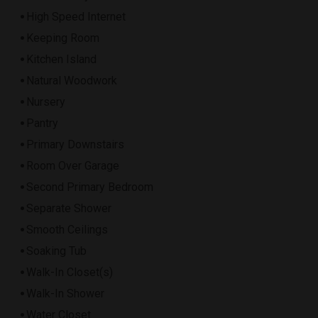
High Speed Internet
Keeping Room
Kitchen Island
Natural Woodwork
Nursery
Pantry
Primary Downstairs
Room Over Garage
Second Primary Bedroom
Separate Shower
Smooth Ceilings
Soaking Tub
Walk-In Closet(s)
Walk-In Shower
Water Closet