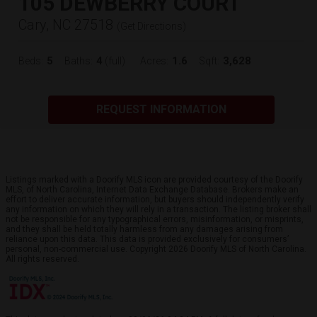
105 DEWBERRY COURT
Cary, NC 27518
(
Get Directions
)
5
4
1.6
3,628
Beds:
Baths:
(full)
Acres:
Sqft:
REQUEST INFORMATION
Listings marked with a Doorify MLS icon are provided courtesy of the Doorify
MLS, of North Carolina, Internet Data Exchange Database. Brokers make an
effort to deliver accurate information, but buyers should independently verify
any information on which they will rely in a transaction. The listing broker shall
not be responsible for any typographical errors, misinformation, or misprints,
and they shall be held totally harmless from any damages arising from
reliance upon this data. This data is provided exclusively for consumers’
personal, non-commercial use. Copyright 2026 Doorify MLS of North Carolina.
All rights reserved.