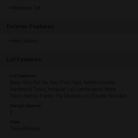
Whirlpool Tub
Exterior Features
Rain Gutters
Lot Features
Lot Features
Back Yard, Cul-De-Sac, Front Yard, Gentle Sloping,
Hardwood Trees, Irregular Lot, Landscaped, Many
Trees, Native Plants, Pie Shaped Lot, Private, Wooded
Garage Spaces
2
View
Trees/Woods