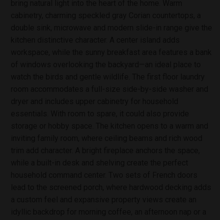
bring natural light into the heart of the home. Warm
cabinetry, charming speckled gray Corian countertops, a
double sink, microwave and modern slide-in range give the
kitchen distinctive character. A center island adds
workspace, while the sunny breakfast area features a bank
of windows overlooking the backyard—an ideal place to
watch the birds and gentle wildlife. The first floor laundry
room accommodates a full-size side-by-side washer and
dryer and includes upper cabinetry for household
essentials. With room to spare, it could also provide
storage or hobby space. The kitchen opens to a warm and
inviting family room, where ceiling beams and rich wood
trim add character. A bright fireplace anchors the space,
while a built-in desk and shelving create the perfect
household command center. Two sets of French doors
lead to the screened porch, where hardwood decking adds
a custom feel and expansive property views create an
idyllic backdrop for morning coffee, an afternoon nap or a