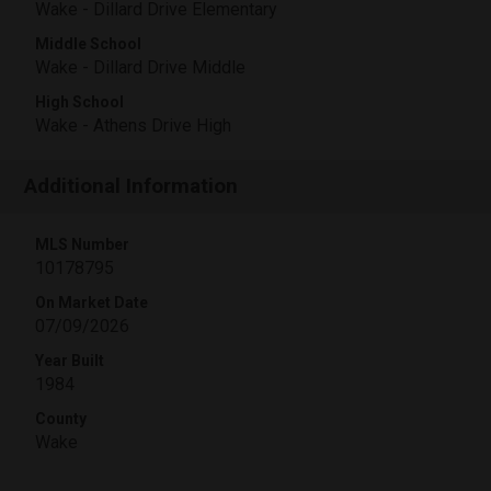
Wake - Dillard Drive Elementary
Middle School
Wake - Dillard Drive Middle
High School
Wake - Athens Drive High
Additional Information
MLS Number
10178795
On Market Date
07/09/2026
Year Built
1984
County
Wake