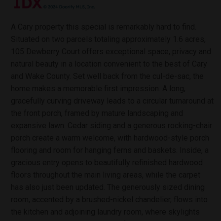
A Cary property this special is remarkably hard to find.
Situated on two parcels totaling approximately 1.6 acres,
105 Dewberry Court offers exceptional space, privacy and
natural beauty in a location convenient to the best of Cary
and Wake County. Set well back from the cul-de-sac, the
home makes a memorable first impression. A long,
gracefully curving driveway leads to a circular turnaround at
the front porch, framed by mature landscaping and
expansive lawn. Cedar siding and a generous rocking-chair
porch create a warm welcome, with hardwood-style porch
flooring and room for hanging ferns and baskets. Inside, a
gracious entry opens to beautifully refinished hardwood
floors throughout the main living areas, while the carpet
has also just been updated. The generously sized dining
room, accented by a brushed-nickel chandelier, flows into
the kitchen and adjoining laundry room, where skylights