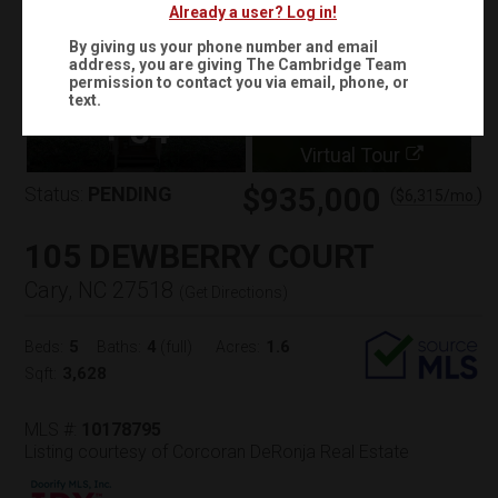
Already a user? Log in!
By giving us your phone number and email
address, you are giving
The Cambridge Team
permission to contact you via email, phone, or
text.
+
84
Virtual Tour
$935,000
Status:
PENDING
(
)
$
6,315
/mo.
105 DEWBERRY COURT
Cary, NC 27518
(
Get Directions
)
5
4
1.6
Beds:
Baths:
(full)
Acres:
3,628
Sqft:
MLS #:
10178795
Listing courtesy of Corcoran DeRonja Real Estate