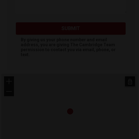
SUBMIT
By giving us your phone number and email
address, you are giving
The Cambridge Team
permission to contact you via email, phone, or
text.
+
−