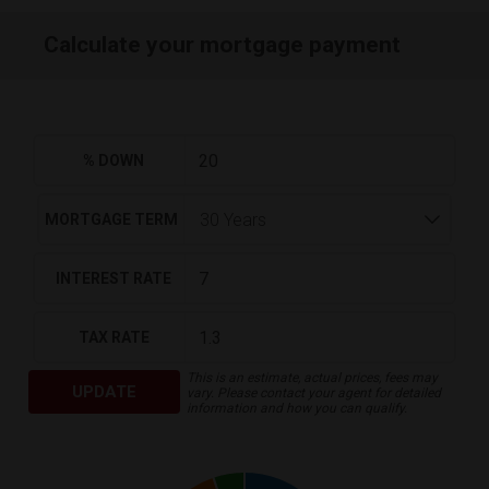
Calculate your mortgage payment
% DOWN
MORTGAGE TERM
INTEREST RATE
TAX RATE
This is an estimate, actual prices, fees may
UPDATE
vary. Please contact your agent for detailed
information and how you can qualify.