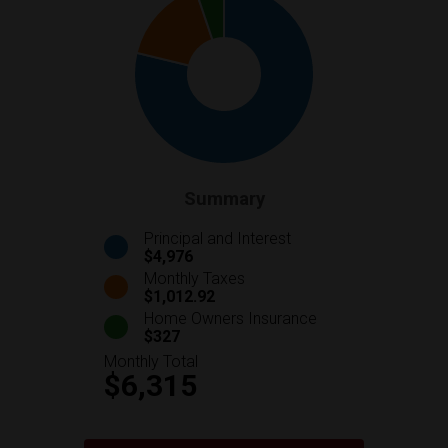
Summary
Principal and Interest
$4,976
Monthly Taxes
$1,012.92
Home Owners Insurance
$327
Monthly Total
$6,315