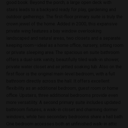
good book. Beyond the porch, a large open deck with
stairs leads to a backyard ready for play, gardening and
outdoor gatherings. The first-floor primary suite is truly the
crown jewel of the home. Added in 2000, this expansive
private wing features a bay window overlooking
landscaped and natural areas, two closets and a separate
keeping room—ideal as a home office, nursery, sitting room
or private sleeping area. The spacious en suite bathroom
offers a dual-sink vanity, beautifully tiled walk-in shower,
private water closet and air jetted soaking tub. Also on the
first floor is the original main-level bedroom, with a full
bathroom directly across the hall. It offers excellent
flexibility as an additional bedroom, guest room or home
office. Upstairs, three additional bedrooms provide even
more versatility. A second primary suite includes updated
bathroom fixtures, a walk-in closet and charming dormer
windows, while two secondary bedrooms share a hall bath.
One bedroom accesses both an unfinished walk-in attic