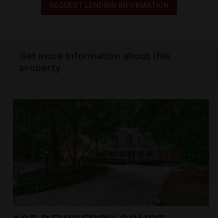
REQUEST LENDING INFORMATION
Get more information about this
property