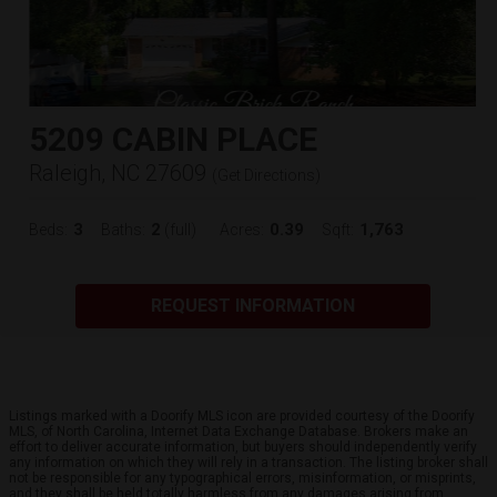
5209 CABIN PLACE
Raleigh, NC 27609
(
Get Directions
)
3
2
0.39
1,763
Beds:
Baths:
(full)
Acres:
Sqft:
REQUEST INFORMATION
Listings marked with a Doorify MLS icon are provided courtesy of the Doorify
MLS, of North Carolina, Internet Data Exchange Database. Brokers make an
effort to deliver accurate information, but buyers should independently verify
any information on which they will rely in a transaction. The listing broker shall
not be responsible for any typographical errors, misinformation, or misprints,
and they shall be held totally harmless from any damages arising from