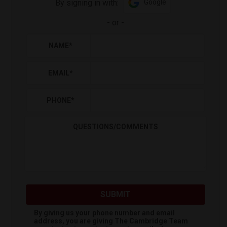
By signing in with:
Google
-
or
-
NAME
*
EMAIL
*
PHONE
*
QUESTIONS/COMMENTS
SUBMIT
By giving us your phone number and email
address, you are giving
The Cambridge Team