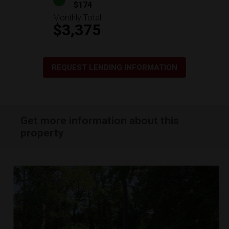
$174
Monthly Total
$3,375
REQUEST LENDING INFORMATION
Get more information about this
property