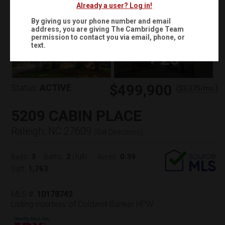
Already a user? Log in!
By giving us your phone number and email
address, you are giving
The Cambridge Team
permission to contact you via email, phone, or
text.
+
25
$499,900
Status:
ACTIVE
(
)
$
3,375
/mo.
5209 CABIN PLACE
Raleigh, NC 27609
(
Get Directions
)
3
2
0.39
Beds:
Baths:
(full)
Acres:
1,763
Sqft:
MLS #:
10178742
Listing courtesy of Coldwell Banker HPW