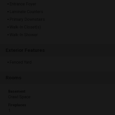
Entrance Foyer
Laminate Counters
Primary Downstairs
Walk-In Closet(s)
Walk-In Shower
Exterior Features
Fenced Yard
Rooms
Basement
Crawl Space
Fireplaces
1