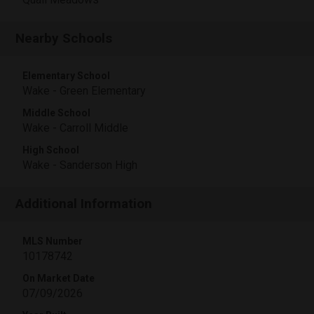
Nearby Schools
Elementary School
Wake - Green Elementary
Middle School
Wake - Carroll Middle
High School
Wake - Sanderson High
Additional Information
MLS Number
10178742
On Market Date
07/09/2026