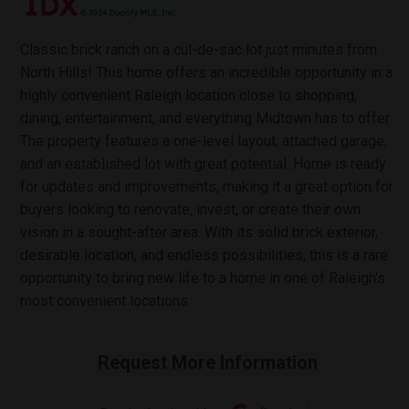
Classic brick ranch on a cul-de-sac lot just minutes from
North Hills! This home offers an incredible opportunity in a
highly convenient Raleigh location close to shopping,
dining, entertainment, and everything Midtown has to offer.
The property features a one-level layout, attached garage,
and an established lot with great potential. Home is ready
for updates and improvements, making it a great option for
buyers looking to renovate, invest, or create their own
vision in a sought-after area. With its solid brick exterior,
desirable location, and endless possibilities, this is a rare
opportunity to bring new life to a home in one of Raleigh's
most convenient locations.
Request More Information