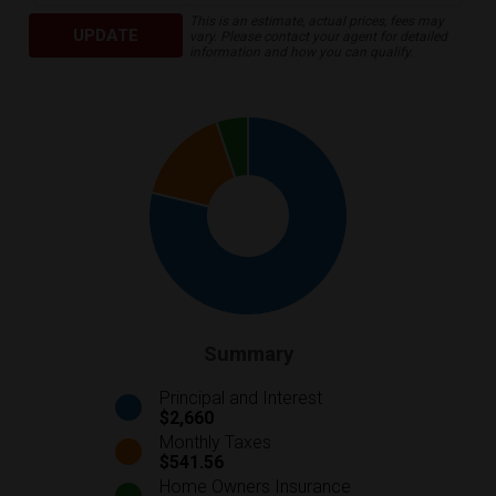
This is an estimate, actual prices, fees may
UPDATE
vary. Please contact your agent for detailed
information and how you can qualify.
Summary
Principal and Interest
$2,660
Monthly Taxes
$541.56
Home Owners Insurance