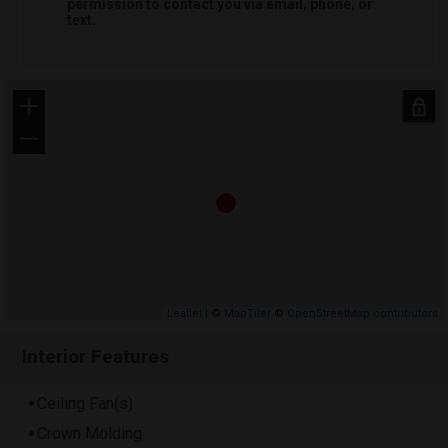
permission to contact you via email, phone, or
text.
+
−
Leaflet
| ©
MapTiler
©
OpenStreetMap contributors
Interior Features
Ceiling Fan(s)
Crown Molding