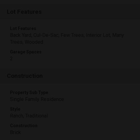
Lot Features
Lot Features
Back Yard, Cul-De-Sac, Few Trees, Interior Lot, Many
Trees, Wooded
Garage Spaces
2
Construction
Property Sub Type
Single Family Residence
Style
Ranch, Traditional
Construction
Brick