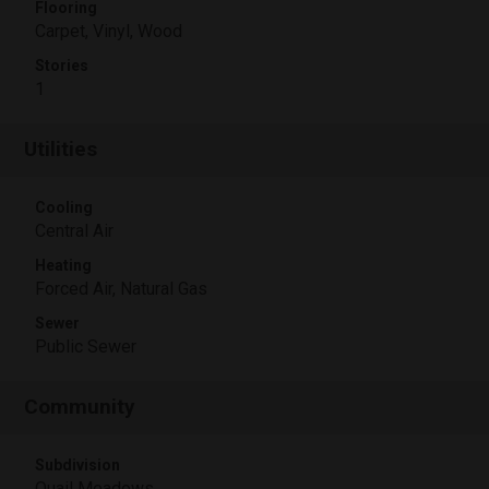
Flooring
Carpet, Vinyl, Wood
Stories
1
Utilities
Cooling
Central Air
Heating
Forced Air, Natural Gas
Sewer
Public Sewer
Community
Subdivision
Quail Meadows