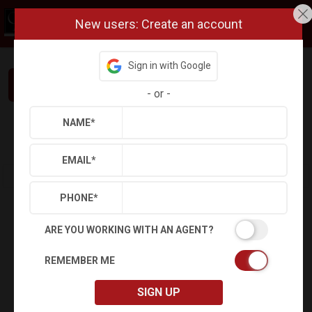
New users: Create an account
Sign in with Google
Interested in This Home? Let’s Talk.
-
or
-
NAME
*
Refine
Results
Sign in
Save Property
EMAIL
*
PHONE
*
ARE YOU WORKING WITH AN AGENT?
REMEMBER ME
SIGN UP