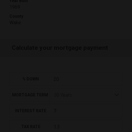
Year Built
1969
County
Wake
Calculate your mortgage payment
% DOWN
MORTGAGE TERM
INTEREST RATE
TAX RATE