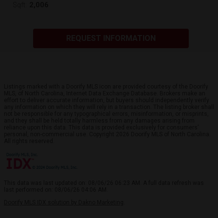
2,006
Sqft:
REQUEST INFORMATION
Listings marked with a Doorify MLS icon are provided courtesy of the Doorify
MLS, of North Carolina, Internet Data Exchange Database. Brokers make an
effort to deliver accurate information, but buyers should independently verify
any information on which they will rely in a transaction. The listing broker shall
not be responsible for any typographical errors, misinformation, or misprints,
and they shall be held totally harmless from any damages arising from
reliance upon this data. This data is provided exclusively for consumers’
personal, non-commercial use. Copyright 2026 Doorify MLS of North Carolina.
All rights reserved.
This data was last updated on: 08/06/26 06:23 AM. A full data refresh was
last performed on: 08/06/26 04:06 AM.
Doorify MLS IDX solution by Dakno Marketing
.