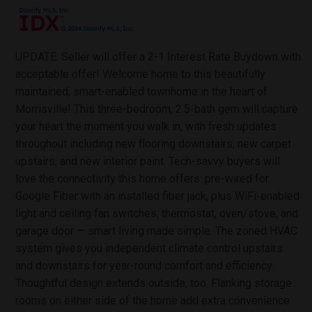
UPDATE: Seller will offer a 2-1 Interest Rate Buydown with
acceptable offer! Welcome home to this beautifully
maintained, smart-enabled townhome in the heart of
Morrisville! This three-bedroom, 2.5-bath gem will capture
your heart the moment you walk in, with fresh updates
throughout including new flooring downstairs, new carpet
upstairs, and new interior paint. Tech-savvy buyers will
love the connectivity this home offers: pre-wired for
Google Fiber with an installed fiber jack, plus WiFi-enabled
light and ceiling fan switches, thermostat, oven/stove, and
garage door — smart living made simple. The zoned HVAC
system gives you independent climate control upstairs
and downstairs for year-round comfort and efficiency.
Thoughtful design extends outside, too. Flanking storage
rooms on either side of the home add extra convenience