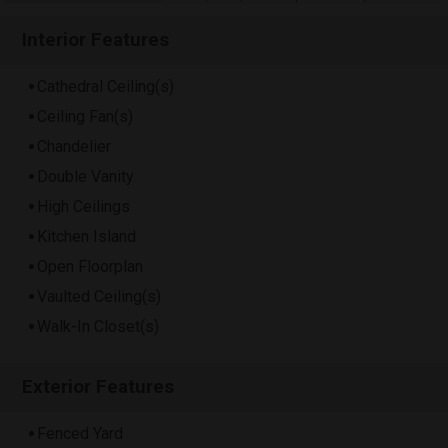
Interior Features
Cathedral Ceiling(s)
Ceiling Fan(s)
Chandelier
Double Vanity
High Ceilings
Kitchen Island
Open Floorplan
Vaulted Ceiling(s)
Walk-In Closet(s)
Exterior Features
Fenced Yard