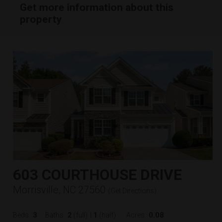
Get more information about this
property
603 COURTHOUSE DRIVE
Morrisville, NC 27560
(
Get Directions
)
3
2
1
0.08
Beds:
Baths:
(full)
|
(half)
Acres: