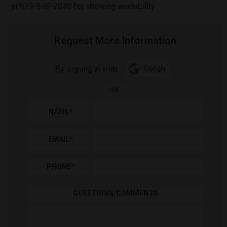
at 919-698-2040 for showing availability.
Request More Information
By signing in with:
Google
-
or
-
NAME
*
EMAIL
*
PHONE
*
QUESTIONS/COMMENTS