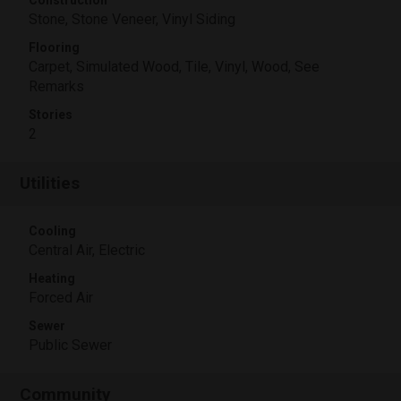
Construction
Stone, Stone Veneer, Vinyl Siding
Flooring
Carpet, Simulated Wood, Tile, Vinyl, Wood, See
Remarks
Stories
2
Utilities
Cooling
Central Air, Electric
Heating
Forced Air
Sewer
Public Sewer
Community