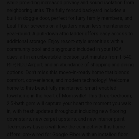
while providing increased privacy and sound isolation from
neighboring units. The fully fenced backyard includes a
built-in doggie door, perfect for furry family members, and
Leaf Filter screens on all gutters mean less maintenance
year-round. A pull-down attic ladder offers easy access to
additional storage. Enjoy resort-style amenities with a
community pool and playground included in your HOA
dues, all in an unbeatable location just minutes from I-540,
RTP, RDU Airport, and an abundance of shopping and dining
options. Don't miss this move-in-ready home that blends
comfort, convenience, and modern technology! Welcome
home to this beautifully maintained, smart-enabled
townhome in the heart of Morrisville! This three-bedroom,
2.5-bath gem will capture your heart the moment you walk
in, with fresh updates throughout including new flooring
downstairs, new carpet upstairs, and new interior paint.
Tech-savvy buyers will love the connectivity this home
offers: pre-wired for Google Fiber with an installed fiber