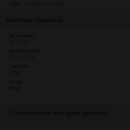
Wake - Panther Creek High
Additional Information
MLS Number
10177365
On Market Date
06/30/2026
Year Built
2004
County
Wake
Calculate your mortgage payment