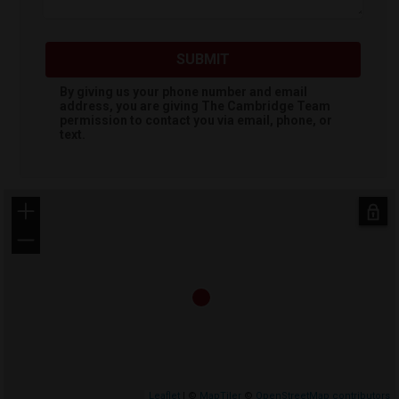
SUBMIT
By giving us your phone number and email
address, you are giving
The Cambridge Team
permission to contact you via email, phone, or
text.
+
−
Leaflet
| ©
MapTiler
©
OpenStreetMap contributors