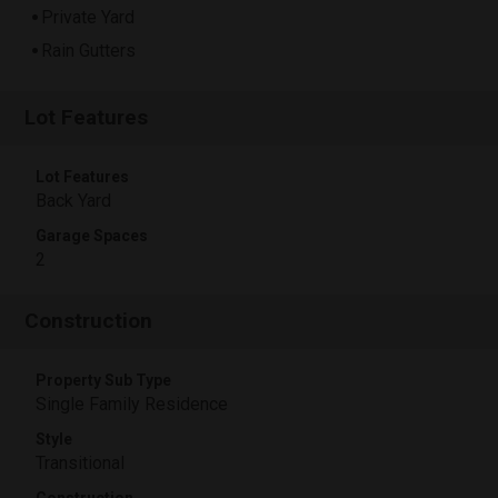
Private Yard
Rain Gutters
Lot Features
Lot Features
Back Yard
Garage Spaces
2
Construction
Property Sub Type
Single Family Residence
Style
Transitional