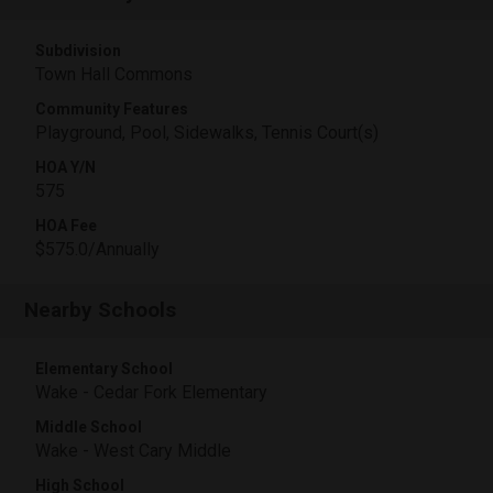
Subdivision
Town Hall Commons
Community Features
Playground, Pool, Sidewalks, Tennis Court(s)
HOA Y/N
575
HOA Fee
$575.0/Annually
Nearby Schools
Elementary School
Wake - Cedar Fork Elementary
Middle School
Wake - West Cary Middle
High School