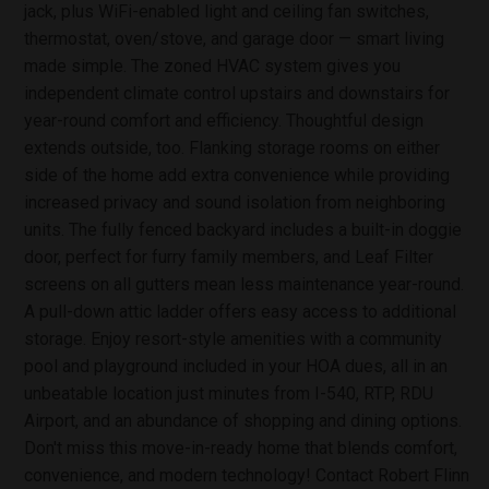
jack, plus WiFi-enabled light and ceiling fan switches,
thermostat, oven/stove, and garage door — smart living
made simple. The zoned HVAC system gives you
independent climate control upstairs and downstairs for
year-round comfort and efficiency. Thoughtful design
extends outside, too. Flanking storage rooms on either
side of the home add extra convenience while providing
increased privacy and sound isolation from neighboring
units. The fully fenced backyard includes a built-in doggie
door, perfect for furry family members, and Leaf Filter
screens on all gutters mean less maintenance year-round.
A pull-down attic ladder offers easy access to additional
storage. Enjoy resort-style amenities with a community
pool and playground included in your HOA dues, all in an
unbeatable location just minutes from I-540, RTP, RDU
Airport, and an abundance of shopping and dining options.
Don't miss this move-in-ready home that blends comfort,
convenience, and modern technology! Contact Robert Flinn