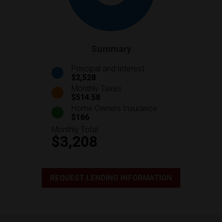
Summary
Principal and Interest
$2,528
Monthly Taxes
$514.58
Home Owners Insurance
$166
Monthly Total
$3,208
REQUEST LENDING INFORMATION