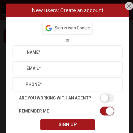
New users: Create an account
Sign in with Google
Interested in This Home? Let’s Talk.
-
or
-
NAME
*
Refine
Results
Sign in
Save Property
EMAIL
*
PHONE
*
ARE YOU WORKING WITH AN AGENT?
REMEMBER ME
SIGN UP