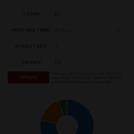
% DOWN
MORTGAGE TERM
INTEREST RATE
TAX RATE
This is an estimate, actual prices, fees may
UPDATE
vary. Please contact your agent for detailed
information and how you can qualify.