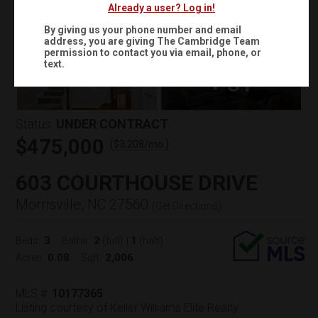
Already a user? Log in!
By giving us your phone number and email
address, you are giving
The Cambridge Team
permission to contact you via email, phone, or
text.
+
31
Status:
UNDER CONTRACT
$475,000
(
)
$
3,208
/mo.
603 COURTHOUSE DRIVE
Morrisville, NC 27560
(
Get Directions
)
3
2
1
Beds:
Baths:
(full)
|
(half)
0.08
2,006
Acres:
Sqft:
MLS #:
10177365
Listing courtesy of Keller Williams Elite Realty