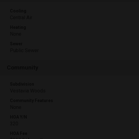
Cooling
Central Air
Heating
None
Sewer
Public Sewer
Community
Subdivision
Vestavia Woods
Community Features
None
HOA Y/N
320
HOA Fee