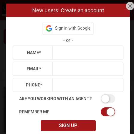
New users: Create an account
Sign in with Google
Interested in This Home? Let’s Talk.
-
or
-
NAME
*
Refine
Results
Sign in
Save Property
EMAIL
*
PHONE
*
ARE YOU WORKING WITH AN AGENT?
REMEMBER ME
SIGN UP