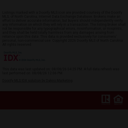
Listings marked with a Doorify MLS icon are provided courtesy of the Doorify
MLS, of North Carolina, Internet Data Exchange Database. Brokers make an
effort to deliver accurate information, but buyers should independently verify
any information on which they will rely in a transaction. The listing broker shall
not be responsible for any typographical errors, misinformation, or misprints,
and they shall be held totally harmless from any damages arising from
reliance upon this data. This data is provided exclusively for consumers’
personal, non-commercial use. Copyright 2026 Doorify MLS of North Carolina.
All rights reserved.
This data was last updated on: 08/08/26 04:25 PM. A full data refresh was
last performed on: 08/08/26 12:06 PM.
Doorify MLS IDX solution by Dakno Marketing
.