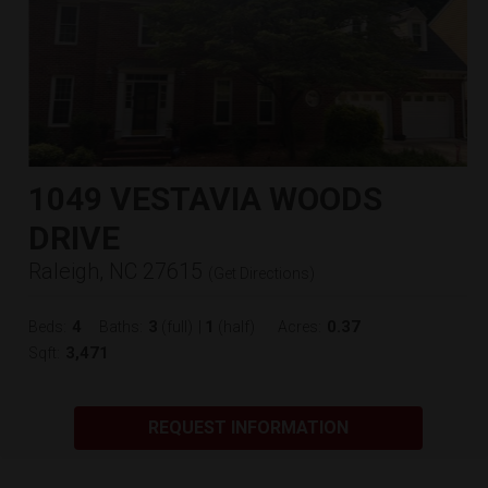
1049 VESTAVIA WOODS
DRIVE
Raleigh, NC 27615
(
Get Directions
)
4
3
1
0.37
Beds:
Baths:
(full)
|
(half)
Acres:
3,471
Sqft:
REQUEST INFORMATION