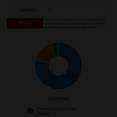
TAX RATE
This is an estimate, actual prices, fees may
UPDATE
vary. Please contact your agent for detailed
information and how you can qualify.
Summary
Principal and Interest
$4,257