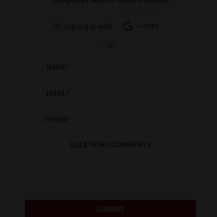
By signing in with:
Google
-
or
-
NAME
*
EMAIL
*
PHONE
*
QUESTIONS/COMMENTS
SUBMIT