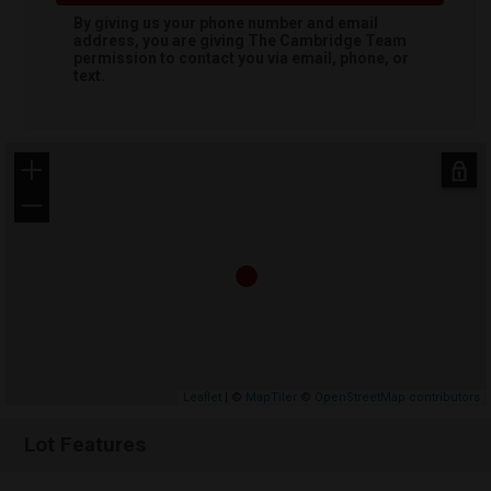
By giving us your phone number and email
address, you are giving
The Cambridge Team
permission to contact you via email, phone, or
text.
+
−
Leaflet
| ©
MapTiler
©
OpenStreetMap contributors
Lot Features