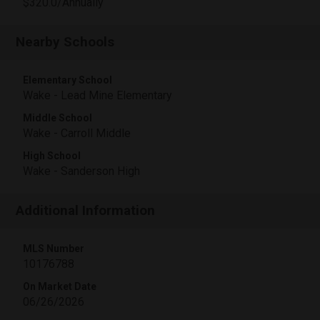
$320.0/Annually
Nearby Schools
Elementary School
Wake - Lead Mine Elementary
Middle School
Wake - Carroll Middle
High School
Wake - Sanderson High
Additional Information
MLS Number
10176788
On Market Date
06/26/2026