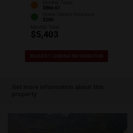
Monthly Taxes
$866.67
Home Owners Insurance
$280
Monthly Total
$5,403
REQUEST LENDING INFORMATION
Get more information about this
property