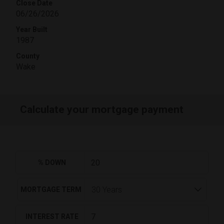
Close Date
06/26/2026
Year Built
1987
County
Wake
Calculate your mortgage payment
% DOWN
MORTGAGE TERM
INTEREST RATE