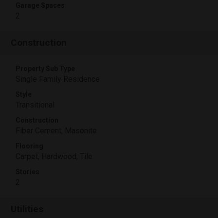
Garage Spaces
2
Construction
Property Sub Type
Single Family Residence
Style
Transitional
Construction
Fiber Cement, Masonite
Flooring
Carpet, Hardwood, Tile
Stories
2
Utilities