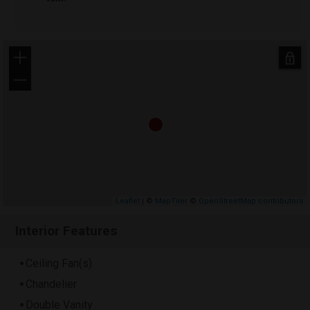
+
−
Leaflet
| ©
MapTiler
©
OpenStreetMap contributors
Interior Features
Ceiling Fan(s)
Chandelier
Double Vanity