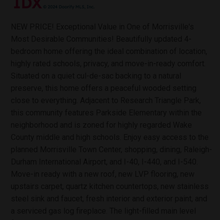
NEW PRICE! Exceptional Value in One of Morrisville's
Most Desirable Communities! Beautifully updated 4-
bedroom home offering the ideal combination of location,
highly rated schools, privacy, and move-in-ready comfort.
Situated on a quiet cul-de-sac backing to a natural
preserve, this home offers a peaceful wooded setting
close to everything. Adjacent to Research Triangle Park,
this community features Parkside Elementary within the
neighborhood and is zoned for highly regarded Wake
County middle and high schools. Enjoy easy access to the
planned Morrisville Town Center, shopping, dining, Raleigh-
Durham International Airport, and I-40, I-440, and I-540.
Move-in ready with a new roof, new LVP flooring, new
upstairs carpet, quartz kitchen countertops, new stainless
steel sink and faucet, fresh interior and exterior paint, and
a serviced gas log fireplace. The light-filled main level