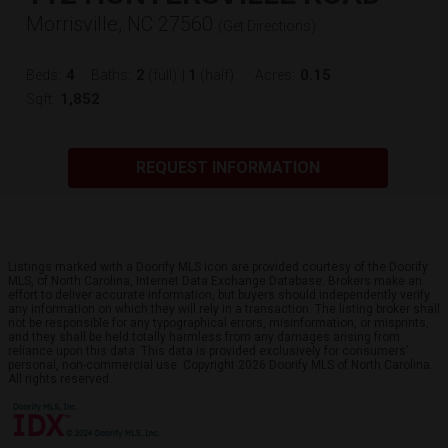
Morrisville, NC 27560
(
Get Directions
)
4
2
1
0.15
Beds:
Baths:
(full)
|
(half)
Acres:
1,852
Sqft:
REQUEST INFORMATION
Listings marked with a Doorify MLS icon are provided courtesy of the Doorify
MLS, of North Carolina, Internet Data Exchange Database. Brokers make an
effort to deliver accurate information, but buyers should independently verify
any information on which they will rely in a transaction. The listing broker shall
not be responsible for any typographical errors, misinformation, or misprints,
and they shall be held totally harmless from any damages arising from
reliance upon this data. This data is provided exclusively for consumers’
personal, non-commercial use. Copyright 2026 Doorify MLS of North Carolina.
All rights reserved.