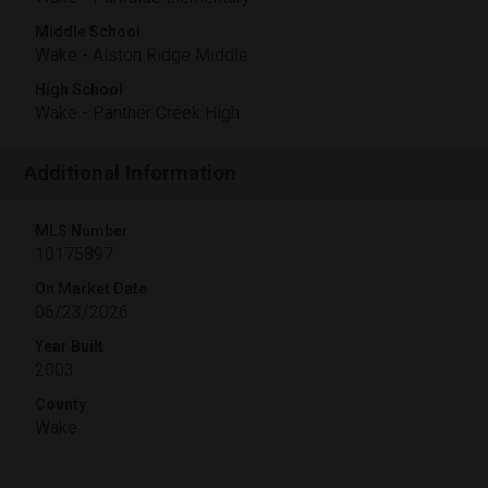
Middle School
Wake - Alston Ridge Middle
High School
Wake - Panther Creek High
Additional Information
MLS Number
10175897
On Market Date
06/23/2026
Year Built
2003
County
Wake