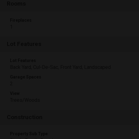
Rooms
Fireplaces
1
Lot Features
Lot Features
Back Yard, Cul-De-Sac, Front Yard, Landscaped
Garage Spaces
2
View
Trees/Woods
Construction
Property Sub Type