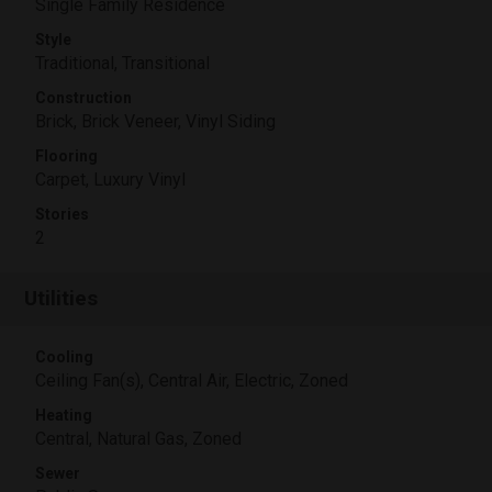
Single Family Residence
Style
Traditional, Transitional
Construction
Brick, Brick Veneer, Vinyl Siding
Flooring
Carpet, Luxury Vinyl
Stories
2
Utilities
Cooling
Ceiling Fan(s), Central Air, Electric, Zoned
Heating
Central, Natural Gas, Zoned
Sewer