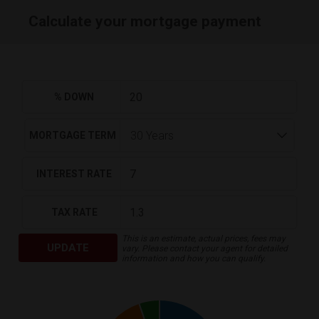
Calculate your mortgage payment
% DOWN
MORTGAGE TERM
INTEREST RATE
TAX RATE
This is an estimate, actual prices, fees may
UPDATE
vary. Please contact your agent for detailed
information and how you can qualify.