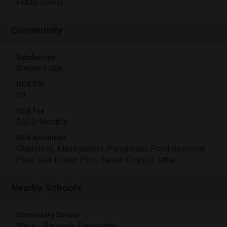
Public Sewer
Community
Subdivision
Breckenridge
HOA Y/N
50
HOA Fee
$50.0/Monthly
HOA Amenities
Clubhouse, Management, Playground, Pond Seasonal,
Pond Year Round, Pool, Tennis Court(s), Other
Nearby Schools
Elementary School
Wake - Parkside Elementary