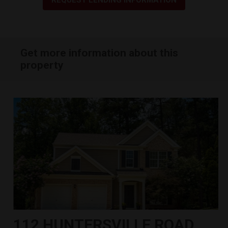
Get more information about this
property
112 HUNTERSVILLE ROAD