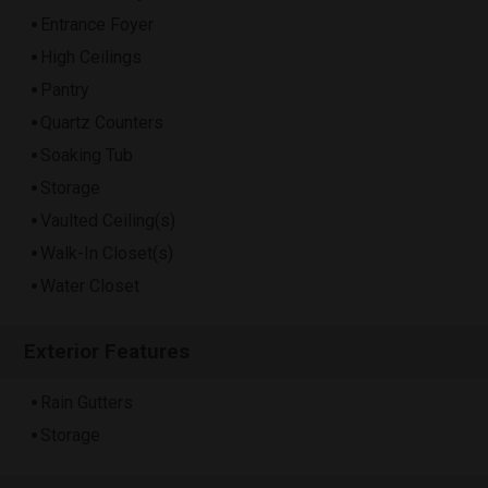
Entrance Foyer
High Ceilings
Pantry
Quartz Counters
Soaking Tub
Storage
Vaulted Ceiling(s)
Walk-In Closet(s)
Water Closet
Exterior Features
Rain Gutters
Storage