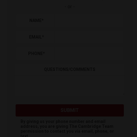
-
or
-
NAME
*
EMAIL
*
PHONE
*
QUESTIONS/COMMENTS
SUBMIT
By giving us your phone number and email
address, you are giving
The Cambridge Team
permission to contact you via email, phone, or
text.