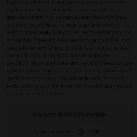
features a spacious living room with wooded views, an
expansive deck overlooking the preserve, and a well-
appointed kitchen with gas range, pantry, breakfast area,
and deck access. Upstairs, the primary suite offers a
vaulted ceiling, walk-in closet, dual vanity, soaking tub, and
private bath. Three additional bedrooms and a full hall bath
complete the second floor. Community amenities include a
clubhouse, pool, tennis and pickleball courts, and
beautifully landscaped sidewalks. Low HOA fees, a private
wooded setting, a quiet cul-de-sac location, and extensive
updates make this home truly move-in ready. Preferred
lender offering up to 1% lender credit toward closing costs
or an interest rate buy-down.
Request More Information
By signing in with:
Google