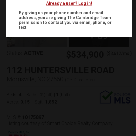
Already a user? Log in!
By giving us your phone number and email
address, you are giving
The Cambridge Team
permission to contact you via email, phone, or
text.
+
59
$534,900
Status:
ACTIVE
(
)
$
3,612
/mo.
112 HUNTERSVILLE ROAD
Morrisville, NC 27560
(
Get Directions
)
4
2
1
Beds:
Baths:
(full)
|
(half)
0.15
1,852
Acres:
Sqft:
MLS #:
10175897
Listing courtesy of Smart Choice Realty Company