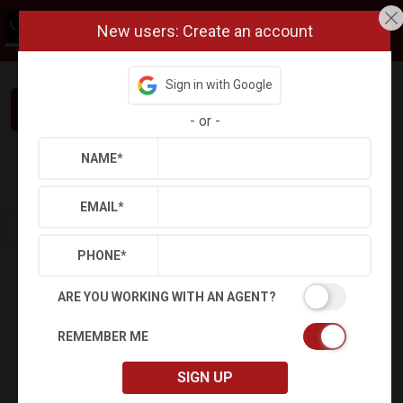
New users: Create an account
Sign in with Google
Interested in This Home? Let’s Talk.
-
or
-
NAME
*
Refine
Results
Sign in
Save Property
EMAIL
*
PHONE
*
ARE YOU WORKING WITH AN AGENT?
REMEMBER ME
SIGN UP