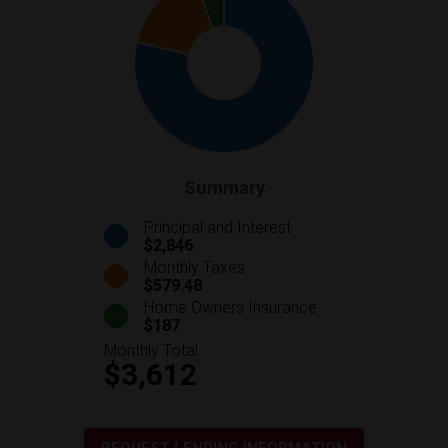
Summary
Principal and Interest
$2,846
Monthly Taxes
$579.48
Home Owners Insurance
$187
Monthly Total
$3,612
REQUEST LENDING INFORMATION