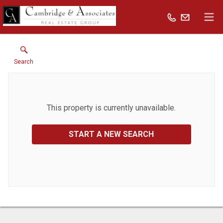
Search
This property is currently unavailable.
START A NEW SEARCH