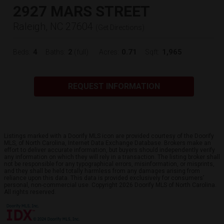
2927 MARS STREET
Raleigh, NC 27604
(
Get Directions
)
4
2
0.71
1,965
Beds:
Baths:
(full)
Acres:
Sqft:
REQUEST INFORMATION
Listings marked with a Doorify MLS icon are provided courtesy of the Doorify
MLS, of North Carolina, Internet Data Exchange Database. Brokers make an
effort to deliver accurate information, but buyers should independently verify
any information on which they will rely in a transaction. The listing broker shall
not be responsible for any typographical errors, misinformation, or misprints,
and they shall be held totally harmless from any damages arising from
reliance upon this data. This data is provided exclusively for consumers’
personal, non-commercial use. Copyright 2026 Doorify MLS of North Carolina.
All rights reserved.