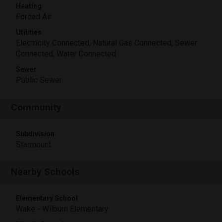
Heating
Forced Air
Utilities
Electricity Connected, Natural Gas Connected, Sewer
Connected, Water Connected
Sewer
Public Sewer
Community
Subdivision
Starmount
Nearby Schools
Elementary School
Wake - Wilburn Elementary