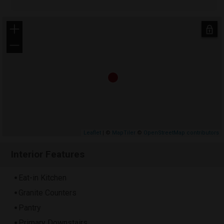
+
−
Leaflet
| ©
MapTiler
©
OpenStreetMap contributors
Interior Features
Eat-in Kitchen
Granite Counters
Pantry
Primary Downstairs