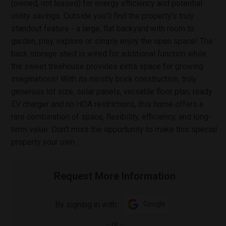
(owned, not leased) for energy efficiency and potential
utility savings. Outside you'll find the property's truly
standout feature - a large, flat backyard with room to
garden, play, explore or simply enjoy the open space! The
back storage shed is wired for additional function while
the sweet treehouse provides extra space for growing
imaginations! With its mostly brick construction, truly
generous lot size, solar panels, versatile floor plan, ready
EV charger and no HOA restrictions, this home offers a
rare combination of space, flexibility, efficiency, and long-
term value. Don't miss the opportunity to make this special
property your own.
Request More Information
By signing in with:
Google
-
or
-