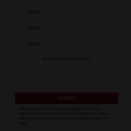
NAME
*
EMAIL
*
PHONE
*
QUESTIONS/COMMENTS
SUBMIT
By giving us your phone number and email
address, you are giving
The Cambridge Team
permission to contact you via email, phone, or
text.