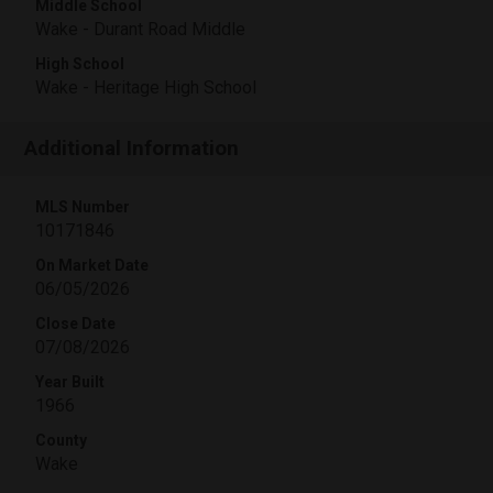
Middle School
Wake - Durant Road Middle
High School
Wake - Heritage High School
Additional Information
MLS Number
10171846
On Market Date
06/05/2026
Close Date
07/08/2026
Year Built
1966
County
Wake