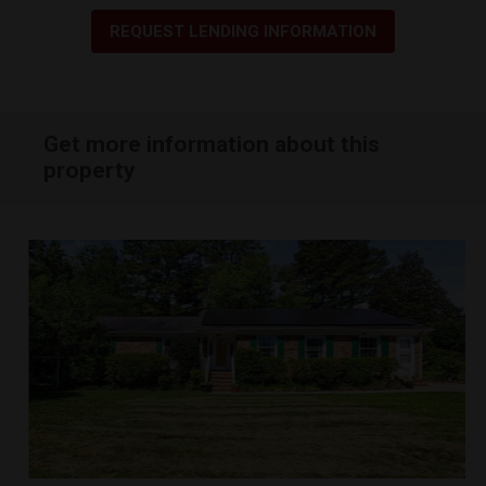
REQUEST LENDING INFORMATION
Get more information about this
property