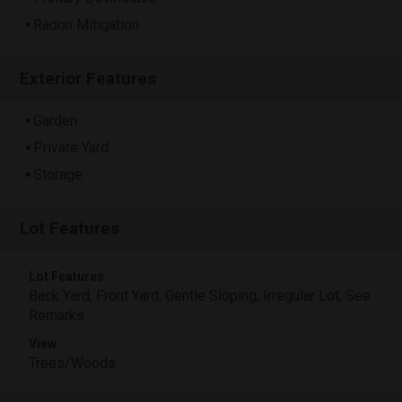
Radon Mitigation
Exterior Features
Garden
Private Yard
Storage
Lot Features
Lot Features
Back Yard, Front Yard, Gentle Sloping, Irregular Lot, See
Remarks
View
Trees/Woods