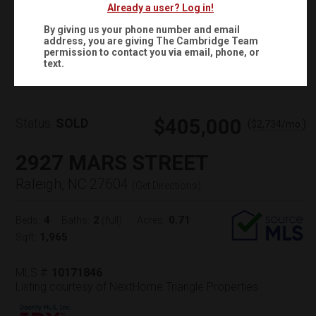
Already a user? Log in!
By giving us your phone number and email
address, you are giving
The Cambridge Team
Virtual Tour
permission to contact you via email, phone, or
text.
$405,000
Status:
SOLD
(
)
$
2,734
/mo.
2927 MARS STREET
Raleigh, NC 27604
(
Get Directions
)
4
2
0.71
Beds:
Baths:
(full)
Acres:
1,965
Sqft:
MLS #:
10171846
Listing courtesy of NextHome Triangle Properties