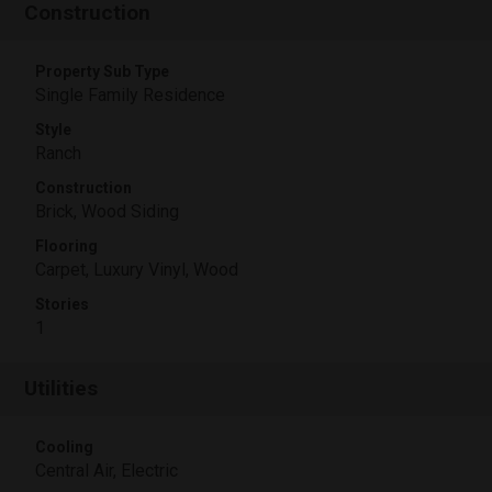
Construction
Property Sub Type
Single Family Residence
Style
Ranch
Construction
Brick, Wood Siding
Flooring
Carpet, Luxury Vinyl, Wood
Stories
1
Utilities
Cooling
Central Air, Electric