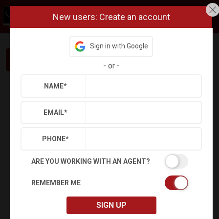
New users: Create an account
Sign in with Google
Interested in This Home? Let’s Talk.
-
or
-
NAME
*
Refine
Results
Sign in
Save Property
EMAIL
*
PHONE
*
ARE YOU WORKING WITH AN AGENT?
REMEMBER ME
SIGN UP