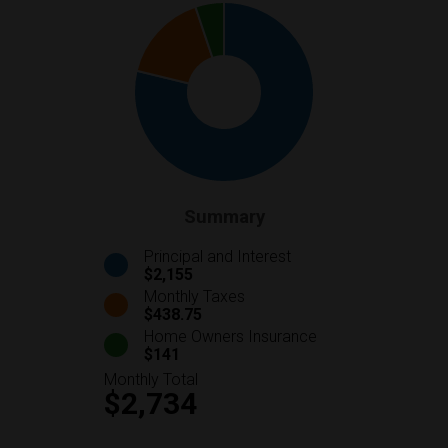
Summary
Principal and Interest
$2,155
Monthly Taxes
$438.75
Home Owners Insurance
$141
Monthly Total
$2,734