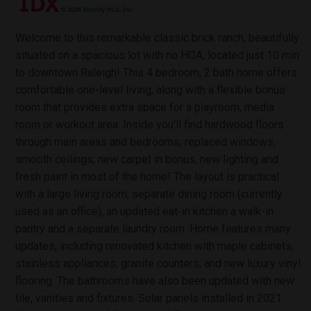
Welcome to this remarkable classic brick ranch, beautifully
situated on a spacious lot with no HOA, located just 10 min
to downtown Raleigh! This 4 bedroom, 2 bath home offers
comfortable one-level living, along with a flexible bonus
room that provides extra space for a playroom, media
room or workout area. Inside you'll find hardwood floors
through main areas and bedrooms, replaced windows,
smooth ceilings, new carpet in bonus, new lighting and
fresh paint in most of the home! The layout is practical
with a large living room, separate dining room (currently
used as an office), an updated eat-in kitchen a walk-in
pantry and a separate laundry room. Home features many
updates, including renovated kitchen with maple cabinets,
stainless appliances, granite counters, and new luxury vinyl
flooring. The bathrooms have also been updated with new
tile, vanities and fixtures. Solar panels installed in 2021