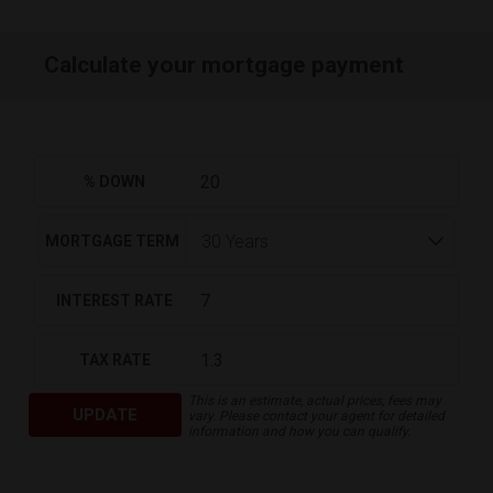
Calculate your mortgage payment
% DOWN
MORTGAGE TERM
INTEREST RATE
TAX RATE
This is an estimate, actual prices, fees may
UPDATE
vary. Please contact your agent for detailed
information and how you can qualify.