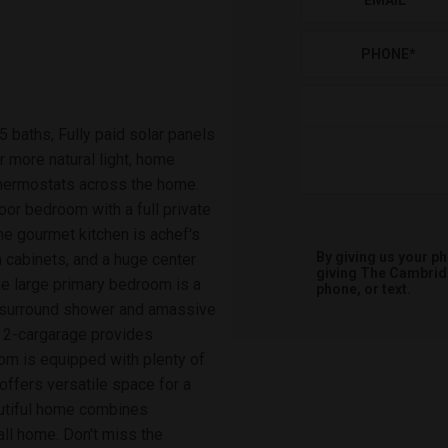
EMAIL
*
PHONE
*
5 baths, Fully paid solar panels
r more natural light, home
thermostats across the home.
oor bedroom with a full private
The gourmet kitchen is achef's
By giving us your p
m cabinets, and a huge center
giving
The Cambri
The large primary bedroom is a
phone, or text.
ile surround shower and amassive
e 2-cargarage provides
om is equipped with plenty of
ffers versatile space for a
eautiful home combines
call home. Don't miss the