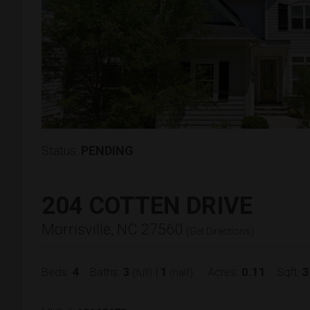
Status:
PENDING
204 COTTEN DRIVE
Morrisville, NC 27560
(
Get Directions
)
4
3
1
0.11
3
Beds:
Baths:
|
Acres:
Sqft:
(full)
(half)