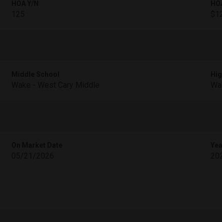
HOA Y/N
HO
125
$1
Middle School
Hig
Wake - West Cary Middle
Wak
On Market Date
Yea
05/21/2026
20