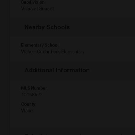
Subdivision
Villas at Sunset
Nearby Schools
Elementary School
Wake - Cedar Fork Elementary
Additional Information
MLS Number
10168673
County
Wake