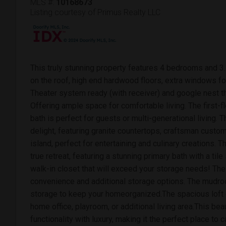
MLS #:
10168673
Listing courtesy of Primus Realty LLC
This truly stunning property features 4 bedrooms and 3.
on the roof, high end hardwood floors, extra windows fo
Theater system ready (with receiver) and google nest 
Offering ample space for comfortable living. The first-fl
bath is perfect for guests or multi-generational living. 
delight, featuring granite countertops, craftsman custo
island, perfect for entertaining and culinary creations. 
true retreat, featuring a stunning primary bath with a t
walk-in closet that will exceed your storage needs! Th
convenience and additional storage options. The mudro
storage to keep your homeorganized.The spacious loft o
home office, playroom, or additional living area.This b
functionality with luxury, making it the perfect place to 