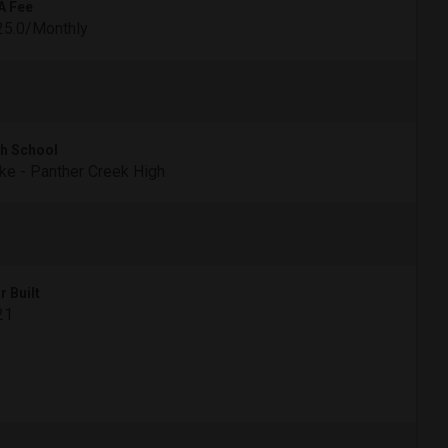
A Fee
25.0/Monthly
h School
e - Panther Creek High
r Built
21