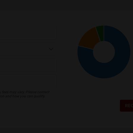
s, fees may vary. Please contact
ion and how you can qualify.
RE