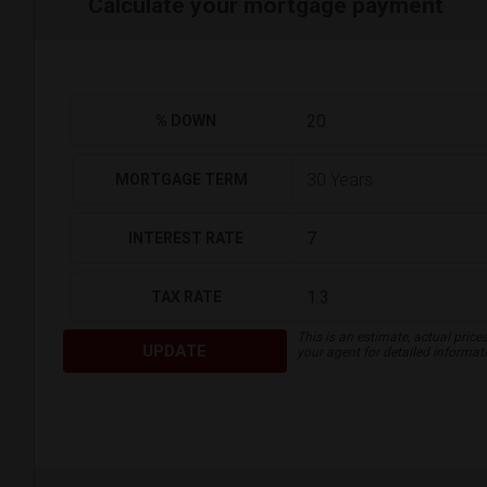
Calculate your mortgage payment
% DOWN
MORTGAGE TERM
INTEREST RATE
TAX RATE
This is an estimate, actual price
UPDATE
your agent for detailed informat