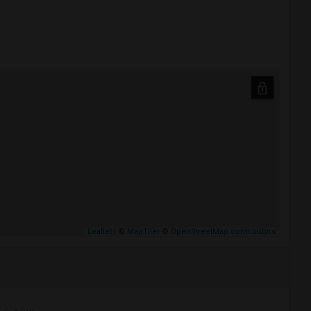
Leaflet
| ©
MapTiler
©
OpenStreetMap contributors