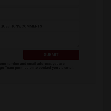
QUESTIONS/COMMENTS
SUBMIT
hone number and email address, you are
dge Team
permission to contact you via email,