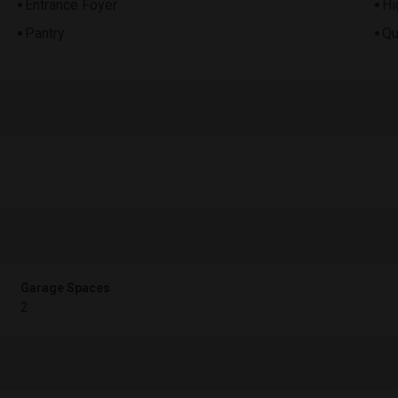
Entrance Foyer
Hi
Pantry
Qu
Garage Spaces
2