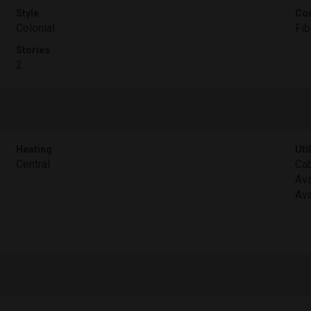
Style
Con
Colonial
Fib
Stories
2
Heating
Util
Central
Cab
Ava
Ava