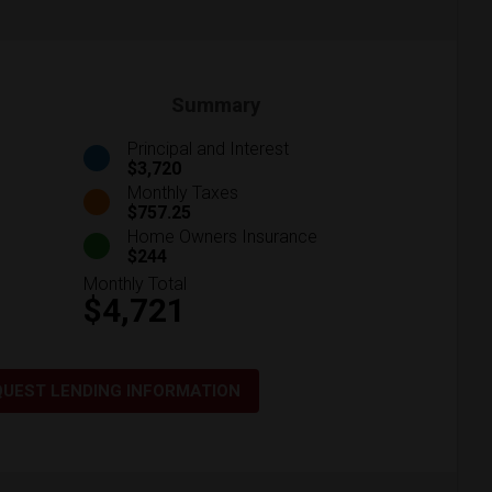
Summary
Principal and Interest
$3,720
Monthly Taxes
$757.25
Home Owners Insurance
$244
Monthly Total
$4,721
QUEST LENDING INFORMATION