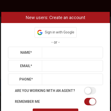
New users: Create an account
Sign in with Google
-
or
-
NAME
*
EMAIL
*
PHONE
*
ARE YOU WORKING WITH AN AGENT?
REMEMBER ME