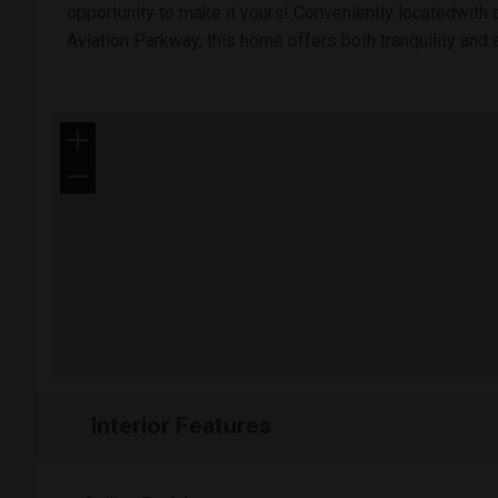
opportunity to make it yours! Conveniently locatedwith 
Aviation Parkway, this home offers both tranquility and a
+
−
Interior Features