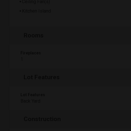
Ceiling Fan(s)
Kitchen Island
Rooms
Fireplaces
1
Lot Features
Lot Features
Back Yard
Construction