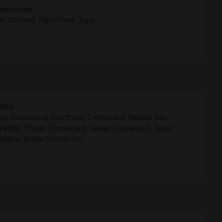
struction
er Cement, HardiPlank Type
ities
le Connected, Electricity Connected, Natural Gas
ilable, Phone Connected, Sewer Connected, Water
ilable, Water Connected