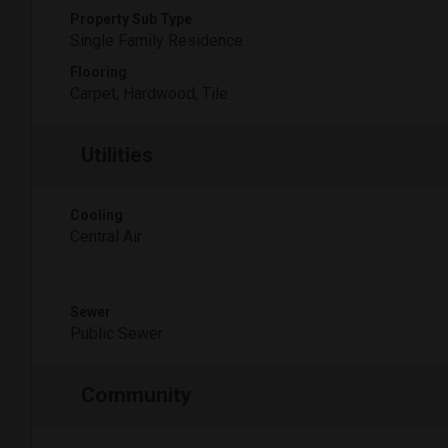
Property Sub Type
Single Family Residence
Flooring
Carpet, Hardwood, Tile
Utilities
Cooling
Central Air
Sewer
Public Sewer
Community