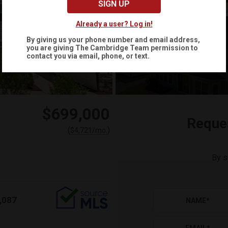
SIGN UP
Already a user? Log in!
By giving us your phone number and email address,
you are giving
The Cambridge Team
permission to
+
45
contact you via email, phone, or text.
$699,000
Reque
(
)
$
4,721
/mo.
By s
,087
NAME
*