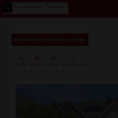
Interested in This Home? Let’s Talk.
Refine
Results
Sign in
Save Property