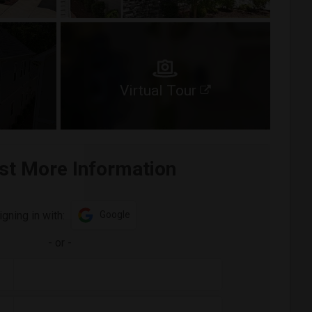
Virtual Tour
st More Information
igning in with:
Google
-
or
-