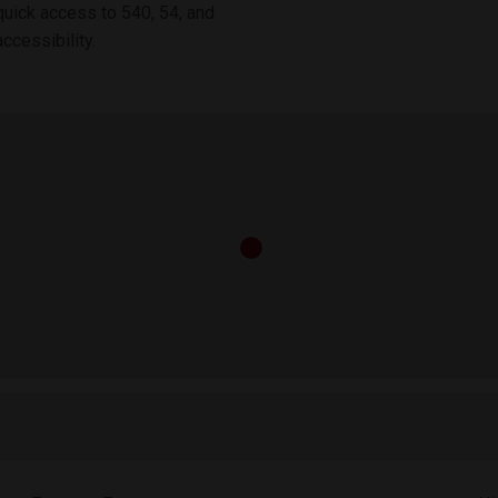
quick access to 540, 54, and
ccessibility.