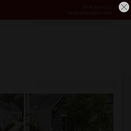
(919) 849-5325
info@cambridgenc.com