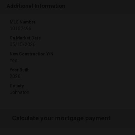
Additional Information
MLS Number
10167496
On Market Date
05/15/2026
New Construction Y/N
Yes
Year Built
2026
County
Johnston
Calculate your mortgage payment