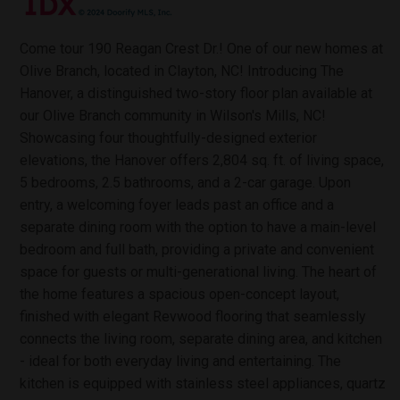
Come tour 190 Reagan Crest Dr.! One of our new homes at
Olive Branch, located in Clayton, NC! Introducing The
Hanover, a distinguished two-story floor plan available at
our Olive Branch community in Wilson's Mills, NC!
Showcasing four thoughtfully-designed exterior
elevations, the Hanover offers 2,804 sq. ft. of living space,
5 bedrooms, 2.5 bathrooms, and a 2-car garage. Upon
entry, a welcoming foyer leads past an office and a
separate dining room with the option to have a main-level
bedroom and full bath, providing a private and convenient
space for guests or multi-generational living. The heart of
the home features a spacious open-concept layout,
finished with elegant Revwood flooring that seamlessly
connects the living room, separate dining area, and kitchen
- ideal for both everyday living and entertaining. The
kitchen is equipped with stainless steel appliances, quartz