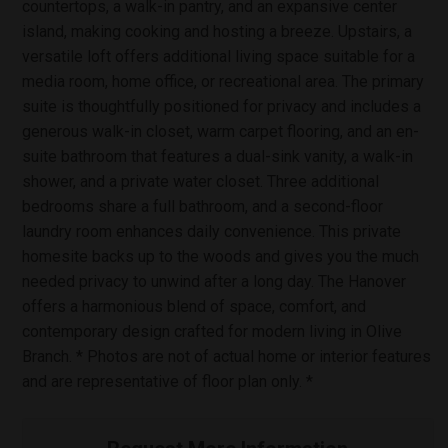
countertops, a walk-in pantry, and an expansive center
island, making cooking and hosting a breeze. Upstairs, a
versatile loft offers additional living space suitable for a
media room, home office, or recreational area. The primary
suite is thoughtfully positioned for privacy and includes a
generous walk-in closet, warm carpet flooring, and an en-
suite bathroom that features a dual-sink vanity, a walk-in
shower, and a private water closet. Three additional
bedrooms share a full bathroom, and a second-floor
laundry room enhances daily convenience. This private
homesite backs up to the woods and gives you the much
needed privacy to unwind after a long day. The Hanover
offers a harmonious blend of space, comfort, and
contemporary design crafted for modern living in Olive
Branch. * Photos are not of actual home or interior features
and are representative of floor plan only. *