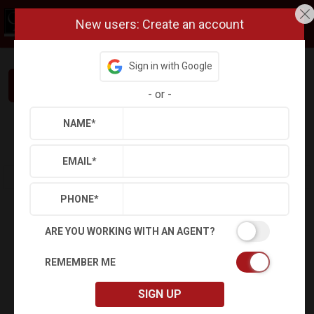
New users: Create an account
Sign in with Google
Interested in This Home? Let’s Talk.
-
or
-
NAME
*
Refine
Results
Sign in
Save Property
EMAIL
*
PHONE
*
ARE YOU WORKING WITH AN AGENT?
REMEMBER ME
SIGN UP