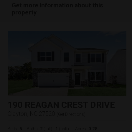
Get more information about this
property
190 REAGAN CREST DRIVE
Clayton, NC 27520
(
Get Directions
)
5
2
1
0.28
Beds:
Baths:
(full)
|
(half)
Acres: