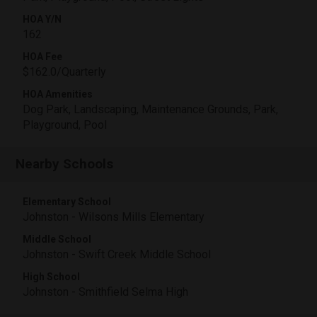
HOA Y/N
162
HOA Fee
$162.0/Quarterly
HOA Amenities
Dog Park, Landscaping, Maintenance Grounds, Park,
Playground, Pool
Nearby Schools
Elementary School
Johnston - Wilsons Mills Elementary
Middle School
Johnston - Swift Creek Middle School
High School
Johnston - Smithfield Selma High