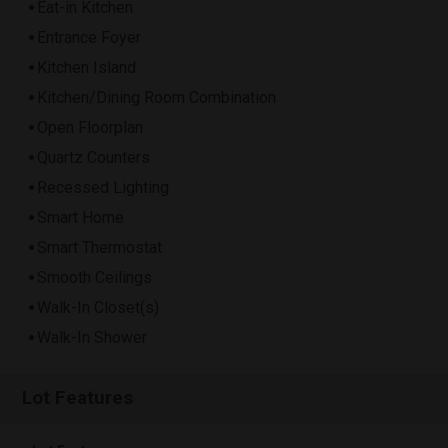
Eat-in Kitchen
Entrance Foyer
Kitchen Island
Kitchen/Dining Room Combination
Open Floorplan
Quartz Counters
Recessed Lighting
Smart Home
Smart Thermostat
Smooth Ceilings
Walk-In Closet(s)
Walk-In Shower
Lot Features