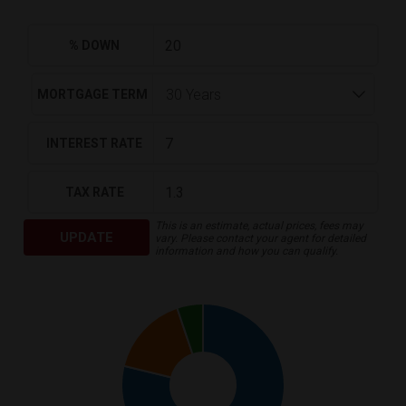
% DOWN
MORTGAGE TERM
INTEREST RATE
TAX RATE
This is an estimate, actual prices, fees may
UPDATE
vary. Please contact your agent for detailed
information and how you can qualify.