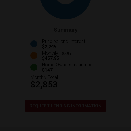
Summary
Principal and Interest
$2,249
Monthly Taxes
$457.95
Home Owners Insurance
$147
Monthly Total
$2,853
REQUEST LENDING INFORMATION