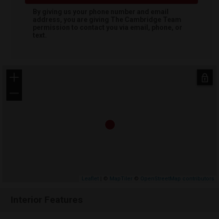
By giving us your phone number and email
address, you are giving
The Cambridge Team
permission to contact you via email, phone, or
text.
+
−
Leaflet
| ©
MapTiler
©
OpenStreetMap contributors
Interior Features