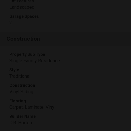
Lot Features
Landscaped
Garage Spaces
2
Construction
Property Sub Type
Single Family Residence
Style
Traditional
Construction
Vinyl Siding
Flooring
Carpet, Laminate, Vinyl
Builder Name
D.R. Horton