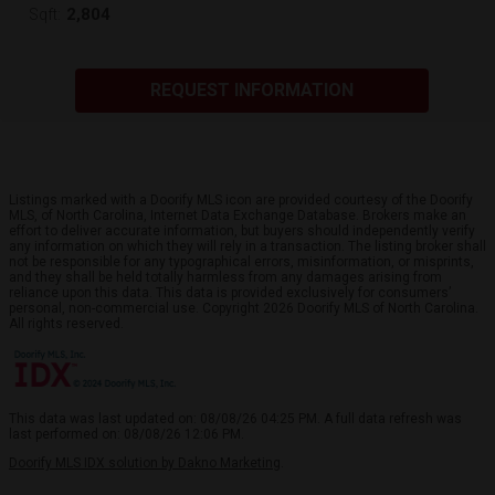
2,804
Sqft:
REQUEST INFORMATION
Listings marked with a Doorify MLS icon are provided courtesy of the Doorify
MLS, of North Carolina, Internet Data Exchange Database. Brokers make an
effort to deliver accurate information, but buyers should independently verify
any information on which they will rely in a transaction. The listing broker shall
not be responsible for any typographical errors, misinformation, or misprints,
and they shall be held totally harmless from any damages arising from
reliance upon this data. This data is provided exclusively for consumers’
personal, non-commercial use. Copyright 2026 Doorify MLS of North Carolina.
All rights reserved.
This data was last updated on: 08/08/26 04:25 PM. A full data refresh was
last performed on: 08/08/26 12:06 PM.
Doorify MLS IDX solution by Dakno Marketing
.