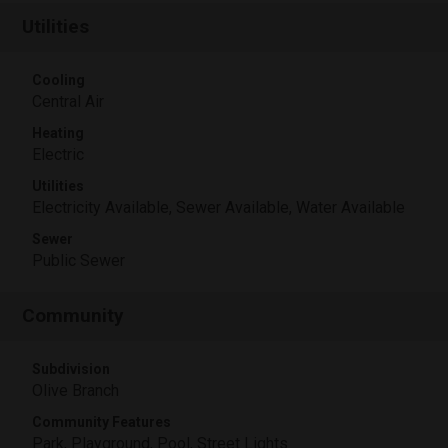
Utilities
Cooling
Central Air
Heating
Electric
Utilities
Electricity Available, Sewer Available, Water Available
Sewer
Public Sewer
Community
Subdivision
Olive Branch
Community Features
Park, Playground, Pool, Street Lights