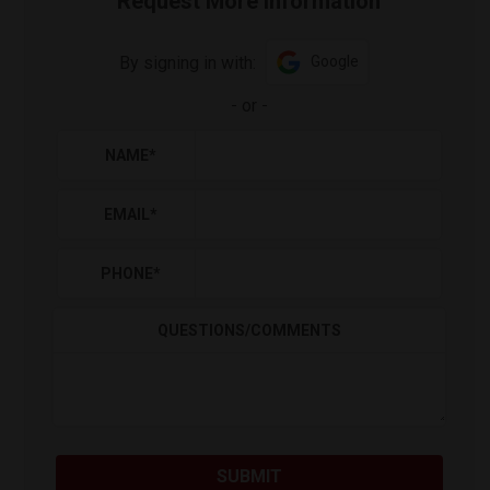
Request More Information
By signing in with:
Google
-
or
-
NAME
*
EMAIL
*
PHONE
*
QUESTIONS/COMMENTS
SUBMIT