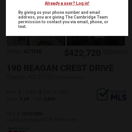
Already a user? Log in!
By giving us your phone number and email
address, you are giving
The Cambridge Team
permission to contact you via email, phone, or
text.
+
33
$422,720
Status:
ACTIVE
(
)
$
2,853
/mo.
190 REAGAN CREST DRIVE
Clayton, NC 27520
(
Get Directions
)
5
2
1
Beds:
Baths:
(full)
|
(half)
0.28
2,804
Acres:
Sqft:
MLS #:
10167496
Listing courtesy of D.R. Horton, Inc.