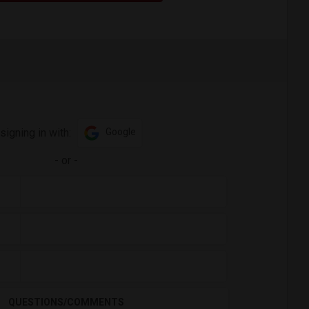
signing in with:
Google
-
or
-
QUESTIONS/COMMENTS