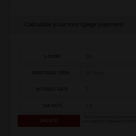
Calculate your mortgage payment
% DOWN
MORTGAGE TERM
INTEREST RATE
TAX RATE
This is an estimate, actual price
UPDATE
your agent for detailed informat