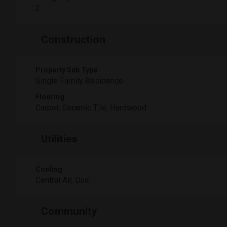
2
Construction
Property Sub Type
Single Family Residence
Flooring
Carpet, Ceramic Tile, Hardwood
Utilities
Cooling
Central Air, Dual
Community