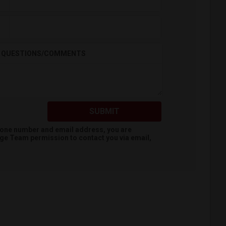
QUESTIONS/COMMENTS
SUBMIT
hone number and email address, you are
dge Team
permission to contact you via email,