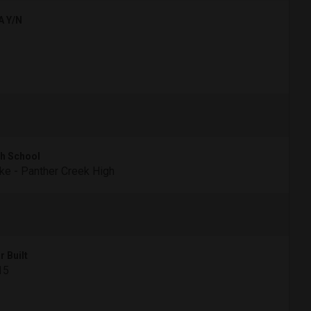
A Y/N
h School
e - Panther Creek High
r Built
15