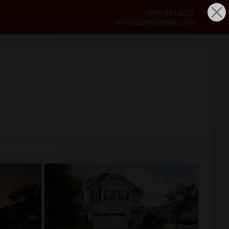
(919) 849-5325
info@cambridgenc.com