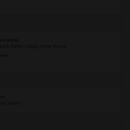
struction
rd & Batten Siding, Stone Veneer
ries
wer
lic Sewer