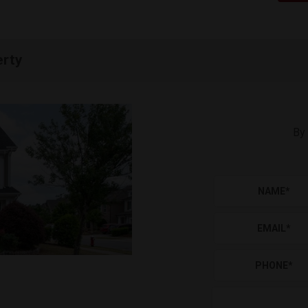
erty
By 
NAME
*
EMAIL
*
PHONE
*