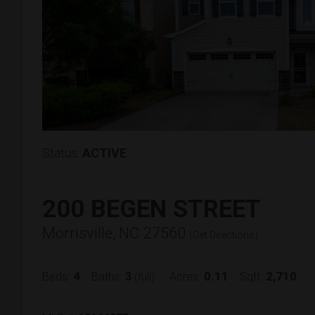
Status:
ACTIVE
200 BEGEN STREET
Morrisville, NC 27560
(
Get Directions
)
4
3
0.11
2,710
Beds:
Baths:
Acres:
Sqft:
(full)