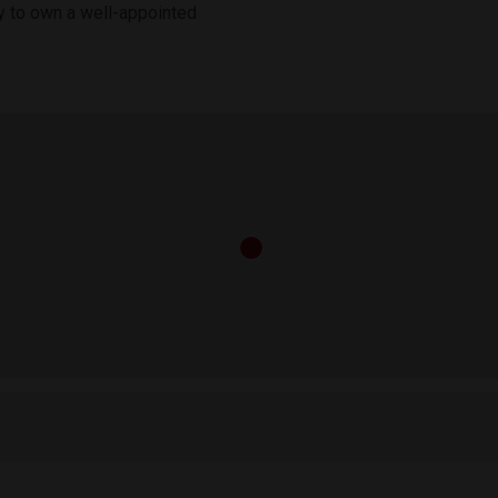
ity to own a well-appointed