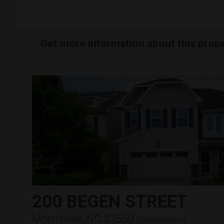
Get more information about this prop
200 BEGEN STREET
Morrisville, NC 27560
(
Get Directions
)