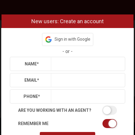
New users: Create an account
Sign in with Google
-
or
-
NAME
*
EMAIL
*
PHONE
*
ARE YOU WORKING WITH AN AGENT?
REMEMBER ME