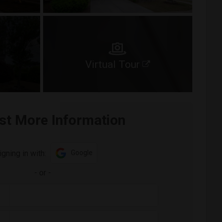
Virtual Tour
st More Information
igning in with:
Google
-
or
-