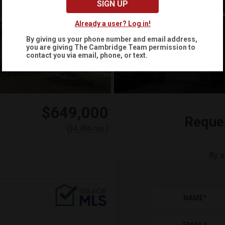
SIGN UP
Already a user? Log in!
By giving us your phone number and email address,
you are giving
The Cambridge Team
permission to
+
34
contact you via email, phone, or text.
$649,000
Reque
(
)
$
4,384
/mo.
By s
NAME
*