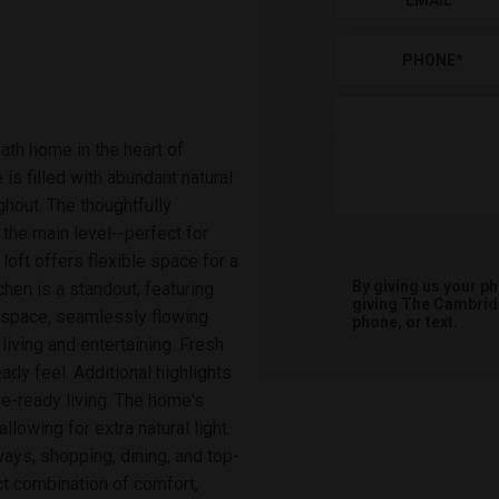
EMAIL
*
PHONE
*
ath home in the heart of
 is filled with abundant natural
ghout. The thoughtfully
the main level--perfect for
loft offers flexible space for a
By giving us your p
hen is a standout, featuring
giving
The Cambri
r space, seamlessly flowing
phone, or text.
 living and entertaining. Fresh
ady feel. Additional highlights
e-ready living. The home's
lowing for extra natural light.
ays, shopping, dining, and top-
t combination of comfort,