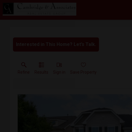
Interested in This Home? Let’s Talk.
Refine
Results
Sign in
Save Property