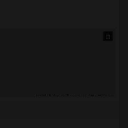
Leaflet
| ©
MapTiler
©
OpenStreetMap contributors