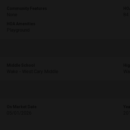
Community Features
HO
None
84
HOA Amenities
Playground
Middle School
Hig
Wake - West Cary Middle
Wak
On Market Date
Yea
05/01/2026
20