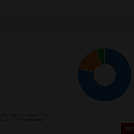
s, fees may vary. Please contact
ion and how you can qualify.
RE