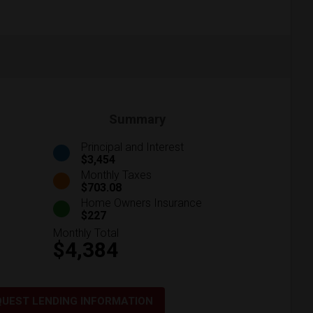
Summary
Principal and Interest
$3,454
Monthly Taxes
$703.08
Home Owners Insurance
$227
Monthly Total
$4,384
QUEST LENDING INFORMATION