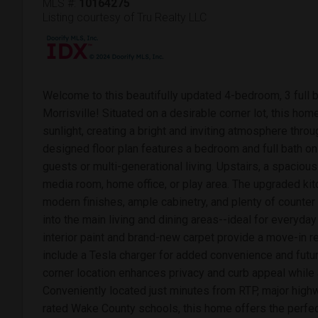
MLS #:
10164275
Listing courtesy of Tru Realty LLC
Welcome to this beautifully updated 4-bedroom, 3 full b
Morrisville! Situated on a desirable corner lot, this home
sunlight, creating a bright and inviting atmosphere throu
designed floor plan features a bedroom and full bath on 
guests or multi-generational living. Upstairs, a spacious 
media room, home office, or play area. The upgraded kitc
modern finishes, ample cabinetry, and plenty of counte
into the main living and dining areas--ideal for everyday
interior paint and brand-new carpet provide a move-in re
include a Tesla charger for added convenience and futur
corner location enhances privacy and curb appeal while al
Conveniently located just minutes from RTP, major highw
rated Wake County schools, this home offers the perfec