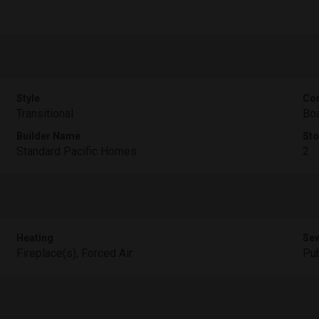
Style
Con
Transitional
Boa
Builder Name
Sto
Standard Pacific Homes
2
Heating
Se
Fireplace(s), Forced Air
Pub