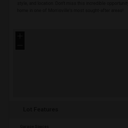
style, and location. Don't miss this incredible opportun
home in one of Morrisville's most sought-after areas!
+
−
Lot Features
Garage Spaces