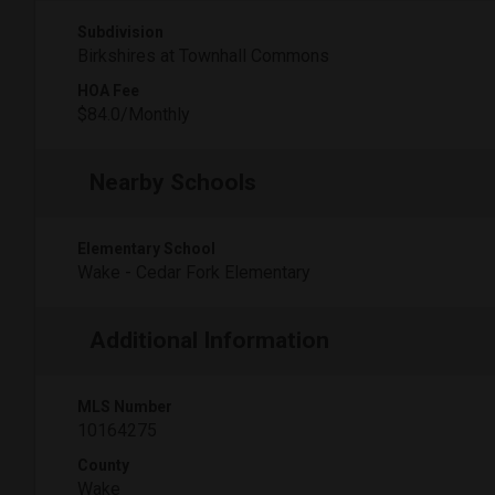
Subdivision
Birkshires at Townhall Commons
HOA Fee
$84.0/Monthly
Nearby Schools
Elementary School
Wake - Cedar Fork Elementary
Additional Information
MLS Number
10164275
County
Wake