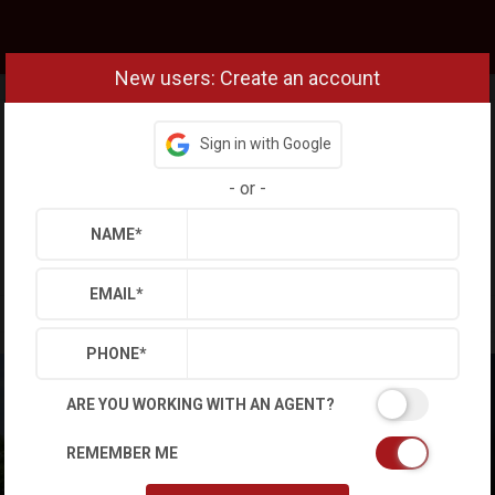
New users: Create an account
Sign in with Google
-
or
-
NAME
*
EMAIL
*
PHONE
*
ARE YOU WORKING WITH AN AGENT?
REMEMBER ME