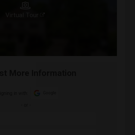
Virtual Tour
st More Information
igning in with:
Google
-
or
-