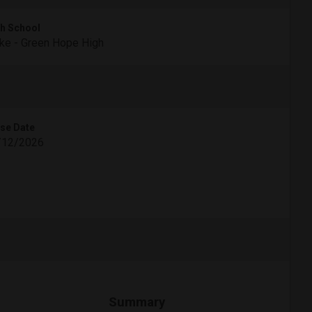
h School
e - Green Hope High
se Date
/12/2026
Summary