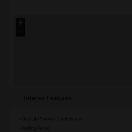
+
−
Interior Features
Bathtub/Shower Combination
Ceiling Fan(s)