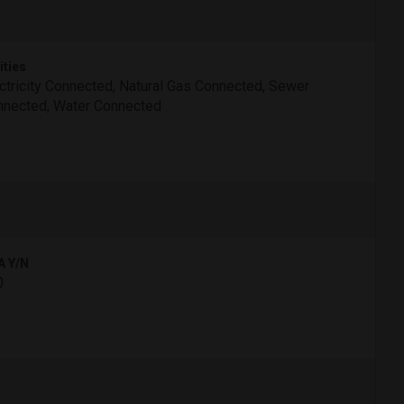
ities
ctricity Connected, Natural Gas Connected, Sewer
nected, Water Connected
A Y/N
0