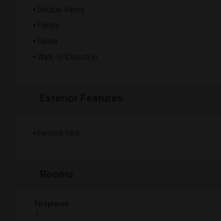
Double Vanity
Pantry
Sauna
Walk-In Closet(s)
Exterior Features
Fenced Yard
Rooms
Fireplaces
1