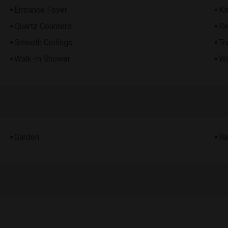
Entrance Foyer
Ki
Quartz Counters
Re
Smooth Ceilings
Tr
Walk-In Shower
Wa
Garden
Ra