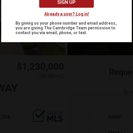
SIGN UP
Already a user? Log in!
By giving us your phone number and email address,
you are giving
The Cambridge Team
permission to
contact you via email, phone, or text.
$1,230,000
Reque
(
)
$
8,308
/mo.
WAY
By s
,734
NAME
*