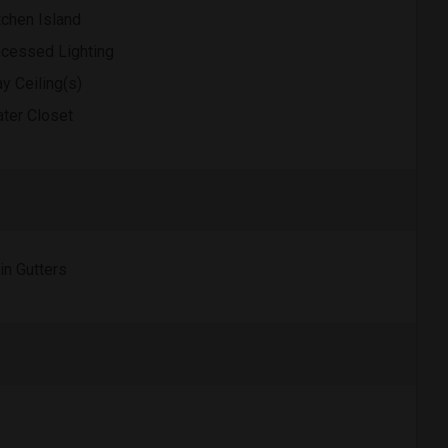
tchen Island
cessed Lighting
ay Ceiling(s)
ter Closet
in Gutters