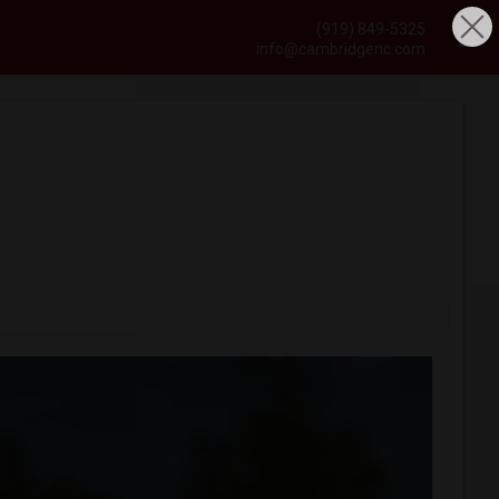
(919) 849-5325
info@cambridgenc.com