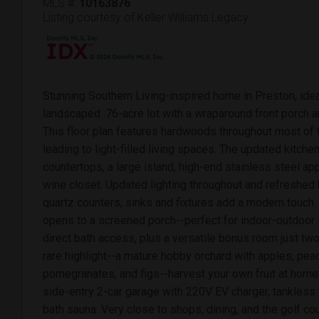
MLS #:
10163876
Listing courtesy of Keller Williams Legacy
Stunning Southern Living-inspired home in Preston, ideal
landscaped .76-acre lot with a wraparound front porch 
This floor plan features hardwoods throughout most of 
leading to light-filled living spaces. The updated kitc
countertops, a large island, high-end stainless steel app
wine closet. Updated lighting throughout and refreshe
quartz counters, sinks and fixtures add a modern touch. 
opens to a screened porch--perfect for indoor-outdoor 
direct bath access, plus a versatile bonus room just tw
rare highlight--a mature hobby orchard with apples, pe
pomegranates, and figs--harvest your own fruit at home.
side-entry 2-car garage with 220V EV charger, tankless 
bath sauna. Very close to shops, dining, and the golf co