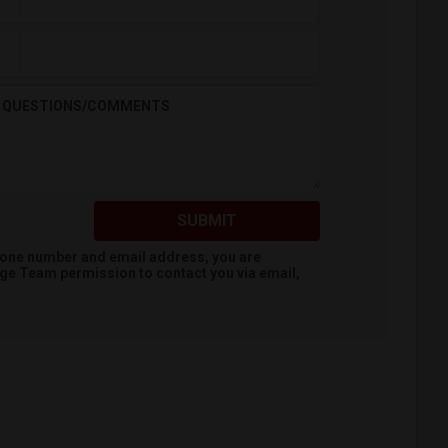
QUESTIONS/COMMENTS
SUBMIT
hone number and email address, you are
dge Team
permission to contact you via email,