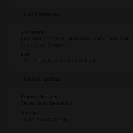
Lot Features
Lot Features
Back Yard, Front Yard, Landscaped, Many Trees, Near
Golf Course, Orchard(s)
View
Golf Course, Neighborhood, Orchard
Construction
Property Sub Type
Single Family Residence
Flooring
Carpet, Hardwood, Tile