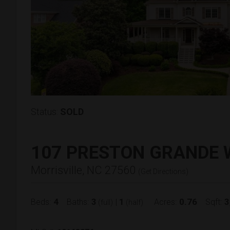
Status:
SOLD
107 PRESTON GRANDE 
Morrisville, NC 27560
(
Get Directions
)
4
3
1
0.76
3
Beds:
Baths:
|
Acres:
Sqft:
(full)
(half)