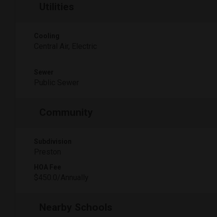
Utilities
Cooling
Central Air, Electric
Sewer
Public Sewer
Community
Subdivision
Preston
HOA Fee
$450.0/Annually
Nearby Schools