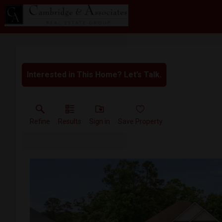
Interested in This Home? Let’s Talk.
Refine
Results
Sign in
Save Property