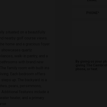
EMAIL
*
PHONE
*
ly situated on a beautifully
and nearby golf course views.
the home and a gracious foyer
hen showcases quartz
liances, walk-in pantry, and a
By giving us your p
d bathrooms with brand new
giving
The Cambri
The family room with built-ins
phone, or text.
living. Each bedroom offers
o steps up. The backyard is a
aches, pears, persimmons,
 Additional features include a
water heater, and a primary
urse.