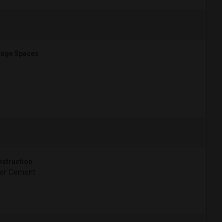
age Spaces
struction
ber Cement