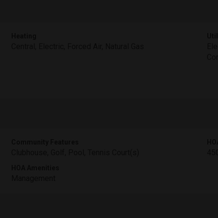
Heating
Util
Central, Electric, Forced Air, Natural Gas
Ele
Con
Community Features
HO
Clubhouse, Golf, Pool, Tennis Court(s)
45
HOA Amenities
Management