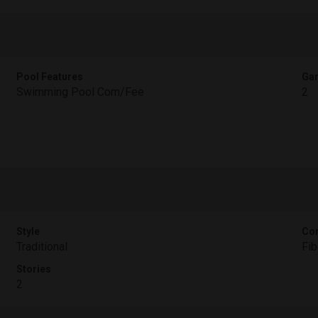
Pool Features
Gar
Swimming Pool Com/Fee
2
Style
Con
Traditional
Fi
Stories
2