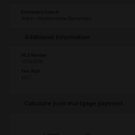
Elementary School
Wake - Weatherstone Elementary
Additional Information
MLS Number
10163876
Year Built
2001
Calculate your mortgage payment