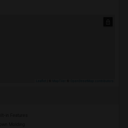
Leaflet
| ©
MapTiler
©
OpenStreetMap contributors
ilt-in Features
own Molding