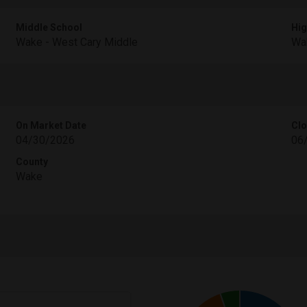
Middle School
Hig
Wake - West Cary Middle
Wak
On Market Date
Clo
04/30/2026
06
County
Wake