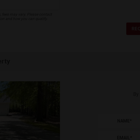
s, fees may vary. Please contact
ion and how you can qualify.
RE
erty
By 
NAME
*
EMAIL
*