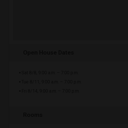
Open House Dates
Sat 8/8, 9:00 a.m. – 7:00 p.m.
Tue 8/11, 9:00 a.m. – 7:00 p.m.
Fri 8/14, 9:00 a.m. – 7:00 p.m.
Rooms