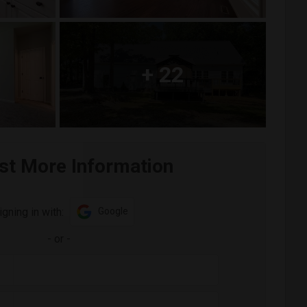
+
22
st More Information
igning in with:
Google
-
or
-