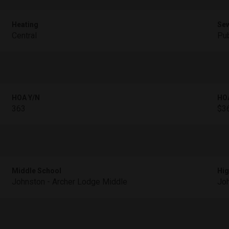
Heating
Se
Central
Pub
HOA Y/N
HO
363
$36
Middle School
Hig
Johnston - Archer Lodge Middle
Joh