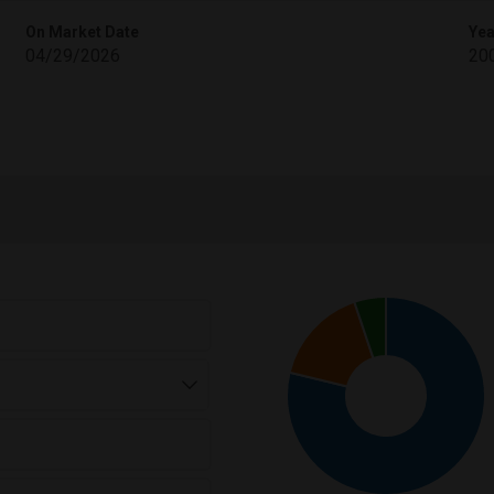
On Market Date
Yea
04/29/2026
20