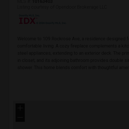
MLS #:
10163403
Listing courtesy of Opendoor Brokerage LLC
Welcome to 109 Rockrose Ave, a residence designed for
comfortable living. A cozy fireplace complements a kitc
steel appliances, extending to an exterior deck. The p
in closet, and its adjoining bathroom provides double s
shower. This home blends comfort with thoughtful amen
+
−