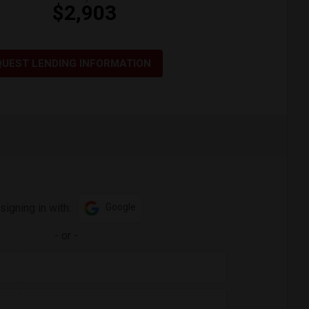
$2,903
QUEST LENDING INFORMATION
signing in with:
Google
-
or
-