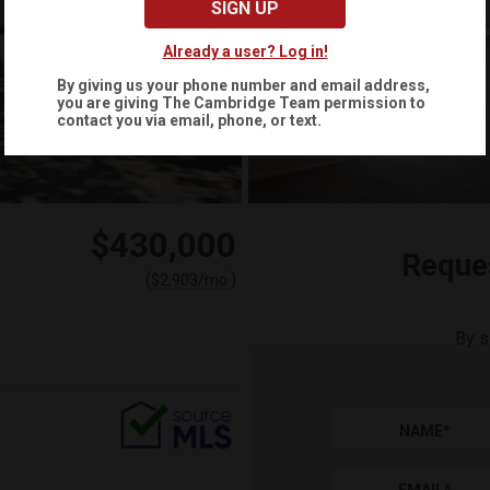
SIGN UP
Already a user? Log in!
By giving us your phone number and email address,
you are giving
The Cambridge Team
permission to
contact you via email, phone, or text.
$430,000
Reque
(
)
$
2,903
/mo.
By s
NAME
*