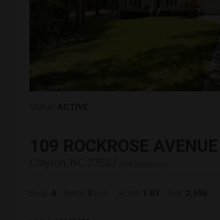
Status:
ACTIVE
109 ROCKROSE AVENUE
Clayton, NC 27527
(
Get Directions
)
4
3
1.07
2,596
Beds:
Baths:
Acres:
Sqft:
(full)