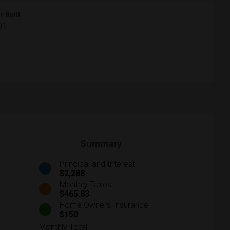
r Built
01
Summary
Principal and Interest
$2,288
Monthly Taxes
$465.83
Home Owners Insurance
$150
Monthly Total