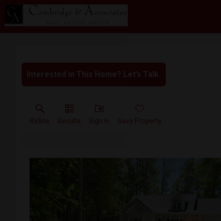
Interested in This Home? Let’s Talk.
Refine
Results
Sign in
Save Property