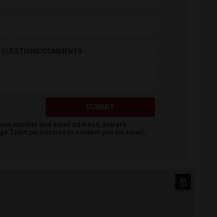
QUESTIONS/COMMENTS
SUBMIT
hone number and email address, you are
dge Team
permission to contact you via email,