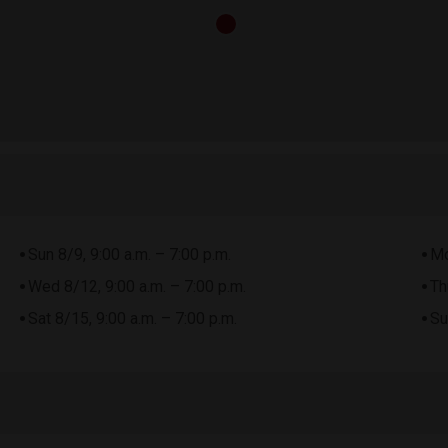
Sun 8/9, 9:00 a.m. – 7:00 p.m.
Mo
Wed 8/12, 9:00 a.m. – 7:00 p.m.
Th
Sat 8/15, 9:00 a.m. – 7:00 p.m.
Su