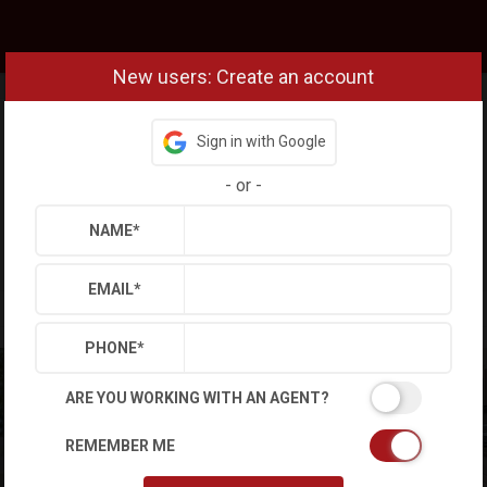
New users: Create an account
Sign in with Google
-
or
-
NAME
*
EMAIL
*
PHONE
*
ARE YOU WORKING WITH AN AGENT?
REMEMBER ME