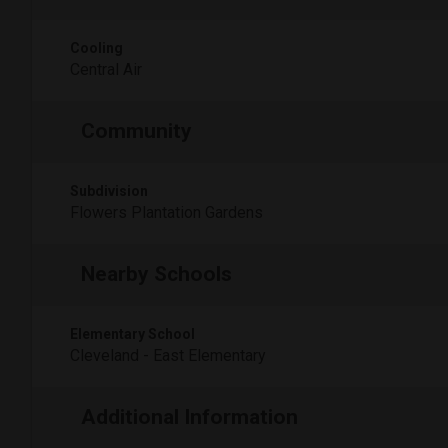
Cooling
Central Air
Community
Subdivision
Flowers Plantation Gardens
Nearby Schools
Elementary School
Cleveland - East Elementary
Additional Information