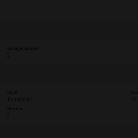
Garage Spaces
2
Style
Con
Transitional
Vin
Stories
2