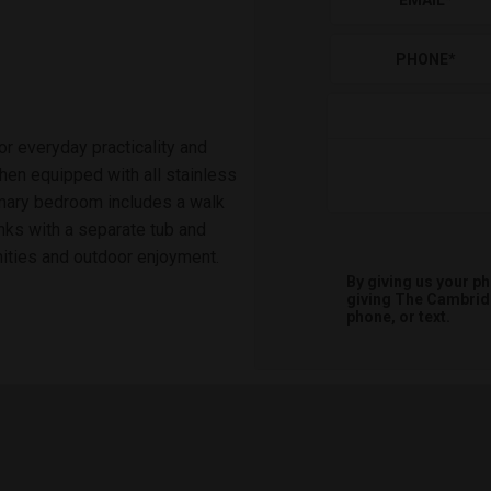
EMAIL
*
PHONE
*
 everyday practicality and
hen equipped with all stainless
rimary bedroom includes a walk
inks with a separate tub and
ities and outdoor enjoyment.
By giving us your p
giving
The Cambri
phone, or text.