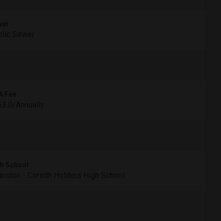
wer
lic Sewer
A Fee
3.0/Annually
h School
nston - Corinth Holders High School