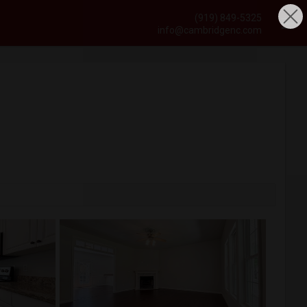
(919) 849-5325
info@cambridgenc.com