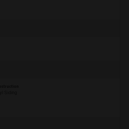
struction
yl Siding