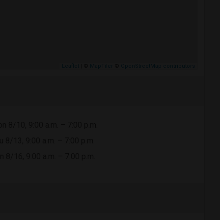
Leaflet
| ©
MapTiler
©
OpenStreetMap contributors
n 8/10, 9:00 a.m. – 7:00 p.m.
u 8/13, 9:00 a.m. – 7:00 p.m.
n 8/16, 9:00 a.m. – 7:00 p.m.