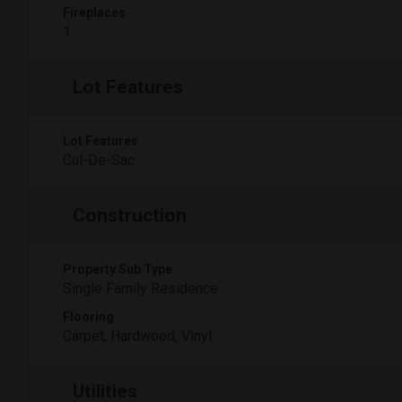
Fireplaces
1
Lot Features
Lot Features
Cul-De-Sac
Construction
Property Sub Type
Single Family Residence
Flooring
Carpet, Hardwood, Vinyl
Utilities