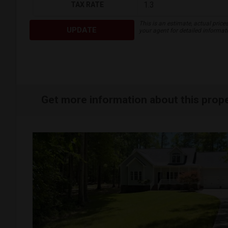
TAX RATE
This is an estimate, actual price
UPDATE
your agent for detailed informat
Get more information about this prop