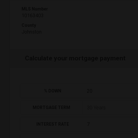
MLS Number
10163403
County
Johnston
Calculate your mortgage payment
% DOWN
MORTGAGE TERM
INTEREST RATE