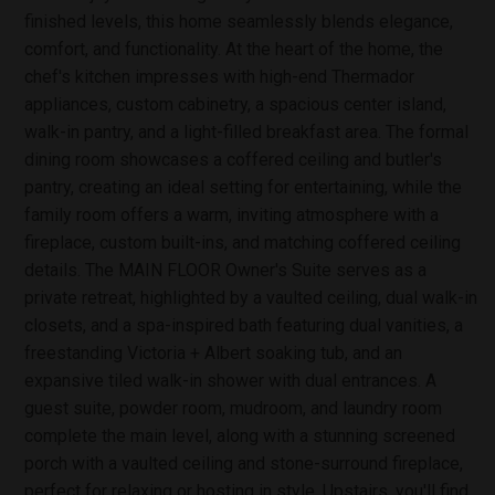
finished levels, this home seamlessly blends elegance,
comfort, and functionality. At the heart of the home, the
chef's kitchen impresses with high-end Thermador
appliances, custom cabinetry, a spacious center island,
walk-in pantry, and a light-filled breakfast area. The formal
dining room showcases a coffered ceiling and butler's
pantry, creating an ideal setting for entertaining, while the
family room offers a warm, inviting atmosphere with a
fireplace, custom built-ins, and matching coffered ceiling
details. The MAIN FLOOR Owner's Suite serves as a
private retreat, highlighted by a vaulted ceiling, dual walk-in
closets, and a spa-inspired bath featuring dual vanities, a
freestanding Victoria + Albert soaking tub, and an
expansive tiled walk-in shower with dual entrances. A
guest suite, powder room, mudroom, and laundry room
complete the main level, along with a stunning screened
porch with a vaulted ceiling and stone-surround fireplace,
perfect for relaxing or hosting in style. Upstairs, you'll find