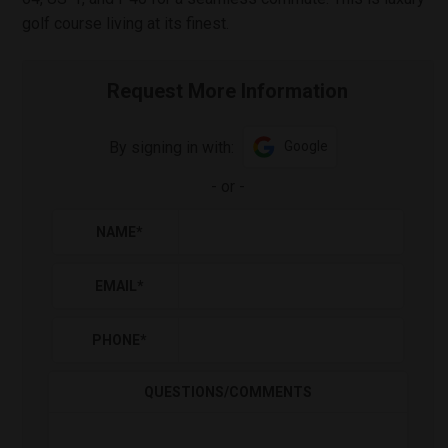
golf course living at its finest.
Request More Information
By signing in with:
Google
-
or
-
NAME
*
EMAIL
*
PHONE
*
QUESTIONS/COMMENTS