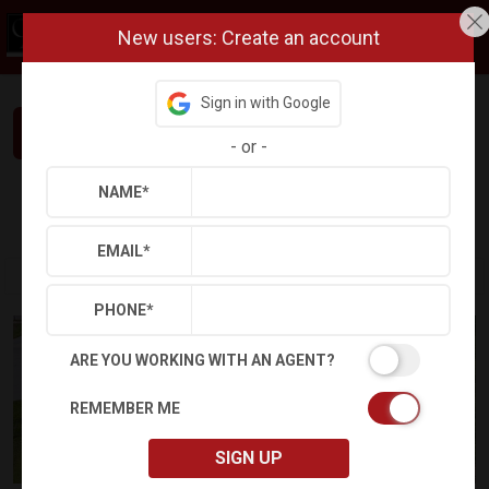
New users: Create an account
Sign in with Google
Interested in This Home? Let’s Talk.
-
or
-
NAME
*
Refine
Results
Sign in
Save Property
EMAIL
*
PHONE
*
ARE YOU WORKING WITH AN AGENT?
REMEMBER ME
SIGN UP