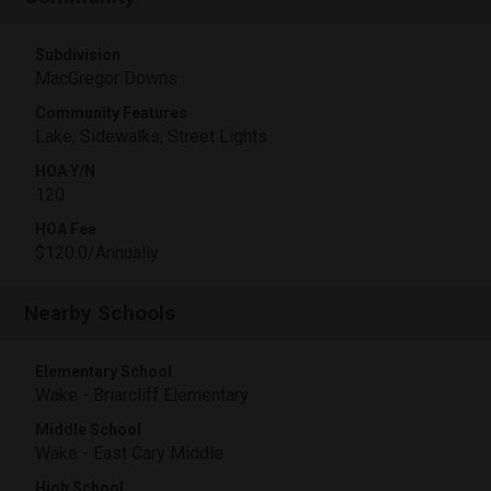
Subdivision
MacGregor Downs
Community Features
Lake, Sidewalks, Street Lights
HOA Y/N
120
HOA Fee
$120.0/Annually
Nearby Schools
Elementary School
Wake - Briarcliff Elementary
Middle School
Wake - East Cary Middle
High School