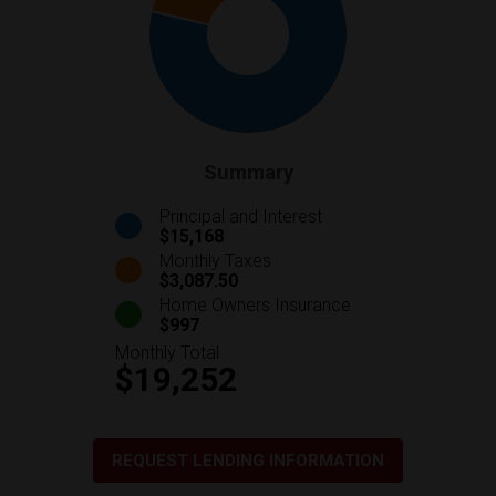
Summary
Principal and Interest
$15,168
Monthly Taxes
$3,087.50
Home Owners Insurance
$997
Monthly Total
$19,252
REQUEST LENDING INFORMATION