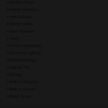
Entrance Foyer
Granite Counters
High Ceilings
Kitchen Island
Open Floorplan
Pantry
Primary Downstairs
Recessed Lighting
Smooth Ceilings
Soaking Tub
Storage
Walk-In Closet(s)
Walk-In Shower
Water Closet