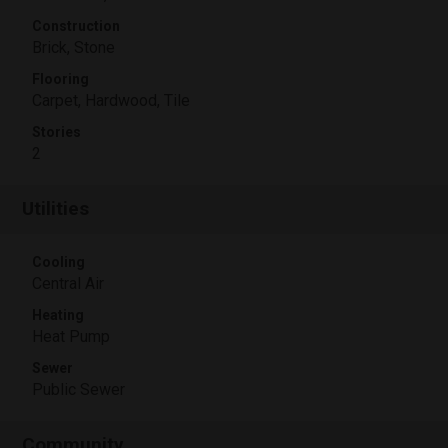
Construction
Brick, Stone
Flooring
Carpet, Hardwood, Tile
Stories
2
Utilities
Cooling
Central Air
Heating
Heat Pump
Sewer
Public Sewer
Community