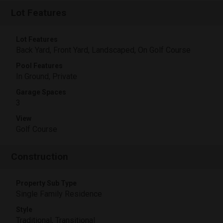
Lot Features
Lot Features
Back Yard, Front Yard, Landscaped, On Golf Course
Pool Features
In Ground, Private
Garage Spaces
3
View
Golf Course
Construction
Property Sub Type
Single Family Residence
Style
Traditional, Transitional