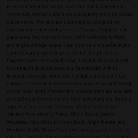
three additional bedrooms, spacious bonus and media
rooms with wet bars, and a second laundry room for added
convenience. The finished basement is designed for
entertaining and everyday living, offering a fireplace, bar,
game area, den, exercise room, sixth bedroom, full bath,
and ample storage space. Step outside to a true backyard
oasis featuring a private pool, hot tub, fire pit, and a
flagstone patio with a built-in bar and grill, all surrounded
by a beautifully landscaped and fenced yard with full
irrigation coverage. Additional highlights include a 3-car
garage on the main level and a dedicated 1-car golf garage
on the lower level. Membership opportunities are available
at MacGregor Downs Country Club, enhancing the lifestyle
appeal of this premier property. Ideally located just
minutes from Waverly Place, Whole Foods Market,
WakeMed Cary Hospital, Koka Booth Amphitheatre, and
Hemlock Bluffs Nature Preserve, with easy access to US-
64, US-1, and I-40 for a seamless commute. This is luxury