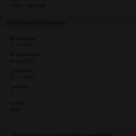
Wake - Cary High
Additional Information
MLS Number
10161410
On Market Date
04/20/2026
Close Date
07/01/2026
Year Built
2017
County
Wake
Calculate your mortgage payment