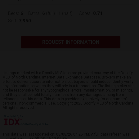
6
6
1
0.71
Beds:
Baths:
(full)
|
(half)
Acres:
7,950
Sqft:
REQUEST INFORMATION
Listings marked with a Doorify MLS icon are provided courtesy of the Doorify
MLS, of North Carolina, Internet Data Exchange Database. Brokers make an
effort to deliver accurate information, but buyers should independently verify
any information on which they will rely in a transaction. The listing broker shall
not be responsible for any typographical errors, misinformation, or misprints,
and they shall be held totally harmless from any damages arising from
reliance upon this data. This data is provided exclusively for consumers’
personal, non-commercial use. Copyright 2026 Doorify MLS of North Carolina.
All rights reserved.
This data was last updated on: 08/08/26 04:25 PM. A full data refresh was
last performed on: 08/08/26 12:06 PM.