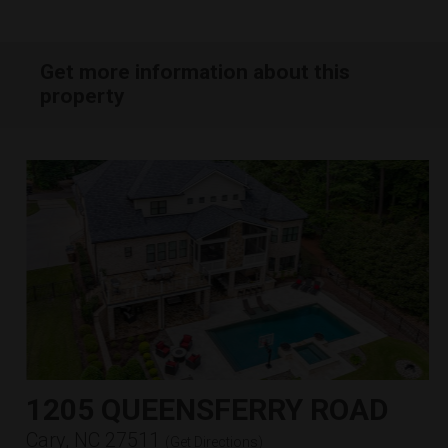
Get more information about this
property
1205 QUEENSFERRY ROAD
Cary, NC 27511
(
Get Directions
)