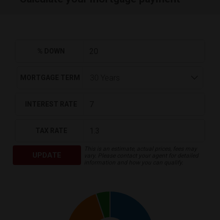
% DOWN
MORTGAGE TERM
INTEREST RATE
TAX RATE
This is an estimate, actual prices, fees may
UPDATE
vary. Please contact your agent for detailed
information and how you can qualify.