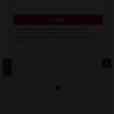
SUBMIT
By giving us your phone number and email
address, you are giving
The Cambridge Team
permission to contact you via email, phone, or
text.
+
−