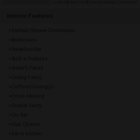
Leaflet
| ©
MapTiler
©
OpenStreetMap contributors
Interior Features
Bathtub/Shower Combination
Bookcases
Breakfast Bar
Built-in Features
Butler's Pantry
Ceiling Fan(s)
Coffered Ceiling(s)
Crown Molding
Double Vanity
Dry Bar
Dual Closets
Eat-in Kitchen