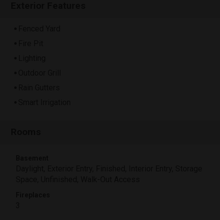
Exterior Features
Fenced Yard
Fire Pit
Lighting
Outdoor Grill
Rain Gutters
Smart Irrigation
Rooms
Basement
Daylight, Exterior Entry, Finished, Interior Entry, Storage
Space, Unfinished, Walk-Out Access
Fireplaces
3