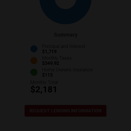
Summary
Principal and Interest
$1,719
Monthly Taxes
$349.92
Home Owners Insurance
$113
Monthly Total
$2,181
REQUEST LENDING INFORMATION