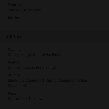
Flooring
Carpet, Luxury Vinyl
Stories
1
Utilities
Cooling
Ceiling Fan(s), Central Air, Electric
Heating
Central, Electric, Fireplace(s)
Utilities
Electricity Connected, Septic Connected, Water
Connected
Sewer
Septic Tank, Unknown