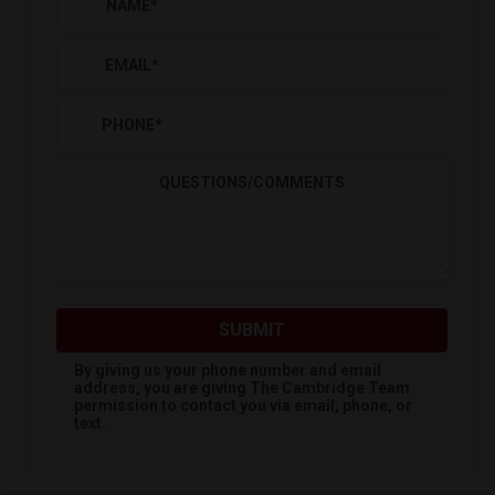
NAME
*
EMAIL
*
PHONE
*
QUESTIONS/COMMENTS
SUBMIT
By giving us your phone number and email
address, you are giving
The Cambridge Team
permission to contact you via email, phone, or
text.