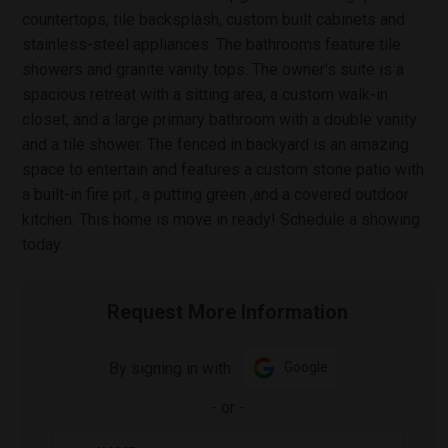
countertops, tile backsplash, custom built cabinets and
stainless-steel appliances. The bathrooms feature tile
showers and granite vanity tops. The owner's suite is a
spacious retreat with a sitting area, a custom walk-in
closet, and a large primary bathroom with a double vanity
and a tile shower. The fenced in backyard is an amazing
space to entertain and features a custom stone patio with
a built-in fire pit , a putting green ,and a covered outdoor
kitchen. This home is move in ready! Schedule a showing
today.
Request More Information
By signing in with:
Google
-
or
-