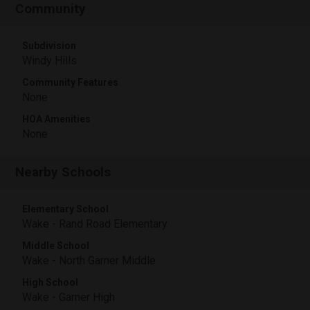
Community
Subdivision
Windy Hills
Community Features
None
HOA Amenities
None
Nearby Schools
Elementary School
Wake - Rand Road Elementary
Middle School
Wake - North Garner Middle
High School
Wake - Garner High