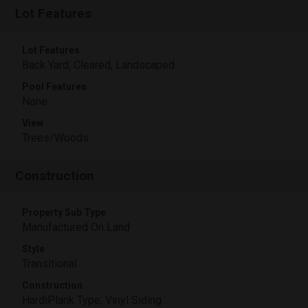
Lot Features
Lot Features
Back Yard, Cleared, Landscaped
Pool Features
None
View
Trees/Woods
Construction
Property Sub Type
Manufactured On Land
Style
Transitional
Construction
HardiPlank Type, Vinyl Siding