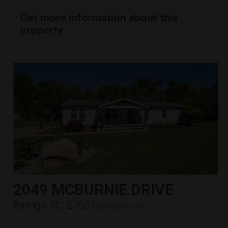
Get more information about this
property
2049 MCBURNIE DRIVE
Raleigh, NC 27603
(
Get Directions
)