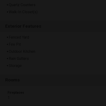
Quartz Counters
Walk-In Closet(s)
Exterior Features
Fenced Yard
Fire Pit
Outdoor Kitchen
Rain Gutters
Storage
Rooms
Fireplaces
1