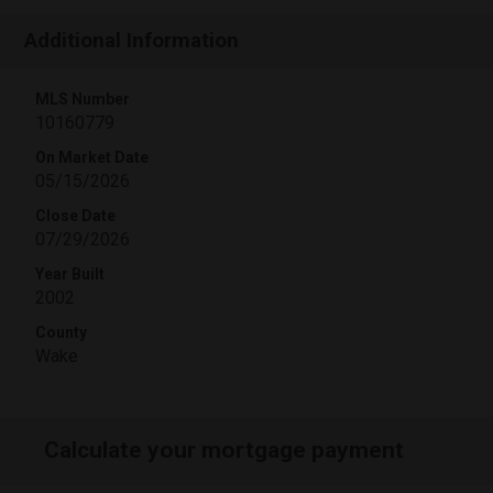
Additional Information
MLS Number
10160779
On Market Date
05/15/2026
Close Date
07/29/2026
Year Built
2002
County
Wake
Calculate your mortgage payment