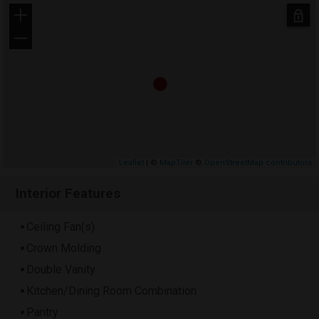
+
−
Leaflet
| ©
MapTiler
©
OpenStreetMap contributors
Interior Features
Ceiling Fan(s)
Crown Molding
Double Vanity
Kitchen/Dining Room Combination
Pantry