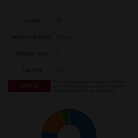
% DOWN
MORTGAGE TERM
INTEREST RATE
TAX RATE
This is an estimate, actual prices, fees may
UPDATE
vary. Please contact your agent for detailed
information and how you can qualify.