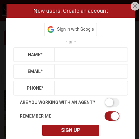
New users: Create an account
Sign in with Google
Interested in This Home? Let’s Talk.
-
or
-
NAME
*
Refine
Results
Sign in
Save Property
EMAIL
*
PHONE
*
ARE YOU WORKING WITH AN AGENT?
REMEMBER ME
SIGN UP