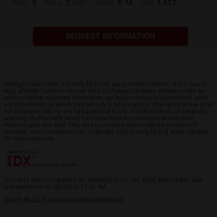
3
2
0.74
1,627
Beds:
Baths:
(full)
Acres:
Sqft:
REQUEST INFORMATION
Listings marked with a Doorify MLS icon are provided courtesy of the Doorify
MLS, of North Carolina, Internet Data Exchange Database. Brokers make an
effort to deliver accurate information, but buyers should independently verify
any information on which they will rely in a transaction. The listing broker shall
not be responsible for any typographical errors, misinformation, or misprints,
and they shall be held totally harmless from any damages arising from
reliance upon this data. This data is provided exclusively for consumers’
personal, non-commercial use. Copyright 2026 Doorify MLS of North Carolina.
All rights reserved.
This data was last updated on: 08/08/26 04:25 PM. A full data refresh was
last performed on: 08/08/26 12:06 PM.
Doorify MLS IDX solution by Dakno Marketing
.