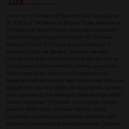
Come tour the Jordan at 30 East Fire Opal Court, Clayton,
NC 27520, at The Manors at Winston Pointe. Welcome to
The Manors at Winston Pointe, a new home community
located in the growing town of Clayton, NC. The home
features 3,113 sq. ft. of living space, 4 bedrooms, 3
bathrooms, and 2-car garages. Residents can enjoy
summer days at the community pool, or take the kids to
the playground. Future amenities will keep you and your
family exploring the outdoors with a neighborhood
playground park and pavilion, open spaces, play fields, and
dog parks! As you step inside one of our homes, prepare
to be captivated by the attention to detail and high-quality
finishes throughout. The kitchen, a chef's dream, boasts
beautiful shaker-style soft-close cabinets, quartz
countertops, a ceramic tile backsplash, stainless steel
appliances, crown molding, and kitchen islands. The open