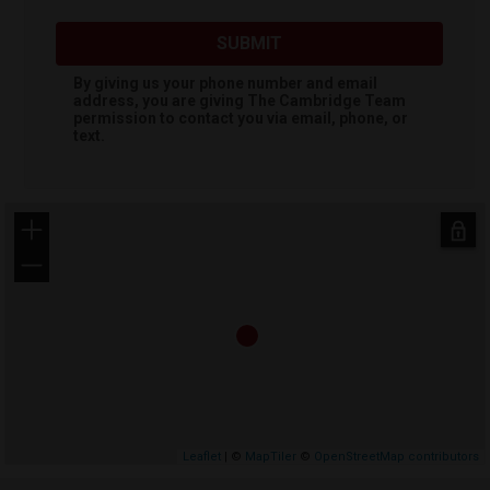
SUBMIT
By giving us your phone number and email
address, you are giving
The Cambridge Team
permission to contact you via email, phone, or
text.
+
−
Leaflet
| ©
MapTiler
©
OpenStreetMap contributors