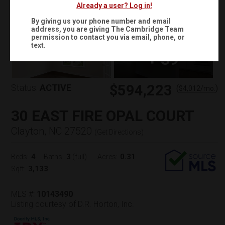
Already a user? Log in!
By giving us your phone number and email
address, you are giving
The Cambridge Team
permission to contact you via email, phone, or
text.
+
39
$594,223
Status:
ACTIVE
(
)
$
4,012
/mo.
30 EAST FIRE OPAL COURT
Clayton, NC 27520
(
Get Directions
)
4
3
0.31
Beds:
Baths:
(full)
Acres:
3,133
Sqft:
MLS #:
10143490
Listing courtesy of D.R. Horton, Inc.