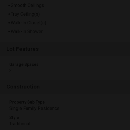
Smooth Ceilings
Tray Ceiling(s)
Walk-In Closet(s)
Walk-In Shower
Lot Features
Garage Spaces
3
Construction
Property Sub Type
Single Family Residence
Style
Traditional