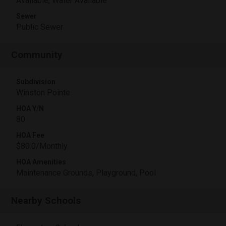
Available, Water Available
Sewer
Public Sewer
Community
Subdivision
Winston Pointe
HOA Y/N
80
HOA Fee
$80.0/Monthly
HOA Amenities
Maintenance Grounds, Playground, Pool
Nearby Schools