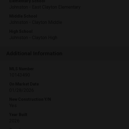
Elementary School
Johnston - East Clayton Elementary
Middle School
Johnston - Clayton Middle
High School
Johnston - Clayton High
Additional Information
MLS Number
10143490
On Market Date
01/28/2026
New Construction Y/N
Yes
Year Built
2026