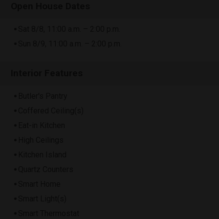
Open House Dates
Sat 8/8, 11:00 a.m. – 2:00 p.m.
Sun 8/9, 11:00 a.m. – 2:00 p.m.
Interior Features
Butler's Pantry
Coffered Ceiling(s)
Eat-in Kitchen
High Ceilings
Kitchen Island
Quartz Counters
Smart Home
Smart Light(s)
Smart Thermostat