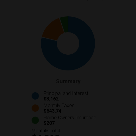
Summary
Principal and Interest
$3,162
Monthly Taxes
$643.74
Home Owners Insurance
$207
Monthly Total