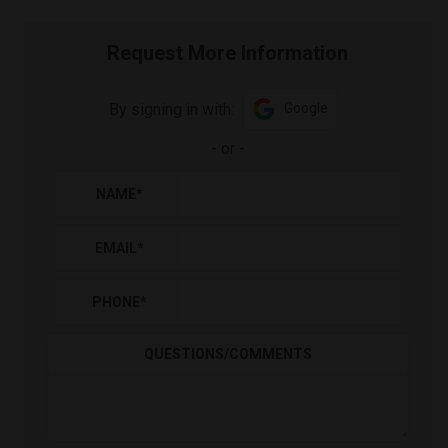
Request More Information
By signing in with:
Google
-
or
-
NAME
*
EMAIL
*
PHONE
*
QUESTIONS/COMMENTS