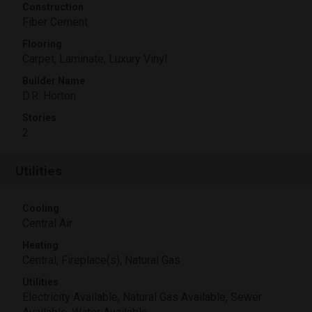
Construction
Fiber Cement
Flooring
Carpet, Laminate, Luxury Vinyl
Builder Name
D.R. Horton
Stories
2
Utilities
Cooling
Central Air
Heating
Central, Fireplace(s), Natural Gas
Utilities
Electricity Available, Natural Gas Available, Sewer