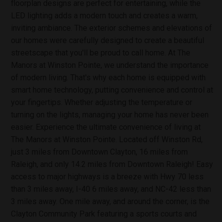
floorplan designs are perfect for entertaining, while the
LED lighting adds a modern touch and creates a warm,
inviting ambiance. The exterior schemes and elevations of
our homes were carefully designed to create a beautiful
streetscape that you'll be proud to call home. At The
Manors at Winston Pointe, we understand the importance
of modern living. That's why each home is equipped with
smart home technology, putting convenience and control at
your fingertips. Whether adjusting the temperature or
turning on the lights, managing your home has never been
easier. Experience the ultimate convenience of living at
The Manors at Winston Pointe. Located off Winston Rd,
just 3 miles from Downtown Clayton, 16 miles from
Raleigh, and only 14.2 miles from Downtown Raleigh! Easy
access to major highways is a breeze with Hwy 70 less
than 3 miles away, I-40 6 miles away, and NC-42 less than
3 miles away. One mile away, and around the corner, is the
Clayton Community Park featuring a sports courts and