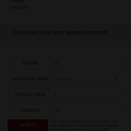
County
Johnston
Calculate your mortgage payment
% DOWN
MORTGAGE TERM
INTEREST RATE
TAX RATE
This is an estimate, actual prices, fees may
UPDATE
vary. Please contact your agent for detailed
information and how you can qualify.