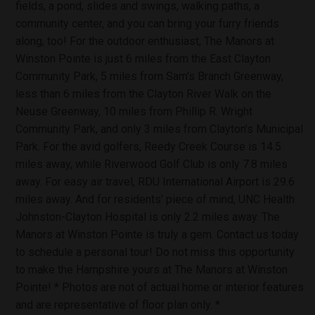
fields, a pond, slides and swings, walking paths, a
community center, and you can bring your furry friends
along, too! For the outdoor enthusiast, The Manors at
Winston Pointe is just 6 miles from the East Clayton
Community Park, 5 miles from Sam's Branch Greenway,
less than 6 miles from the Clayton River Walk on the
Neuse Greenway, 10 miles from Phillip R. Wright
Community Park, and only 3 miles from Clayton's Municipal
Park. For the avid golfers, Reedy Creek Course is 14.5
miles away, while Riverwood Golf Club is only 7.8 miles
away. For easy air travel, RDU International Airport is 29.6
miles away. And for residents' piece of mind, UNC Health
Johnston-Clayton Hospital is only 2.2 miles away. The
Manors at Winston Pointe is truly a gem. Contact us today
to schedule a personal tour! Do not miss this opportunity
to make the Hampshire yours at The Manors at Winston
Pointe! * Photos are not of actual home or interior features
and are representative of floor plan only. *