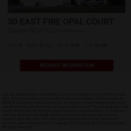
30 EAST FIRE OPAL COURT
Clayton, NC 27520
(
Get Directions
)
4
3
0.31
3,133
Beds:
Baths:
(full)
Acres:
Sqft:
REQUEST INFORMATION
Listings marked with a Doorify MLS icon are provided courtesy of the Doorify
MLS, of North Carolina, Internet Data Exchange Database. Brokers make an
effort to deliver accurate information, but buyers should independently verify
any information on which they will rely in a transaction. The listing broker shall
not be responsible for any typographical errors, misinformation, or misprints,
and they shall be held totally harmless from any damages arising from
reliance upon this data. This data is provided exclusively for consumers’
personal, non-commercial use. Copyright 2026 Doorify MLS of North Carolina.
All rights reserved.