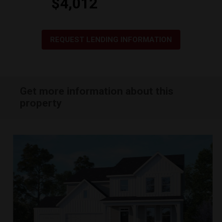
$4,012
REQUEST LENDING INFORMATION
Get more information about this
property