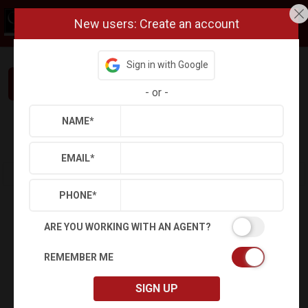
New users: Create an account
Sign in with Google
Interested in This Home? Let’s Talk.
-
or
-
NAME
*
Refine
Results
Sign in
Save Property
EMAIL
*
PHONE
*
ARE YOU WORKING WITH AN AGENT?
REMEMBER ME
SIGN UP