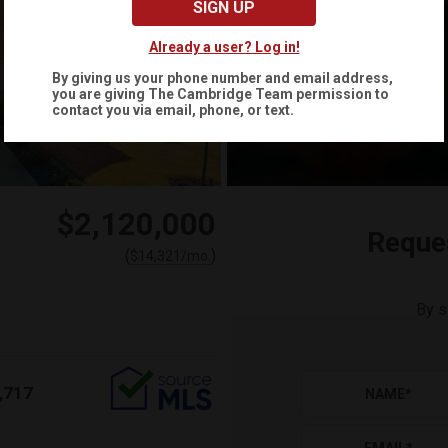
SIGN UP
Already a user? Log in!
By giving us your phone number and email address,
you are giving
The Cambridge Team
permission to
contact you via email, phone, or text.
$2,120,000
Reque
(
)
$
14,321
/mo.
By s
,717
NAME
*