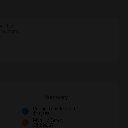
se Date
/18/2025
Summary
Principal and Interest
$11,283
Monthly Taxes
$2,296.67