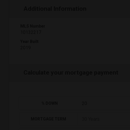
Additional Information
MLS Number
10132217
Year Built
2019
Calculate your mortgage payment
% DOWN
MORTGAGE TERM