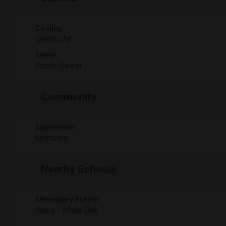
Cooling
Central Air
Sewer
Public Sewer
Community
Subdivision
Montvale
Nearby Schools
Elementary School
Wake - White Oak