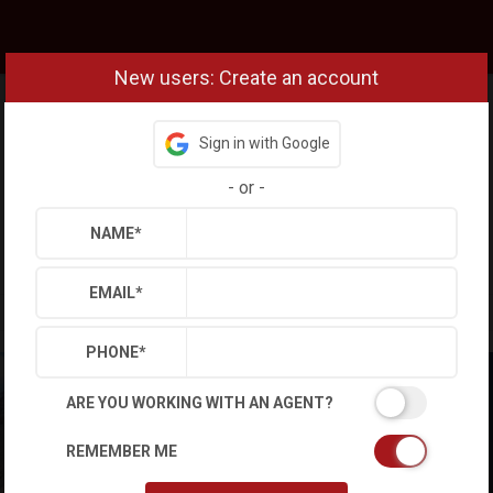
New users: Create an account
Sign in with Google
-
or
-
NAME
*
EMAIL
*
PHONE
*
ARE YOU WORKING WITH AN AGENT?
REMEMBER ME