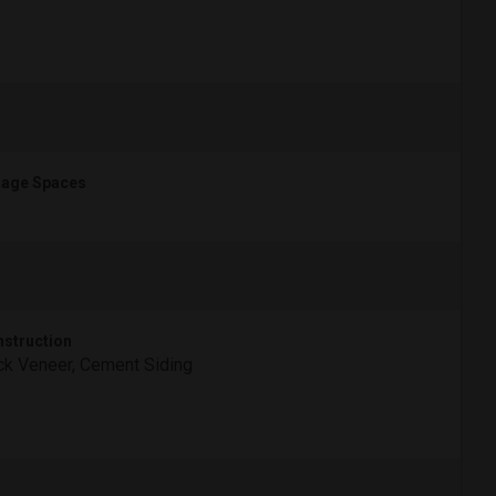
age Spaces
struction
ck Veneer, Cement Siding