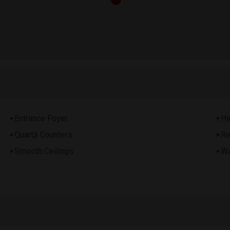
Entrance Foyer
Hi
Quartz Counters
Re
Smooth Ceilings
Wa