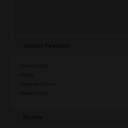
Interior Features
Ceiling Fan(s)
Pantry
Separate Shower
Water Closet
Rooms