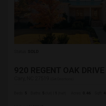
Status:
SOLD
920 REGENT OAK DRIVE
Cary, NC 27519
(
Get Directions
)
5
5
1
0.46
4
Beds:
Baths:
|
Acres:
Sqft:
(full)
(half)