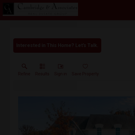
Interested in This Home? Let’s Talk.
Refine
Results
Sign in
Save Property