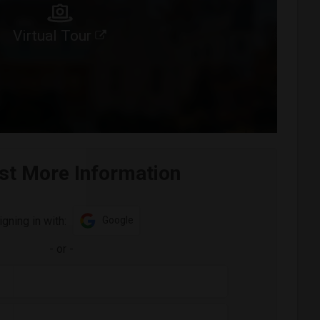
Virtual Tour
st More Information
igning in with:
Google
-
or
-