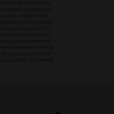
 provides the ideal retreat for
room boasts a private ensuite,
is a serene sanctuary tucked
ding soaking tub, dual vanities,
et of grand proportions. The
om with an attached full bath,
tyle in-ground pool framed by
 year-round enjoyment. From its
of this home has been curated
t you step inside—this Montvale