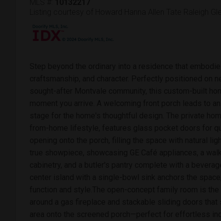
MLS #:
10132217
Listing courtesy of Howard Hanna Allen Tate Raleigh G
Step beyond the ordinary into a residence that embodie
craftsmanship, and character. Perfectly positioned on nea
sought-after Montvale community, this custom-built h
moment you arrive. A welcoming front porch leads to an 
stage for the home's thoughtful design. The private home
from-home lifestyle, features glass pocket doors for q
opening onto the porch, filling the space with natural lig
true showpiece, showcasing GE Café appliances, a walk-
cabinetry, and a butler's pantry complete with a beverag
center island with a single-bowl sink anchors the space,
function and style.The open-concept family room is the
around a gas fireplace and stackable sliding doors that
area onto the screened porch—perfect for effortless ind