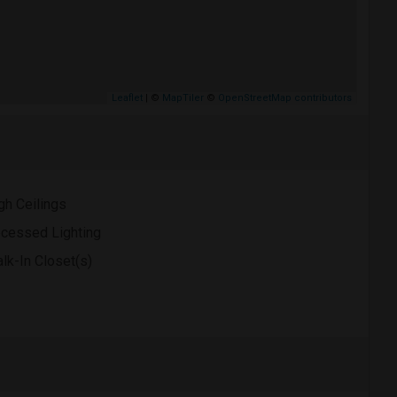
Leaflet
| ©
MapTiler
©
OpenStreetMap contributors
gh Ceilings
cessed Lighting
lk-In Closet(s)