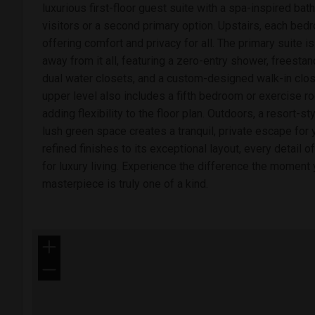
luxurious first-floor guest suite with a spa-inspired bath
visitors or a second primary option. Upstairs, each bed
offering comfort and privacy for all. The primary suite 
away from it all, featuring a zero-entry shower, freestan
dual water closets, and a custom-designed walk-in clos
upper level also includes a fifth bedroom or exercise ro
adding flexibility to the floor plan. Outdoors, a resort-s
lush green space creates a tranquil, private escape for
refined finishes to its exceptional layout, every detail 
for luxury living. Experience the difference the momen
masterpiece is truly one of a kind.
+
−