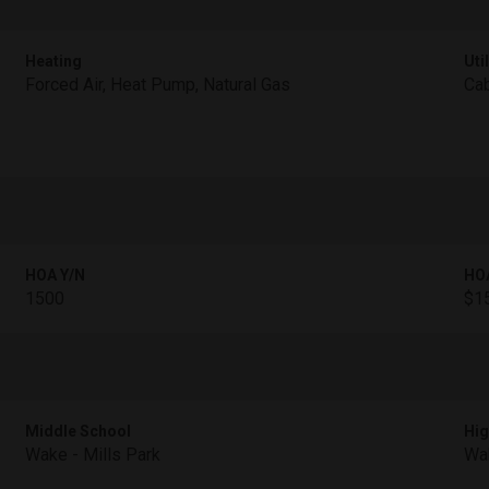
Heating
Util
Forced Air, Heat Pump, Natural Gas
Cab
HOA Y/N
HO
1500
$15
Middle School
Hig
Wake - Mills Park
Wak