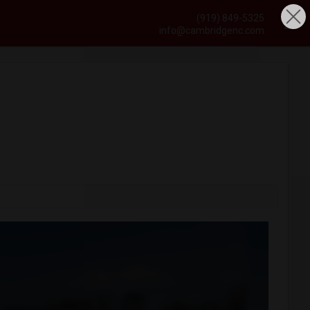
(919) 849-5325
info@cambridgenc.com