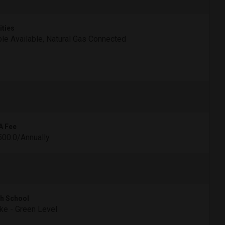
ities
le Available, Natural Gas Connected
A Fee
00.0/Annually
h School
e - Green Level