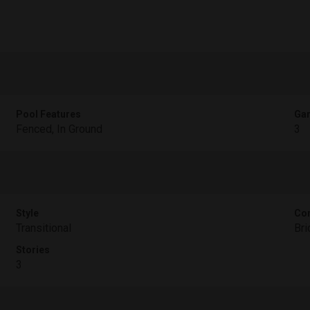
Pool Features
Gar
Fenced, In Ground
3
Style
Con
Transitional
Bri
Stories
3