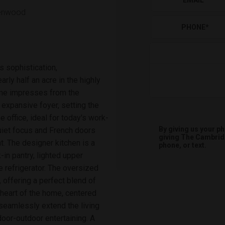
EMAIL
*
lenwood
PHONE
*
s sophistication,
rly half an acre in the highly
ome impresses from the
expansive foyer, setting the
 office, ideal for today's work-
By giving us your p
uiet focus and French doors
giving
The Cambri
ht. The designer kitchen is a
phone, or text.
in pantry, lighted upper
e refrigerator. The oversized
 offering a perfect blend of
 heart of the home, centered
 seamlessly extend the living
oor-outdoor entertaining. A