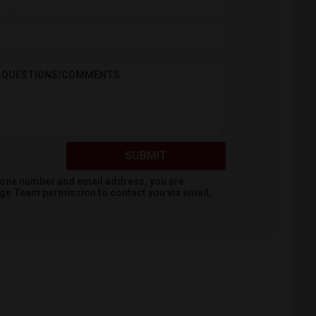
QUESTIONS/COMMENTS
SUBMIT
hone number and email address, you are
dge Team
permission to contact you via email,