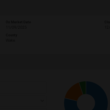
On Market Date
Clo
11/09/2025
12
County
Wake