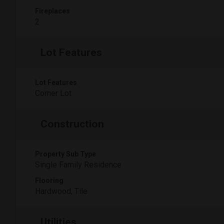
Fireplaces
2
Lot Features
Lot Features
Corner Lot
Construction
Property Sub Type
Single Family Residence
Flooring
Hardwood, Tile
Utilities