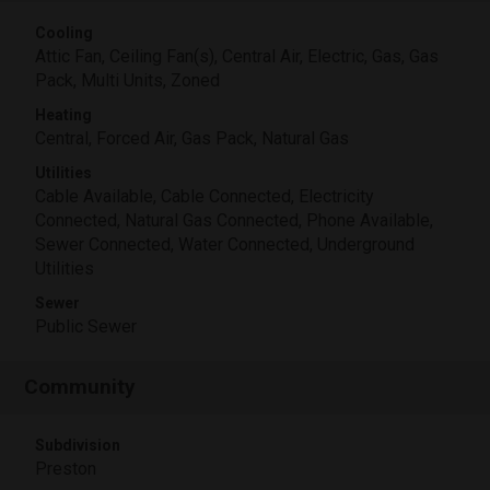
Cooling
Attic Fan, Ceiling Fan(s), Central Air, Electric, Gas, Gas
Pack, Multi Units, Zoned
Heating
Central, Forced Air, Gas Pack, Natural Gas
Utilities
Cable Available, Cable Connected, Electricity
Connected, Natural Gas Connected, Phone Available,
Sewer Connected, Water Connected, Underground
Utilities
Sewer
Public Sewer
Community
Subdivision
Preston