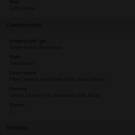
View
Golf Course
Construction
Property Sub Type
Single Family Residence
Style
Transitional
Construction
Fiber Cement, HardiPlank Type, Stone Veneer
Flooring
Carpet, Ceramic Tile, Hardwood, Tile, Wood
Stories
2
Utilities