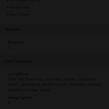
Permeable Paving
Private Yard
Rain Gutters
Rooms
Fireplaces
1
Lot Features
Lot Features
Back Yard, Few Trees, Front Yard, Garden, Hardwood
Trees, Landscaped, On Golf Course, Sprinklers In Front,
Sprinklers In Rear, Views
Garage Spaces
2