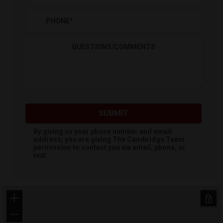
PHONE
*
QUESTIONS/COMMENTS
SUBMIT
By giving us your phone number and email
address, you are giving
The Cambridge Team
permission to contact you via email, phone, or
text.
+
−