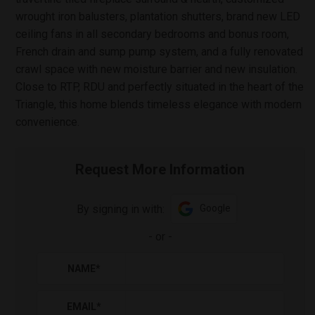
wrought iron balusters, plantation shutters, brand new LED
ceiling fans in all secondary bedrooms and bonus room,
French drain and sump pump system, and a fully renovated
crawl space with new moisture barrier and new insulation.
Close to RTP, RDU and perfectly situated in the heart of the
Triangle, this home blends timeless elegance with modern
convenience.
Request More Information
By signing in with:
Google
-
or
-
NAME
*
EMAIL
*