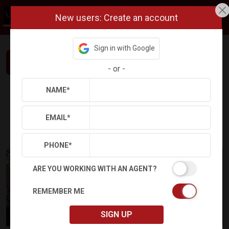
New users: Create an account
Sign in with Google
Interested in This Home? Let’s Talk.
-
or
-
NAME
*
Refine
Results
Sign in
Save Property
EMAIL
*
PHONE
*
ARE YOU WORKING WITH AN AGENT?
REMEMBER ME
SIGN UP