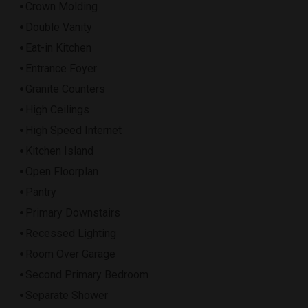
Crown Molding
Double Vanity
Eat-in Kitchen
Entrance Foyer
Granite Counters
High Ceilings
High Speed Internet
Kitchen Island
Open Floorplan
Pantry
Primary Downstairs
Recessed Lighting
Room Over Garage
Second Primary Bedroom
Separate Shower