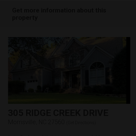
Get more information about this
property
305 RIDGE CREEK DRIVE
Morrisville, NC 27560
(
Get Directions
)