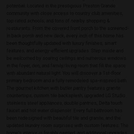
potential. Located in the prestigious Preston Grande
community with close access to country club amenities,
top-rated schools, and tons of nearby shopping &
restaurants. From the covered front porch to the screened-
in back porch and new deck, every inch of this home has
been thoughtfully updated with luxury finishes, smart
features, and energy-efficient upgrades. Step inside and
be welcomed by soaring ceilings and numerous windows
in the foyer, den, and family/living room that fill the space
with abundant natural light. You will discover a 1st-floor
primary bedroom and a fully remodeled spa-inspired bath.
The gourmet kitchen with butler pantry features granite
countertops, custom tile backsplash, upgraded LG Studio
stainless steel appliances, double pantries, Delta touch
faucet and hot water dispenser. Every full bathroom has
been redesigned with beautiful tile and granite, and the
updated laundry room surprises with custom features. The
home's interior is freshly painted, and additional upgrades