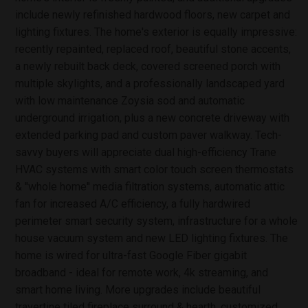
include newly refinished hardwood floors, new carpet and
lighting fixtures. The home's exterior is equally impressive:
recently repainted, replaced roof, beautiful stone accents,
a newly rebuilt back deck, covered screened porch with
multiple skylights, and a professionally landscaped yard
with low maintenance Zoysia sod and automatic
underground irrigation, plus a new concrete driveway with
extended parking pad and custom paver walkway. Tech-
savvy buyers will appreciate dual high-efficiency Trane
HVAC systems with smart color touch screen thermostats
& ''whole home'' media filtration systems, automatic attic
fan for increased A/C efficiency, a fully hardwired
perimeter smart security system, infrastructure for a whole
house vacuum system and new LED lighting fixtures. The
home is wired for ultra-fast Google Fiber gigabit
broadband - ideal for remote work, 4k streaming, and
smart home living. More upgrades include beautiful
travertine tiled fireplace surround & hearth, customized