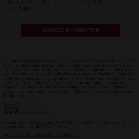
5
3
1
0.28
Beds:
Baths:
(full)
|
(half)
Acres:
3,440
Sqft:
REQUEST INFORMATION
Listings marked with a Doorify MLS icon are provided courtesy of the Doorify
MLS, of North Carolina, Internet Data Exchange Database. Brokers make an
effort to deliver accurate information, but buyers should independently verify
any information on which they will rely in a transaction. The listing broker shall
not be responsible for any typographical errors, misinformation, or misprints,
and they shall be held totally harmless from any damages arising from
reliance upon this data. This data is provided exclusively for consumers’
personal, non-commercial use. Copyright 2026 Doorify MLS of North Carolina.
All rights reserved.
This data was last updated on: 08/07/26 04:32 PM. A full data refresh was
last performed on: 08/07/26 12:06 PM.
Doorify MLS IDX solution by Dakno Marketing
.