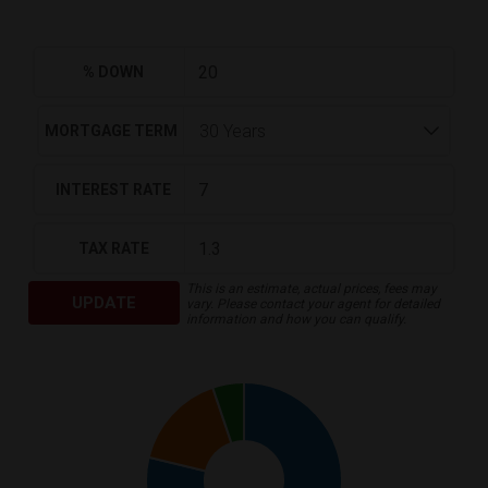
% DOWN
MORTGAGE TERM
INTEREST RATE
TAX RATE
This is an estimate, actual prices, fees may
UPDATE
vary. Please contact your agent for detailed
information and how you can qualify.