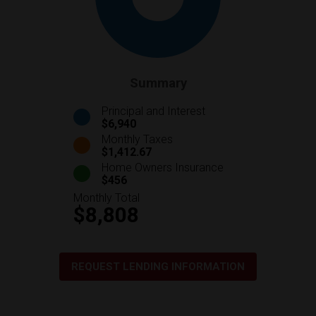
Summary
Principal and Interest
$6,940
Monthly Taxes
$1,412.67
Home Owners Insurance
$456
Monthly Total
$8,808
REQUEST LENDING INFORMATION