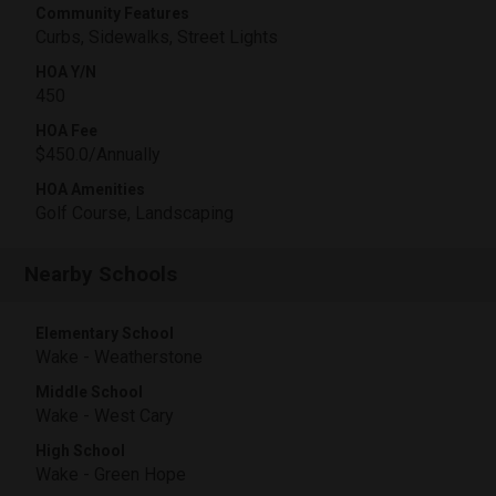
Community Features
Curbs, Sidewalks, Street Lights
HOA Y/N
450
HOA Fee
$450.0/Annually
HOA Amenities
Golf Course, Landscaping
Nearby Schools
Elementary School
Wake - Weatherstone
Middle School
Wake - West Cary
High School
Wake - Green Hope