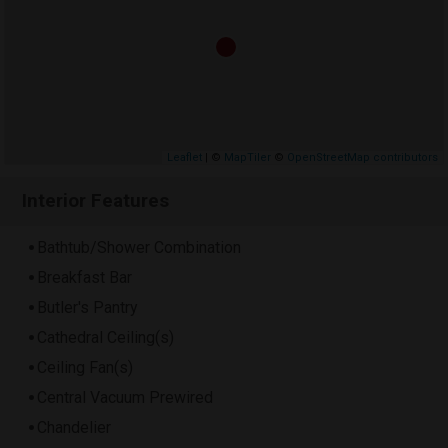
Leaflet
| ©
MapTiler
©
OpenStreetMap contributors
Interior Features
Bathtub/Shower Combination
Breakfast Bar
Butler's Pantry
Cathedral Ceiling(s)
Ceiling Fan(s)
Central Vacuum Prewired
Chandelier