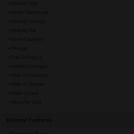
Shower Only
Smart Thermostat
Smooth Ceilings
Soaking Tub
Stone Counters
Storage
Tray Ceiling(s)
Vaulted Ceiling(s)
Walk-In Closet(s)
Walk-In Shower
Water Closet
Wired for Data
Exterior Features