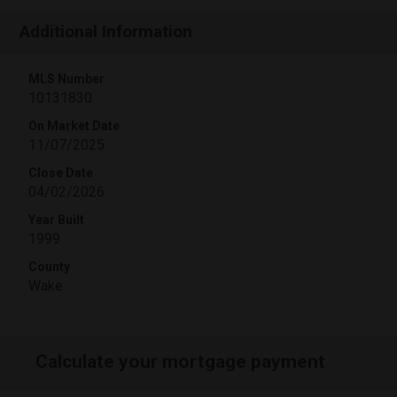
Additional Information
MLS Number
10131830
On Market Date
11/07/2025
Close Date
04/02/2026
Year Built
1999
County
Wake
Calculate your mortgage payment