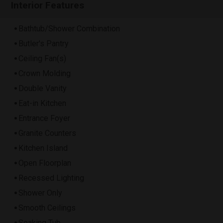
Interior Features
Bathtub/Shower Combination
Butler's Pantry
Ceiling Fan(s)
Crown Molding
Double Vanity
Eat-in Kitchen
Entrance Foyer
Granite Counters
Kitchen Island
Open Floorplan
Recessed Lighting
Shower Only
Smooth Ceilings
Soaking Tub