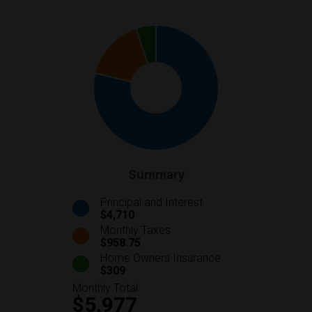
Summary
Principal and Interest
$4,710
Monthly Taxes
$958.75
Home Owners Insurance
$309
Monthly Total
$5,977