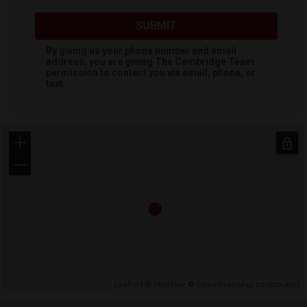
SUBMIT
By giving us your phone number and email
address, you are giving
The Cambridge Team
permission to contact you via email, phone, or
text.
+
−
Leaflet
| ©
MapTiler
©
OpenStreetMap contributors