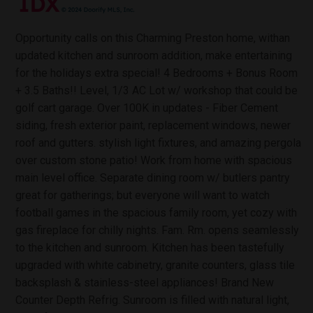
Opportunity calls on this Charming Preston home, withan
updated kitchen and sunroom addition, make entertaining
for the holidays extra special! 4 Bedrooms + Bonus Room
+ 3.5 Baths!! Level, 1/3 AC Lot w/ workshop that could be
golf cart garage. Over 100K in updates - Fiber Cement
siding, fresh exterior paint, replacement windows, newer
roof and gutters. stylish light fixtures, and amazing pergola
over custom stone patio! Work from home with spacious
main level office. Separate dining room w/ butlers pantry
great for gatherings; but everyone will want to watch
football games in the spacious family room, yet cozy with
gas fireplace for chilly nights. Fam. Rm. opens seamlessly
to the kitchen and sunroom. Kitchen has been tastefully
upgraded with white cabinetry, granite counters, glass tile
backsplash & stainless-steel appliances! Brand New
Counter Depth Refrig. Sunroom is filled with natural light,