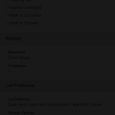
Vaulted Ceiling(s)
Walk-In Closet(s)
Walk-In Shower
Rooms
Basement
Crawl Space
Fireplaces
1
Lot Features
Lot Features
Back Yard, Front Yard, Landscaped, Near Golf Course
Garage Spaces