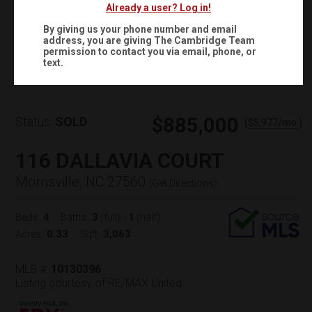
Already a user? Log in!
By giving us your phone number and email
address, you are giving
The Cambridge Team
Virtual Tour
permission to contact you via email, phone, or
text.
$885,000
Status:
SOLD
(
)
$
5,977
/mo.
116 DALLAVIA COURT
Morrisville, NC 27560
(
Get Directions
)
4
3
1
Beds:
Baths:
(full)
|
(half)
0.33
3,063
Acres:
Sqft:
MLS #:
10130396
Listing courtesy of RE/MAX United