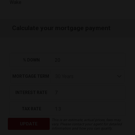
Wake
Calculate your mortgage payment
% DOWN
MORTGAGE TERM
INTEREST RATE
TAX RATE
This is an estimate, actual prices, fees may
UPDATE
vary. Please contact your agent for detailed
information and how you can qualify.