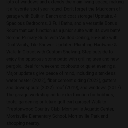
lots of windows and extends the main living space, making
it a favorite spot year-round. Don't forget the Mudroom off
garage with Built-in Bench and coat storage! Upstairs, 4
Spacious Bedrooms, 3 Full Baths, and a versatile Bonus
Room that can function as a junior suite with its own bath!
Serene Primary Suite with Vaulted Ceiling, En-Suite with
Dual Vanity, Tile Shower, Updated Plumbing Hardware &
Walk-In Closet with Custom Shelving. Step outside to
enjoy the spacious stone patio with grilling area and new
pergola, ideal for weekend cookouts or quiet evenings.
Major updates give peace of mind, including a tankless
water heater (2022), fiber cement siding (2022), gutters
and downspouts (2022), roof (2019), and windows (2017).
The garage workshop adds extra function for hobbies,
tools, gardening or future golf cart garage! Walk to
Prestonwood Country Club, Morrisville Aquatic Center,
Morrisville Elementary School, Morrisville Park and
shopping nearby.