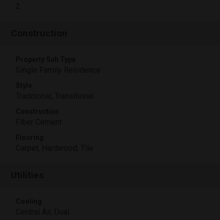
2
Construction
Property Sub Type
Single Family Residence
Style
Traditional, Transitional
Construction
Fiber Cement
Flooring
Carpet, Hardwood, Tile
Utilities
Cooling
Central Air, Dual