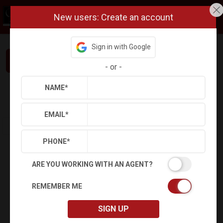
New users: Create an account
Sign in with Google
Interested in This Home? Let’s Talk.
-
or
-
NAME
*
Refine
Results
Sign in
Save Property
EMAIL
*
PHONE
*
ARE YOU WORKING WITH AN AGENT?
REMEMBER ME
SIGN UP