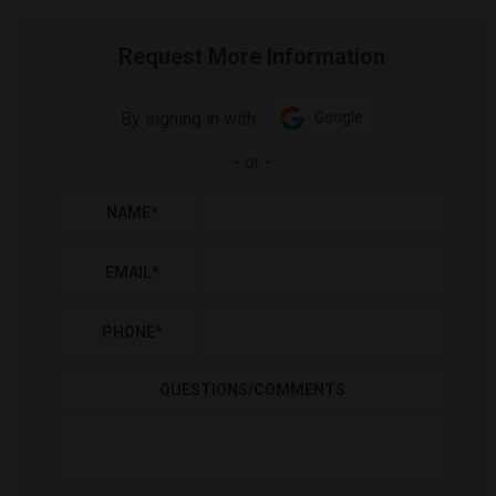
Request More Information
By signing in with:
Google
-
or
-
NAME
*
EMAIL
*
PHONE
*
QUESTIONS/COMMENTS