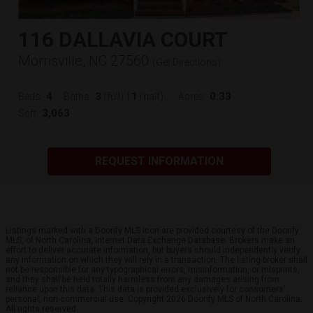
116 DALLAVIA COURT
Morrisville, NC 27560
(
Get Directions
)
4
3
1
0.33
Beds:
Baths:
(full)
|
(half)
Acres:
3,063
Sqft:
REQUEST INFORMATION
Listings marked with a Doorify MLS icon are provided courtesy of the Doorify
MLS, of North Carolina, Internet Data Exchange Database. Brokers make an
effort to deliver accurate information, but buyers should independently verify
any information on which they will rely in a transaction. The listing broker shall
not be responsible for any typographical errors, misinformation, or misprints,
and they shall be held totally harmless from any damages arising from
reliance upon this data. This data is provided exclusively for consumers’
personal, non-commercial use. Copyright 2026 Doorify MLS of North Carolina.
All rights reserved.