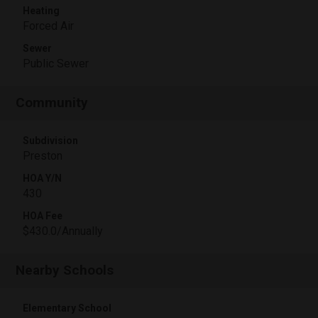
Heating
Forced Air
Sewer
Public Sewer
Community
Subdivision
Preston
HOA Y/N
430
HOA Fee
$430.0/Annually
Nearby Schools
Elementary School