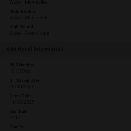
Wake - Morrisville
Middle School
Wake - Alston Ridge
High School
Wake - Green Hope
Additional Information
MLS Number
10130396
On Market Date
10/30/2025
Close Date
11/26/2025
Year Built
1997
County