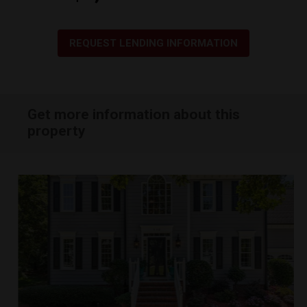
REQUEST LENDING INFORMATION
Get more information about this
property