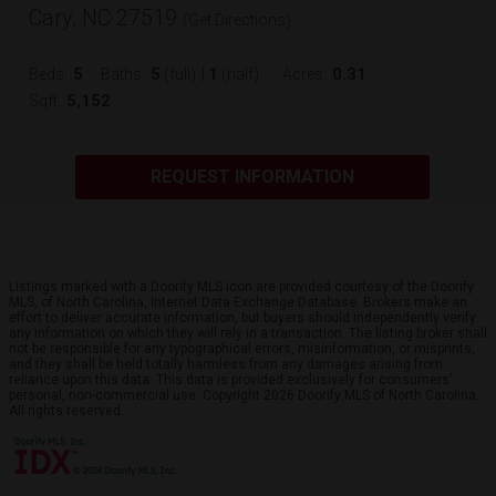
Cary, NC 27519
(
Get Directions
)
5
5
1
0.31
Beds:
Baths:
(full)
|
(half)
Acres:
5,152
Sqft:
REQUEST INFORMATION
Listings marked with a Doorify MLS icon are provided courtesy of the Doorify
MLS, of North Carolina, Internet Data Exchange Database. Brokers make an
effort to deliver accurate information, but buyers should independently verify
any information on which they will rely in a transaction. The listing broker shall
not be responsible for any typographical errors, misinformation, or misprints,
and they shall be held totally harmless from any damages arising from
reliance upon this data. This data is provided exclusively for consumers’
personal, non-commercial use. Copyright 2026 Doorify MLS of North Carolina.
All rights reserved.