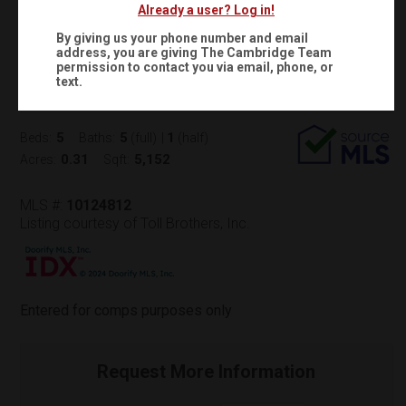
Already a user? Log in!
$2,171,519
Status:
SOLD
(
)
$
14,669
/mo.
By giving us your phone number and email
address, you are giving
The Cambridge Team
403 WINDBOARD STREET
permission to contact you via email, phone, or
text.
Cary, NC 27519
(
Get Directions
)
5
5
1
Beds:
Baths:
(full)
|
(half)
0.31
5,152
Acres:
Sqft:
MLS #:
10124812
Listing courtesy of Toll Brothers, Inc.
Entered for comps purposes only
Request More Information