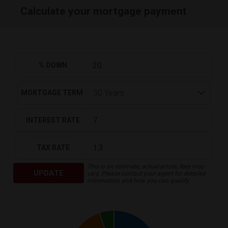
Calculate your mortgage payment
% DOWN
MORTGAGE TERM
INTEREST RATE
TAX RATE
This is an estimate, actual prices, fees may
UPDATE
vary. Please contact your agent for detailed
information and how you can qualify.