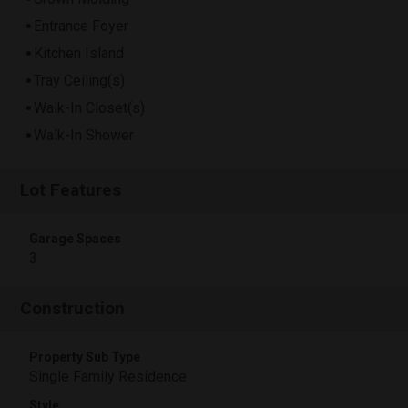
Entrance Foyer
Kitchen Island
Tray Ceiling(s)
Walk-In Closet(s)
Walk-In Shower
Lot Features
Garage Spaces
3
Construction
Property Sub Type
Single Family Residence
Style