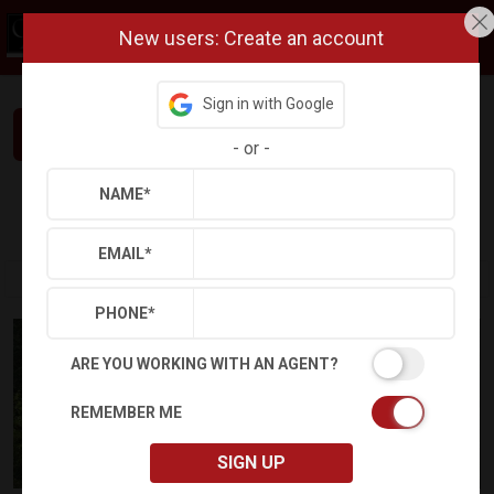
New users: Create an account
Sign in with Google
Interested in This Home? Let’s Talk.
-
or
-
NAME
*
Refine
Results
Sign in
Save Property
EMAIL
*
PHONE
*
ARE YOU WORKING WITH AN AGENT?
REMEMBER ME
SIGN UP