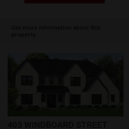
Get more information about this
property
403 WINDBOARD STREET