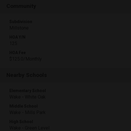
Community
Subdivision
Millstone
HOA Y/N
125
HOA Fee
$125.0/Monthly
Nearby Schools
Elementary School
Wake - White Oak
Middle School
Wake - Mills Park
High School
Wake - Green Level