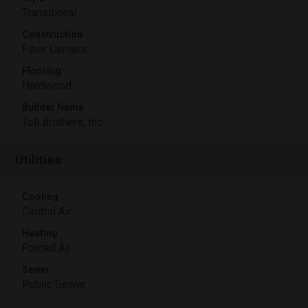
Transitional
Construction
Fiber Cement
Flooring
Hardwood
Builder Name
Toll Brothers, Inc.
Utilities
Cooling
Central Air
Heating
Forced Air
Sewer
Public Sewer