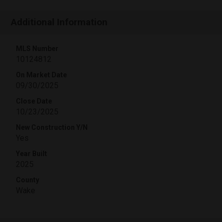
Additional Information
MLS Number
10124812
On Market Date
09/30/2025
Close Date
10/23/2025
New Construction Y/N
Yes
Year Built
2025
County
Wake