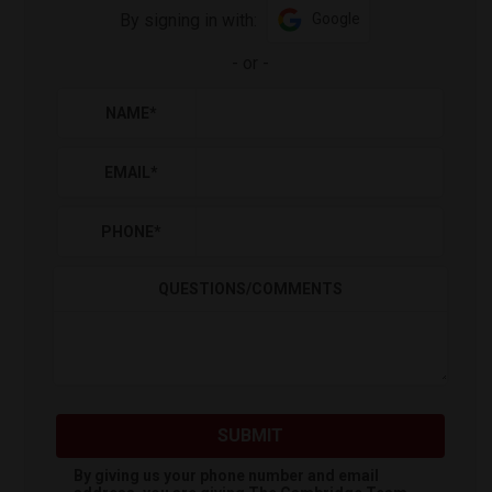
By signing in with:
Google
-
or
-
NAME
*
EMAIL
*
PHONE
*
QUESTIONS/COMMENTS
SUBMIT
By giving us your phone number and email