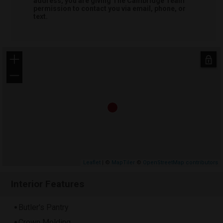
address, you are giving
The Cambridge Team
permission to contact you via email, phone, or
text.
+
−
Leaflet
| ©
MapTiler
©
OpenStreetMap contributors
Interior Features
Butler's Pantry
Crown Molding