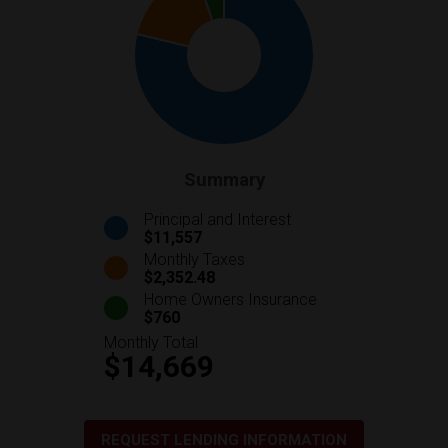
Summary
Principal and Interest
$11,557
Monthly Taxes
$2,352.48
Home Owners Insurance
$760
Monthly Total
$14,669
REQUEST LENDING INFORMATION