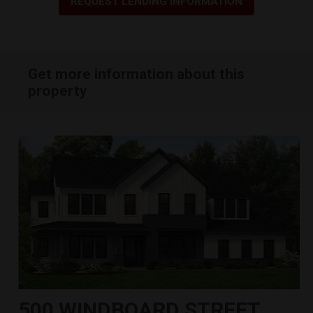
REQUEST LENDING INFORMATION
Get more information about this
property
500 WINDBOARD STREET