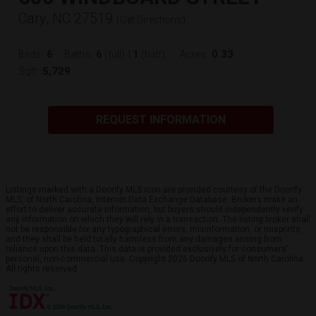
Cary, NC 27519
(
Get Directions
)
6
6
1
0.33
Beds:
Baths:
(full)
|
(half)
Acres:
5,729
Sqft:
REQUEST INFORMATION
Listings marked with a Doorify MLS icon are provided courtesy of the Doorify
MLS, of North Carolina, Internet Data Exchange Database. Brokers make an
effort to deliver accurate information, but buyers should independently verify
any information on which they will rely in a transaction. The listing broker shall
not be responsible for any typographical errors, misinformation, or misprints,
and they shall be held totally harmless from any damages arising from
reliance upon this data. This data is provided exclusively for consumers’
personal, non-commercial use. Copyright 2026 Doorify MLS of North Carolina.
All rights reserved.