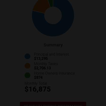
Summary
Principal and Interest
$13,295
Monthly Taxes
$2,706.13
Home Owners Insurance
$874
Monthly Total
$16,875