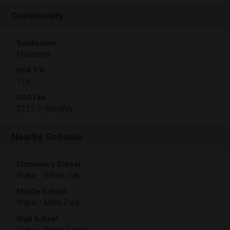
Community
Subdivision
Millstone
HOA Y/N
125
HOA Fee
$125.0/Monthly
Nearby Schools
Elementary School
Wake - White Oak
Middle School
Wake - Mills Park
High School
Wake - Green Level