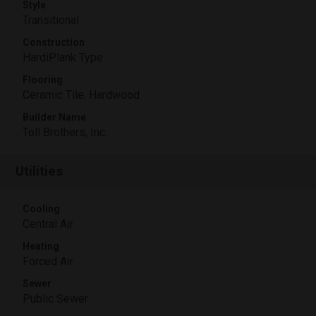
Style
Transitional
Construction
HardiPlank Type
Flooring
Ceramic Tile, Hardwood
Builder Name
Toll Brothers, Inc.
Utilities
Cooling
Central Air
Heating
Forced Air
Sewer
Public Sewer