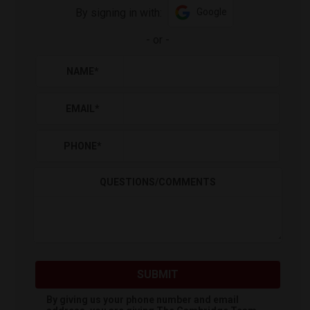
By signing in with:
Google
-
or
-
NAME
*
EMAIL
*
PHONE
*
QUESTIONS/COMMENTS
SUBMIT
By giving us your phone number and email