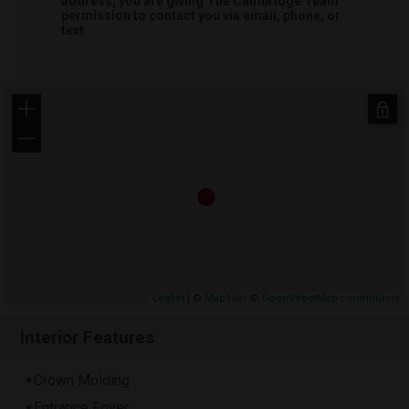
address, you are giving
The Cambridge Team
permission to contact you via email, phone, or
text.
+
−
Leaflet
| ©
MapTiler
©
OpenStreetMap contributors
Interior Features
Crown Molding
Entrance Foyer