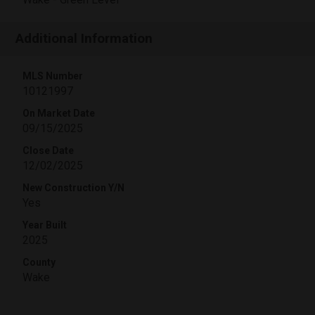
Additional Information
MLS Number
10121997
On Market Date
09/15/2025
Close Date
12/02/2025
New Construction Y/N
Yes
Year Built
2025
County
Wake