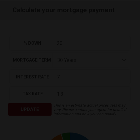
Calculate your mortgage payment
% DOWN
MORTGAGE TERM
INTEREST RATE
TAX RATE
This is an estimate, actual prices, fees may
UPDATE
vary. Please contact your agent for detailed
information and how you can qualify.