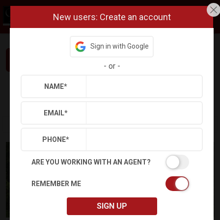
New users: Create an account
Sign in with Google
Interested in This Home? Let’s Talk.
-
or
-
NAME
*
Refine
Results
Sign in
Save Property
EMAIL
*
PHONE
*
ARE YOU WORKING WITH AN AGENT?
REMEMBER ME
SIGN UP