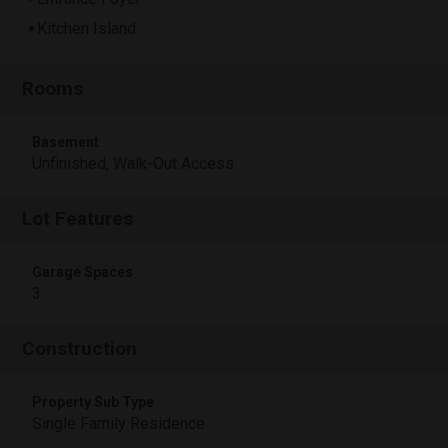
Kitchen Island
Rooms
Basement
Unfinished, Walk-Out Access
Lot Features
Garage Spaces
3
Construction
Property Sub Type
Single Family Residence