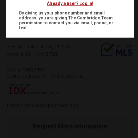
Already a user? Log in!
$2,497,965
Status:
SOLD
(
)
$
16,875
/mo.
By giving us your phone number and email
address, you are giving
The Cambridge Team
500 WINDBOARD STREET
permission to contact you via email, phone, or
text.
Cary, NC 27519
(
Get Directions
)
6
6
1
Beds:
Baths:
(full)
|
(half)
0.33
5,729
Acres:
Sqft:
MLS #:
10121997
Listing courtesy of Toll Brothers, Inc.
Entered for comps purposes only
Request More Information