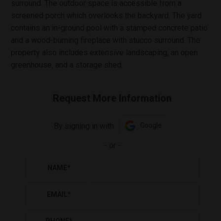
surround. The outdoor space is accessible from a
screened porch which overlooks the backyard. The yard
contains an in-ground pool with a stamped concrete patio
and a wood-burning fireplace with stucco surround. The
property also includes extensive landscaping, an open
greenhouse, and a storage shed.
Request More Information
By signing in with:
Google
-
or
-
NAME
*
EMAIL
*