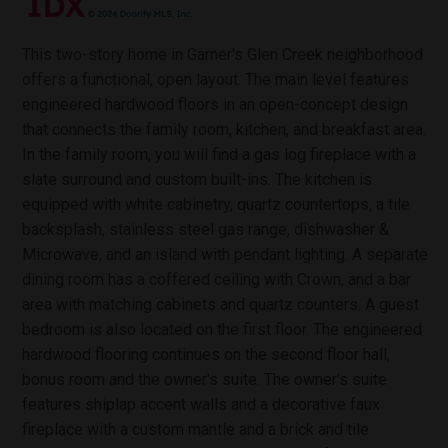
This two-story home in Garner's Glen Creek neighborhood
offers a functional, open layout. The main level features
engineered hardwood floors in an open-concept design
that connects the family room, kitchen, and breakfast area.
In the family room, you will find a gas log fireplace with a
slate surround and custom built-ins. The kitchen is
equipped with white cabinetry, quartz countertops, a tile
backsplash, stainless steel gas range, dishwasher &
Microwave, and an island with pendant lighting. A separate
dining room has a coffered ceiling with Crown, and a bar
area with matching cabinets and quartz counters. A guest
bedroom is also located on the first floor. The engineered
hardwood flooring continues on the second floor hall,
bonus room and the owner's suite. The owner's suite
features shiplap accent walls and a decorative faux
fireplace with a custom mantle and a brick and tile