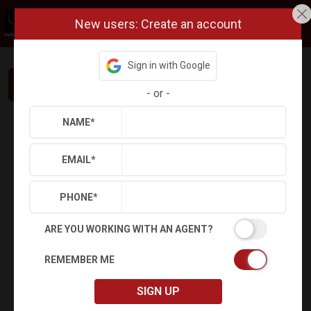
New users: Create an account
Sign in with Google
Interested in This Home? Let’s Talk.
-
or
-
NAME
*
Refine
Results
Sign in
Save Property
EMAIL
*
PHONE
*
ARE YOU WORKING WITH AN AGENT?
REMEMBER ME
SIGN UP