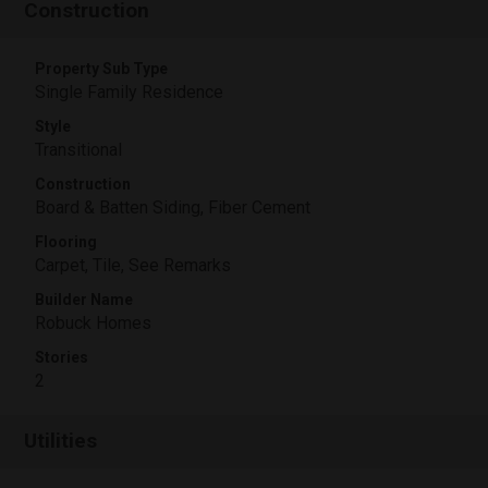
Construction
Property Sub Type
Single Family Residence
Style
Transitional
Construction
Board & Batten Siding, Fiber Cement
Flooring
Carpet, Tile, See Remarks
Builder Name
Robuck Homes
Stories
2
Utilities