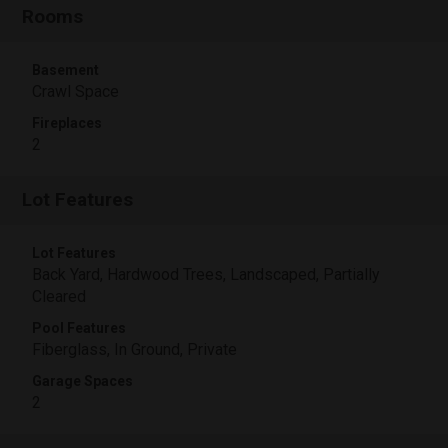
Rooms
Basement
Crawl Space
Fireplaces
2
Lot Features
Lot Features
Back Yard, Hardwood Trees, Landscaped, Partially
Cleared
Pool Features
Fiberglass, In Ground, Private
Garage Spaces
2