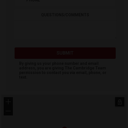
PHONE
*
QUESTIONS/COMMENTS
SUBMIT
By giving us your phone number and email
address, you are giving
The Cambridge Team
permission to contact you via email, phone, or
text.
+
−