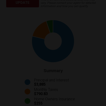
UPDATE
vary. Please contact your agent for detailed
information and how you can qualify.
Summary
Principal and Interest
$3,885
Monthly Taxes
$790.83
Home Owners Insurance
$255