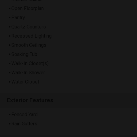
Open Floorplan
Pantry
Quartz Counters
Recessed Lighting
Smooth Ceilings
Soaking Tub
Walk-In Closet(s)
Walk-In Shower
Water Closet
Exterior Features
Fenced Yard
Rain Gutters