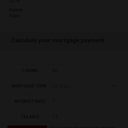
2018
County
Wake
Calculate your mortgage payment
% DOWN
MORTGAGE TERM
INTEREST RATE
TAX RATE
This is an estimate, actual prices, fees may