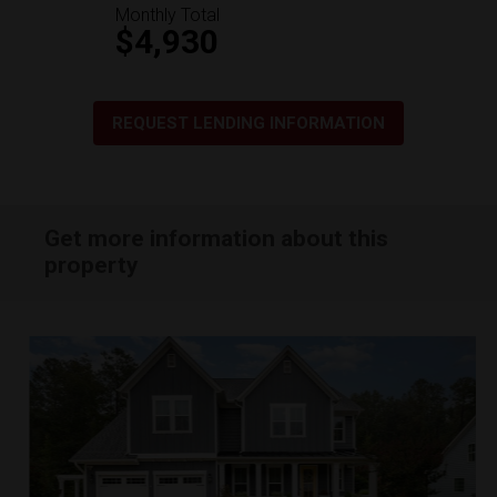
Monthly Total
$4,930
REQUEST LENDING INFORMATION
Get more information about this
property