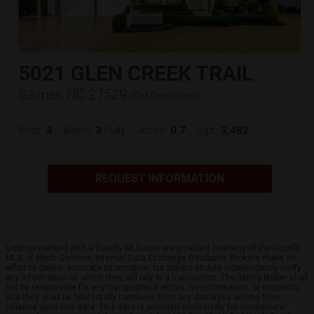
5021 GLEN CREEK TRAIL
Garner, NC 27529
(
Get Directions
)
4
3
0.7
3,482
Beds:
Baths:
(full)
Acres:
Sqft:
REQUEST INFORMATION
Listings marked with a Doorify MLS icon are provided courtesy of the Doorify
MLS, of North Carolina, Internet Data Exchange Database. Brokers make an
effort to deliver accurate information, but buyers should independently verify
any information on which they will rely in a transaction. The listing broker shall
not be responsible for any typographical errors, misinformation, or misprints,
and they shall be held totally harmless from any damages arising from
reliance upon this data. This data is provided exclusively for consumers’