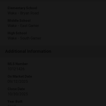
Elementary School
Wake - Bryan Road
Middle School
Wake - East Garner
High School
Wake - South Garner
Additional Information
MLS Number
10121426
On Market Date
09/12/2025
Close Date
10/30/2025
Year Built