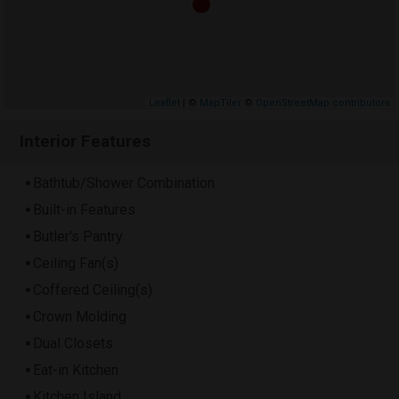
Leaflet
| ©
MapTiler
©
OpenStreetMap contributors
Interior Features
Bathtub/Shower Combination
Built-in Features
Butler's Pantry
Ceiling Fan(s)
Coffered Ceiling(s)
Crown Molding
Dual Closets
Eat-in Kitchen
Kitchen Island