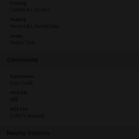
Cooling
Central Air, Electric
Heating
Forced Air, Natural Gas
Sewer
Septic Tank
Community
Subdivision
Glen Creek
HOA Y/N
488
HOA Fee
$488.0/Annually
Nearby Schools