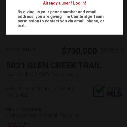
Already a user? Log in!
By giving us your phone number and email
address, you are giving
The Cambridge Team
Virtual Tour
permission to contact you via email, phone, or
text.
$730,000
Status:
SOLD
(
)
$
4,930
/mo.
5021 GLEN CREEK TRAIL
Garner, NC 27529
(
Get Directions
)
4
3
0.7
Beds:
Baths:
(full)
Acres:
3,482
Sqft:
MLS #:
10121426
Listing courtesy of Raleigh Realty Inc.