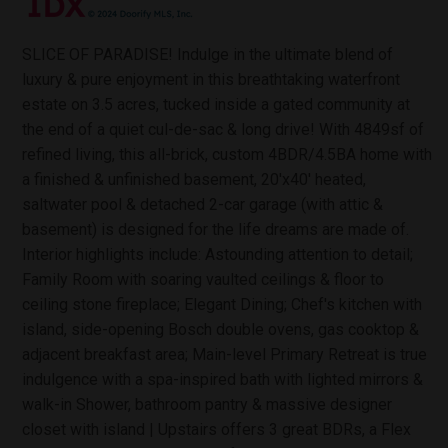
SLICE OF PARADISE! Indulge in the ultimate blend of
luxury & pure enjoyment in this breathtaking waterfront
estate on 3.5 acres, tucked inside a gated community at
the end of a quiet cul-de-sac & long drive! With 4849sf of
refined living, this all-brick, custom 4BDR/4.5BA home with
a finished & unfinished basement, 20'x40' heated,
saltwater pool & detached 2-car garage (with attic &
basement) is designed for the life dreams are made of.
Interior highlights include: Astounding attention to detail;
Family Room with soaring vaulted ceilings & floor to
ceiling stone fireplace; Elegant Dining; Chef's kitchen with
island, side-opening Bosch double ovens, gas cooktop &
adjacent breakfast area; Main-level Primary Retreat is true
indulgence with a spa-inspired bath with lighted mirrors &
walk-in Shower, bathroom pantry & massive designer
closet with island | Upstairs offers 3 great BDRs, a Flex