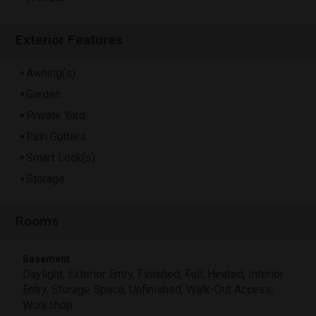
Exterior Features
Awning(s)
Garden
Private Yard
Rain Gutters
Smart Lock(s)
Storage
Rooms
Basement
Daylight, Exterior Entry, Finished, Full, Heated, Interior
Entry, Storage Space, Unfinished, Walk-Out Access,
Workshop