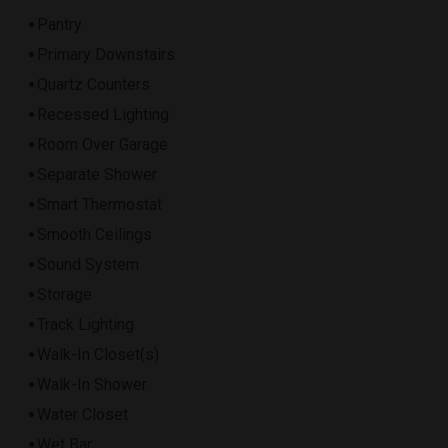
Pantry
Primary Downstairs
Quartz Counters
Recessed Lighting
Room Over Garage
Separate Shower
Smart Thermostat
Smooth Ceilings
Sound System
Storage
Track Lighting
Walk-In Closet(s)
Walk-In Shower
Water Closet
Wet Bar