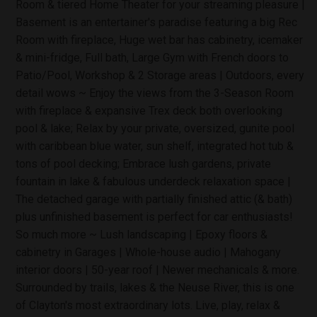
Room & tiered Home Theater for your streaming pleasure |
Basement is an entertainer's paradise featuring a big Rec
Room with fireplace, Huge wet bar has cabinetry, icemaker
& mini-fridge, Full bath, Large Gym with French doors to
Patio/Pool, Workshop & 2 Storage areas | Outdoors, every
detail wows ~ Enjoy the views from the 3-Season Room
with fireplace & expansive Trex deck both overlooking
pool & lake; Relax by your private, oversized, gunite pool
with caribbean blue water, sun shelf, integrated hot tub &
tons of pool decking; Embrace lush gardens, private
fountain in lake & fabulous underdeck relaxation space |
The detached garage with partially finished attic (& bath)
plus unfinished basement is perfect for car enthusiasts!
So much more ~ Lush landscaping | Epoxy floors &
cabinetry in Garages | Whole-house audio | Mahogany
interior doors | 50-year roof | Newer mechanicals & more.
Surrounded by trails, lakes & the Neuse River, this is one
of Clayton's most extraordinary lots. Live, play, relax &