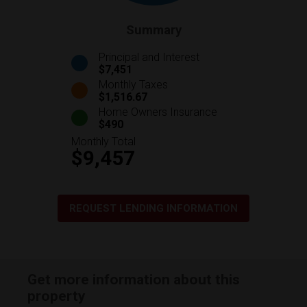
Summary
Principal and Interest
$7,451
Monthly Taxes
$1,516.67
Home Owners Insurance
$490
Monthly Total
$9,457
REQUEST LENDING INFORMATION
Get more information about this
property