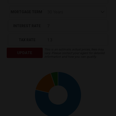
MORTGAGE TERM
INTEREST RATE
TAX RATE
This is an estimate, actual prices, fees may
UPDATE
vary. Please contact your agent for detailed
information and how you can qualify.