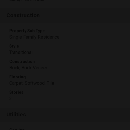
Construction
Property Sub Type
Single Family Residence
Style
Transitional
Construction
Brick, Brick Veneer
Flooring
Carpet, Softwood, Tile
Stories
3
Utilities