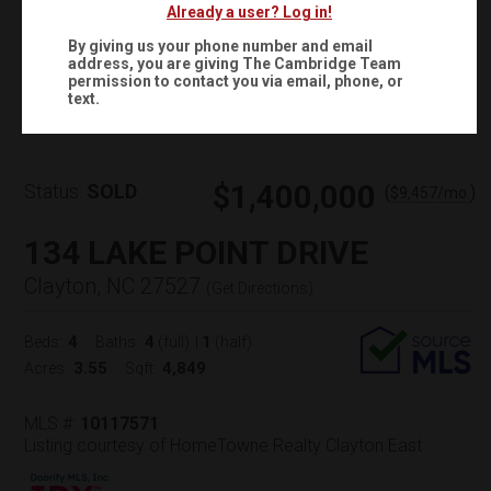
Already a user? Log in!
By giving us your phone number and email
address, you are giving
The Cambridge Team
Virtual Tour
permission to contact you via email, phone, or
text.
$1,400,000
Status:
SOLD
(
)
$
9,457
/mo.
134 LAKE POINT DRIVE
Clayton, NC 27527
(
Get Directions
)
4
4
1
Beds:
Baths:
(full)
|
(half)
3.55
4,849
Acres:
Sqft:
MLS #:
10117571
Listing courtesy of HomeTowne Realty Clayton East