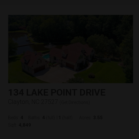
134 LAKE POINT DRIVE
Clayton, NC 27527
(
Get Directions
)
4
4
1
3.55
Beds:
Baths:
(full)
|
(half)
Acres:
4,849
Sqft: