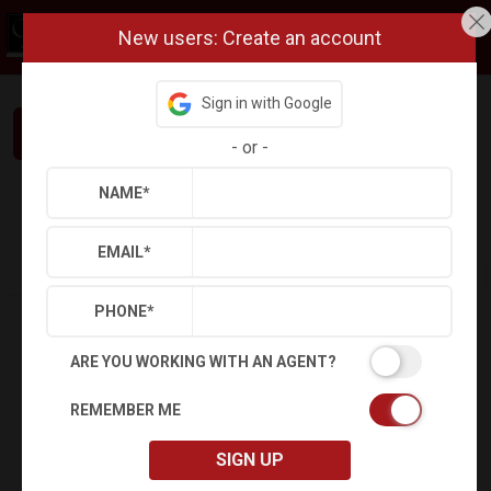
New users: Create an account
Sign in with Google
Interested in This Home? Let’s Talk.
-
or
-
NAME
*
Refine
Results
Sign in
Save Property
EMAIL
*
PHONE
*
ARE YOU WORKING WITH AN AGENT?
REMEMBER ME
SIGN UP