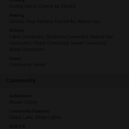
Cooling
Ceiling Fan(s), Central Air, Electric
Heating
Central, Floor Furnace, Forced Air, Natural Gas
Utilities
Cable Connected, Electricity Connected, Natural Gas
Connected, Phone Connected, Sewer Connected,
Water Connected
Sewer
Community Sewer
Community
Subdivision
Neuse Colony
Community Features
Gated, Lake, Street Lights
HOA Y/N