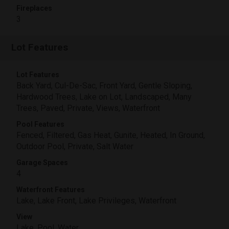
Fireplaces
3
Lot Features
Lot Features
Back Yard, Cul-De-Sac, Front Yard, Gentle Sloping,
Hardwood Trees, Lake on Lot, Landscaped, Many
Trees, Paved, Private, Views, Waterfront
Pool Features
Fenced, Filtered, Gas Heat, Gunite, Heated, In Ground,
Outdoor Pool, Private, Salt Water
Garage Spaces
4
Waterfront Features
Lake, Lake Front, Lake Privileges, Waterfront
View
Lake, Pool, Water