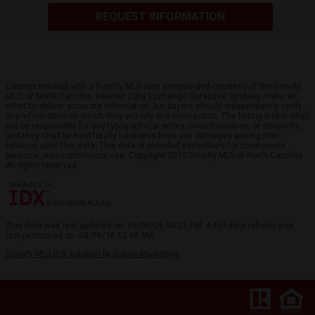
REQUEST INFORMATION
Listings marked with a Doorify MLS icon are provided courtesy of the Doorify
MLS, of North Carolina, Internet Data Exchange Database. Brokers make an
effort to deliver accurate information, but buyers should independently verify
any information on which they will rely in a transaction. The listing broker shall
not be responsible for any typographical errors, misinformation, or misprints,
and they shall be held totally harmless from any damages arising from
reliance upon this data. This data is provided exclusively for consumers’
personal, non-commercial use. Copyright 2026 Doorify MLS of North Carolina.
All rights reserved.
This data was last updated on: 08/08/26 04:25 PM. A full data refresh was
last performed on: 08/08/26 12:06 PM.
Doorify MLS IDX solution by Dakno Marketing
.