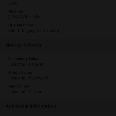
1540
HOA Fee
$1540.0/Annually
HOA Amenities
Gated, Jogging Path, Trail(s)
Nearby Schools
Elementary School
Johnston - E Clayton
Middle School
Johnston - Riverwood
High School
Johnston - Clayton
Additional Information