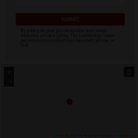
SUBMIT
By giving us your phone number and email
address, you are giving
The Cambridge Team
permission to contact you via email, phone, or
text.
+
−
Leaflet
| ©
MapTiler
©
OpenStreetMap contributors