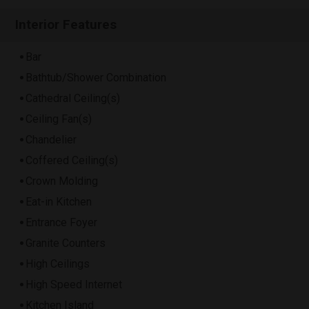
Interior Features
Bar
Bathtub/Shower Combination
Cathedral Ceiling(s)
Ceiling Fan(s)
Chandelier
Coffered Ceiling(s)
Crown Molding
Eat-in Kitchen
Entrance Foyer
Granite Counters
High Ceilings
High Speed Internet
Kitchen Island