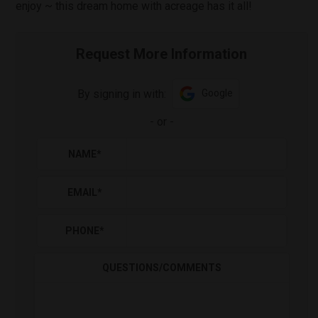
enjoy ~ this dream home with acreage has it all!
Request More Information
By signing in with:
Google
-
or
-
NAME
*
EMAIL
*
PHONE
*
QUESTIONS/COMMENTS