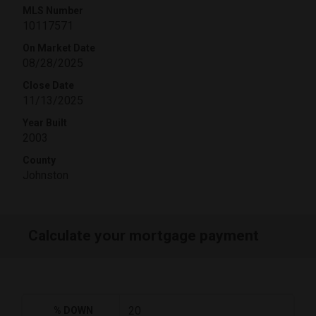
MLS Number
10117571
On Market Date
08/28/2025
Close Date
11/13/2025
Year Built
2003
County
Johnston
Calculate your mortgage payment
% DOWN