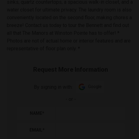
sinks, quartz countertops, a spacious walk-in closet, and a
water closet for ultimate privacy. The laundry room is also
conveniently located on the second floor, making chores a
breeze! Contact us today to tour the Bennett and find out
all that The Manors at Winston Pointe has to offer! *
Photos are not of actual home or interior features and are
representative of floor plan only. *
Request More Information
By signing in with:
Google
-
or
-
NAME
*
EMAIL
*