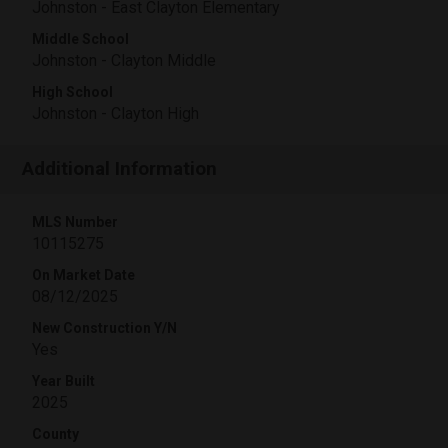
Johnston - East Clayton Elementary
Middle School
Johnston - Clayton Middle
High School
Johnston - Clayton High
Additional Information
MLS Number
10115275
On Market Date
08/12/2025
New Construction Y/N
Yes
Year Built
2025
County