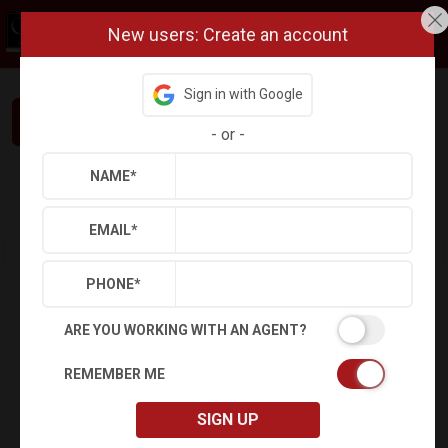
New users: Create an account
Sign in with Google
Interested in This Home? Let’s Talk.
-
or
-
NAME
*
Refine
Results
Sign in
Save Property
EMAIL
*
PHONE
*
ARE YOU WORKING WITH AN AGENT?
REMEMBER ME
SIGN UP