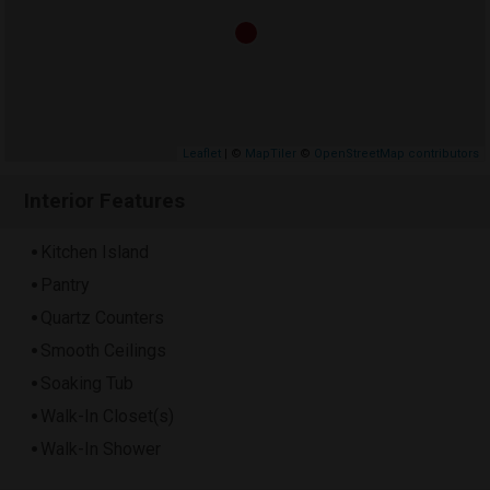
Leaflet
| ©
MapTiler
©
OpenStreetMap contributors
Interior Features
Kitchen Island
Pantry
Quartz Counters
Smooth Ceilings
Soaking Tub
Walk-In Closet(s)
Walk-In Shower