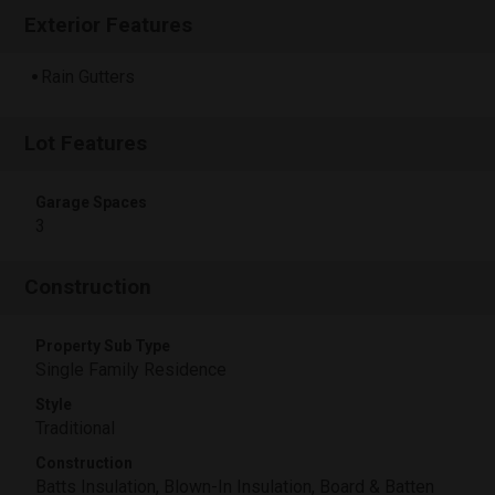
Exterior Features
Rain Gutters
Lot Features
Garage Spaces
3
Construction
Property Sub Type
Single Family Residence
Style
Traditional
Construction
Batts Insulation, Blown-In Insulation, Board & Batten