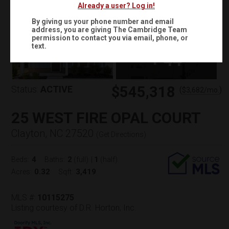
Already a user? Log in!
By giving us your phone number and email
address, you are giving
The Cambridge Team
permission to contact you via email, phone, or
text.
+
44
$545,318
Status:
ACTIVE
(
)
$
3,682
/mo.
25 WEST FIRE OPAL COURT
Clayton, NC 27520
(
Get Directions
)
4
2
1
Beds:
Baths:
(full)
|
(half)
0.32
3,419
Acres:
Sqft:
MLS #:
10115275
Listing courtesy of D.R. Horton, Inc.