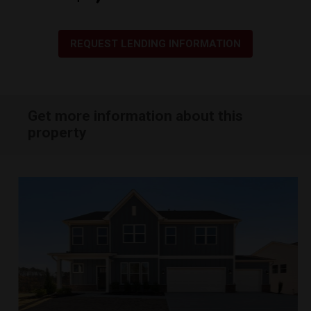
REQUEST LENDING INFORMATION
Get more information about this
property