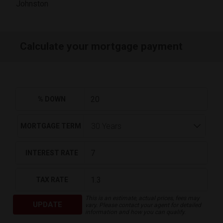
Johnston
Calculate your mortgage payment
% DOWN
MORTGAGE TERM
INTEREST RATE
TAX RATE
This is an estimate, actual prices, fees may
UPDATE
vary. Please contact your agent for detailed
information and how you can qualify.