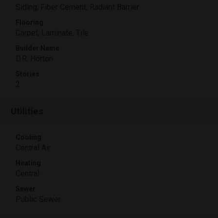
Siding, Fiber Cement, Radiant Barrier
Flooring
Carpet, Laminate, Tile
Builder Name
D.R. Horton
Stories
2
Utilities
Cooling
Central Air
Heating
Central
Sewer
Public Sewer