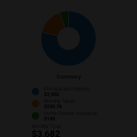
Summary
Principal and Interest
$2,902
Monthly Taxes
$590.76
Home Owners Insurance
$190
Monthly Total
$3,682