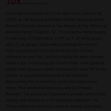
Come see the Bennett at 25 Fire Opal Court, Clayton, NC
27520, at The Manors at Winston Pointe. Welcome to the
Bennett floorplan, featured in The Manors at The Manors at
Winston Pointe in Clayton, NC. This beautiful home boasts
4 bedrooms, 2.5 bathrooms, 3,419 sq. ft. of living space,
and a 2-car garage. Upon entering through the inviting
foyer, you will pass a Dining Room on your left and
staircase on your right, before entering the open-concept
family room. Overlooking the Family Room is the gourmet
kitchen with spacious island and breakfast area. Off of the
Kitchen is a guest bedroom with a full bathroom.
Approaching the second floor you'll find a large Game
Room, three additional bedrooms, and the Primary
Bedroom. The additional 3 bedrooms provide comfort and
privacy, with access to a full secondary bathroom. The
Primary Bathroom features a walk-in shower, dual vanity