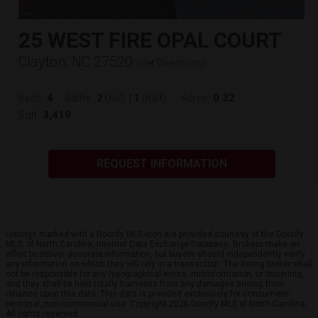
25 WEST FIRE OPAL COURT
Clayton, NC 27520
(
Get Directions
)
4
2
1
0.32
Beds:
Baths:
(full)
|
(half)
Acres:
3,419
Sqft:
REQUEST INFORMATION
Listings marked with a Doorify MLS icon are provided courtesy of the Doorify
MLS, of North Carolina, Internet Data Exchange Database. Brokers make an
effort to deliver accurate information, but buyers should independently verify
any information on which they will rely in a transaction. The listing broker shall
not be responsible for any typographical errors, misinformation, or misprints,
and they shall be held totally harmless from any damages arising from
reliance upon this data. This data is provided exclusively for consumers’
personal, non-commercial use. Copyright 2026 Doorify MLS of North Carolina.
All rights reserved.