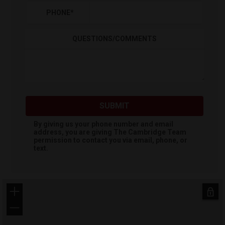
PHONE
*
QUESTIONS/COMMENTS
SUBMIT
By giving us your phone number and email
address, you are giving
The Cambridge Team
permission to contact you via email, phone, or
text.
+
−