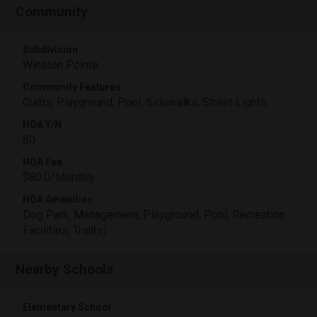
Community
Subdivision
Winston Pointe
Community Features
Curbs, Playground, Pool, Sidewalks, Street Lights
HOA Y/N
80
HOA Fee
$80.0/Monthly
HOA Amenities
Dog Park, Management, Playground, Pool, Recreation
Facilities, Trail(s)
Nearby Schools
Elementary School