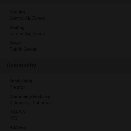
Cooling
Central Air, Zoned
Heating
Forced Air, Zoned
Sewer
Public Sewer
Community
Subdivision
Preston
Community Features
Sidewalks, Suburban
HOA Y/N
450
HOA Fee