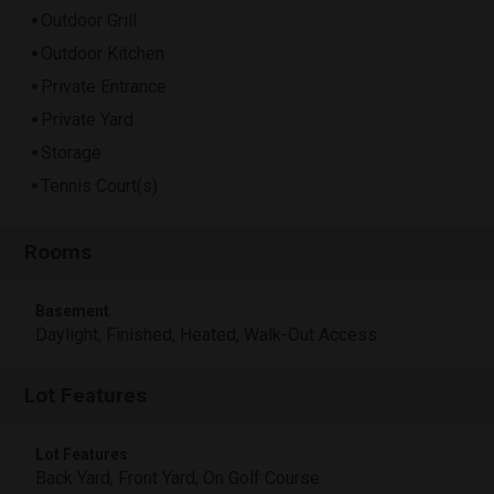
Outdoor Grill
Outdoor Kitchen
Private Entrance
Private Yard
Storage
Tennis Court(s)
Rooms
Basement
Daylight, Finished, Heated, Walk-Out Access
Lot Features
Lot Features
Back Yard, Front Yard, On Golf Course