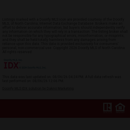
Listings marked with a Doorify MLS icon are provided courtesy of the Doorify
MLS, of North Carolina, Internet Data Exchange Database. Brokers make an
effort to deliver accurate information, but buyers should independently verify
any information on which they will rely in a transaction. The listing broker shall
not be responsible for any typographical errors, misinformation, or misprints,
and they shall be held totally harmless from any damages arising from
reliance upon this data. This data is provided exclusively for consumers’
personal, non-commercial use. Copyright 2026 Doorify MLS of North Carolina.
All rights reserved.
This data was last updated on: 08/06/26 04:24 PM. A full data refresh was
last performed on: 08/06/26 12:06 PM.
Doorify MLS IDX solution by Dakno Marketing
.