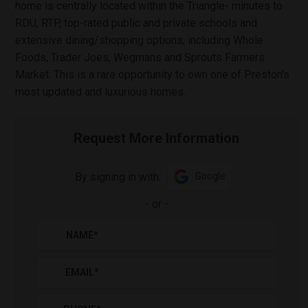
home is centrally located within the Triangle- minutes to
RDU, RTP, top-rated public and private schools and
extensive dining/shopping options, including Whole
Foods, Trader Joes, Wegmans and Sprouts Farmers
Market. This is a rare opportunity to own one of Preston's
most updated and luxurious homes.
Request More Information
By signing in with:
Google
-
or
-
NAME
*
EMAIL
*