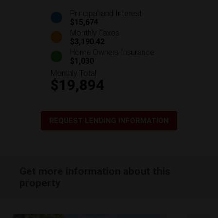
Principal and Interest
$15,674
Monthly Taxes
$3,190.42
Home Owners Insurance
$1,030
Monthly Total
$19,894
REQUEST LENDING INFORMATION
Get more information about this
property