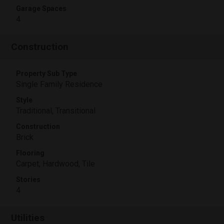
Garage Spaces
4
Construction
Property Sub Type
Single Family Residence
Style
Traditional, Transitional
Construction
Brick
Flooring
Carpet, Hardwood, Tile
Stories
4
Utilities