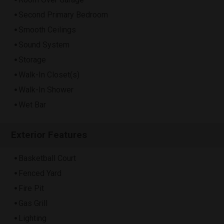
Second Primary Bedroom
Smooth Ceilings
Sound System
Storage
Walk-In Closet(s)
Walk-In Shower
Wet Bar
Exterior Features
Basketball Court
Fenced Yard
Fire Pit
Gas Grill
Lighting