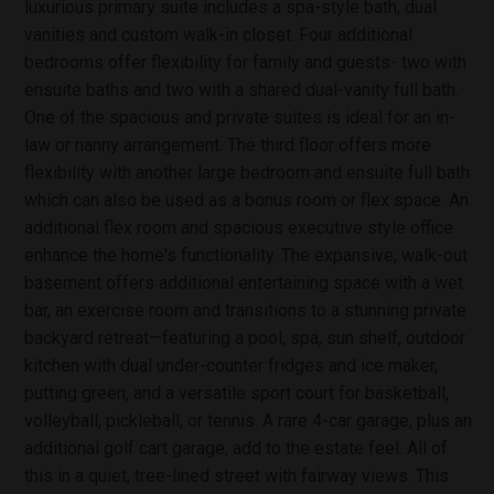
luxurious primary suite includes a spa-style bath, dual
vanities and custom walk-in closet. Four additional
bedrooms offer flexibility for family and guests- two with
ensuite baths and two with a shared dual-vanity full bath.
One of the spacious and private suites is ideal for an in-
law or nanny arrangement. The third floor offers more
flexibility with another large bedroom and ensuite full bath
which can also be used as a bonus room or flex space. An
additional flex room and spacious executive style office
enhance the home's functionality. The expansive, walk-out
basement offers additional entertaining space with a wet
bar, an exercise room and transitions to a stunning private
backyard retreat—featuring a pool, spa, sun shelf, outdoor
kitchen with dual under-counter fridges and ice maker,
putting green, and a versatile sport court for basketball,
volleyball, pickleball, or tennis. A rare 4-car garage, plus an
additional golf cart garage, add to the estate feel. All of
this in a quiet, tree-lined street with fairway views. This