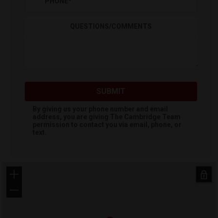
PHONE
*
QUESTIONS/COMMENTS
SUBMIT
By giving us your phone number and email
address, you are giving
The Cambridge Team
permission to contact you via email, phone, or
text.
+
−