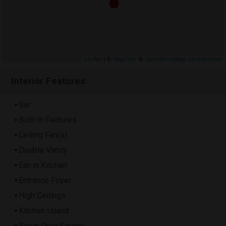
Leaflet
| ©
MapTiler
©
OpenStreetMap contributors
Interior Features
Bar
Built-in Features
Ceiling Fan(s)
Double Vanity
Eat-in Kitchen
Entrance Foyer
High Ceilings
Kitchen Island
Room Over Garage