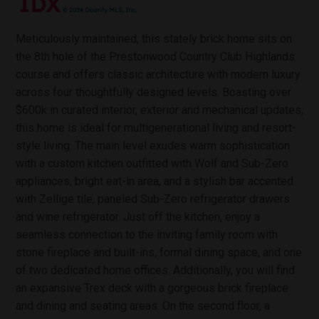
Meticulously maintained, this stately brick home sits on
the 8th hole of the Prestonwood Country Club Highlands
course and offers classic architecture with modern luxury
across four thoughtfully designed levels. Boasting over
$600k in curated interior, exterior and mechanical updates,
this home is ideal for multigenerational living and resort-
style living. The main level exudes warm sophistication
with a custom kitchen outfitted with Wolf and Sub-Zero
appliances, bright eat-in area, and a stylish bar accented
with Zellige tile, paneled Sub-Zero refrigerator drawers
and wine refrigerator. Just off the kitchen, enjoy a
seamless connection to the inviting family room with
stone fireplace and built-ins, formal dining space, and one
of two dedicated home offices. Additionally, you will find
an expansive Trex deck with a gorgeous brick fireplace
and dining and seating areas. On the second floor, a