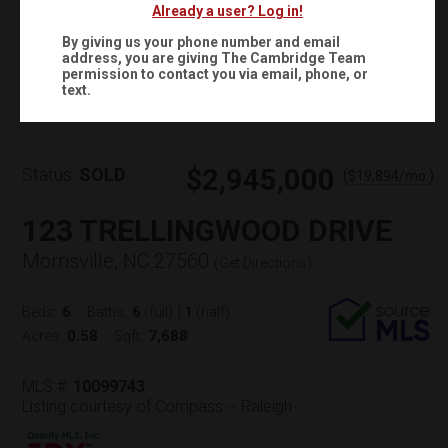
Already a user? Log in!
By giving us your phone number and email
address, you are giving
The Cambridge Team
Virtual Tour
permission to contact you via email, phone, or
text.
$2,945,000
Status:
SOLD
(
)
$
19,894
/mo.
123 TRELLINGWOOD DRIVE
Morrisville, NC 27560
(
Get Directions
)
6
6
1
Beds:
Baths:
(full)
|
(half)
0.58
7,688
Acres:
Sqft:
MLS #:
10099743
Listing courtesy of Compass -- Raleigh