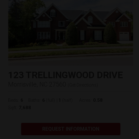
123 TRELLINGWOOD DRIVE
Morrisville, NC 27560
(
Get Directions
)
6
6
1
0.58
Beds:
Baths:
(full)
|
(half)
Acres:
7,688
Sqft:
REQUEST INFORMATION