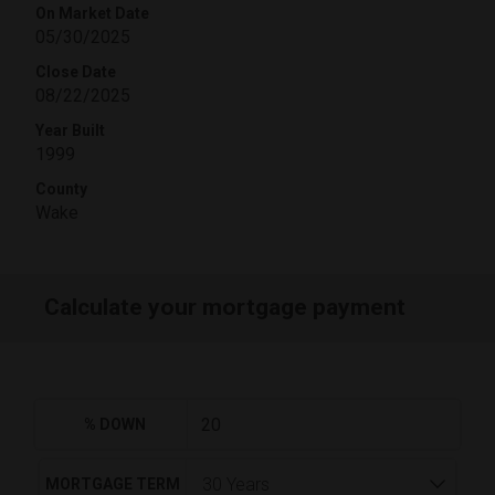
On Market Date
05/30/2025
Close Date
08/22/2025
Year Built
1999
County
Wake
Calculate your mortgage payment
% DOWN
MORTGAGE TERM