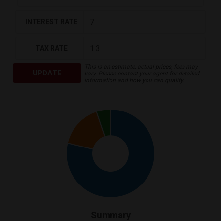
INTEREST RATE
TAX RATE
This is an estimate, actual prices, fees may
UPDATE
vary. Please contact your agent for detailed
information and how you can qualify.
Summary