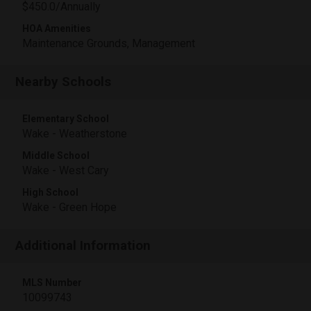
$450.0/Annually
HOA Amenities
Maintenance Grounds, Management
Nearby Schools
Elementary School
Wake - Weatherstone
Middle School
Wake - West Cary
High School
Wake - Green Hope
Additional Information
MLS Number
10099743