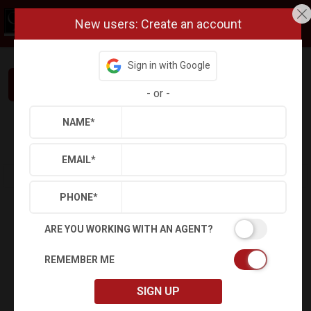
New users: Create an account
Sign in with Google
Interested in This Home? Let’s Talk.
-
or
-
NAME
*
Refine
Results
Sign in
Save Property
EMAIL
*
PHONE
*
ARE YOU WORKING WITH AN AGENT?
REMEMBER ME
SIGN UP