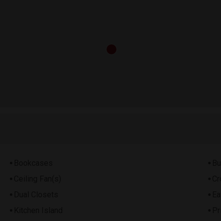
Bookcases
Bu
Ceiling Fan(s)
Cr
Dual Closets
Ea
Kitchen Island
Pr