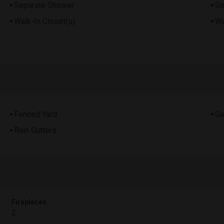
Separate Shower
Sm
Walk-In Closet(s)
Wa
Fenced Yard
Ga
Rain Gutters
Fireplaces
2