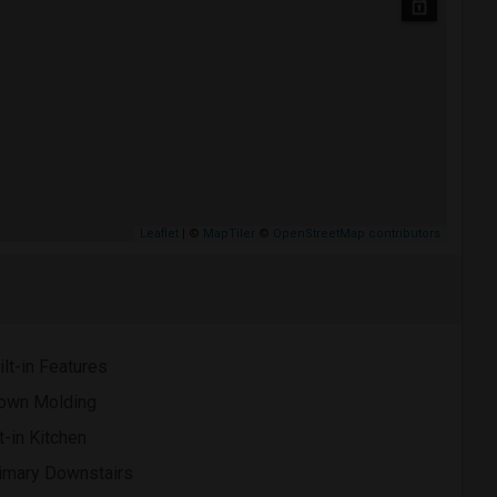
Leaflet
| ©
MapTiler
©
OpenStreetMap contributors
ilt-in Features
own Molding
t-in Kitchen
imary Downstairs