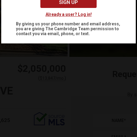
SIGN UP
Already a user? Log in!
By giving us your phone number and email address,
you are giving
The Cambridge Team
permission to
contact you via email, phone, or text.
$2,050,000
Reque
(
)
$
13,847
/mo.
IVE
By s
,625
NAME
*