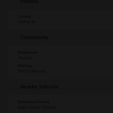
Utilities
Cooling
Central Air
Community
Subdivision
Preston
HOA Fee
$450.0/Annually
Nearby Schools
Elementary School
Wake County Schools