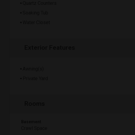
Quartz Counters
Soaking Tub
Water Closet
Exterior Features
Awning(s)
Private Yard
Rooms
Basement
Crawl Space