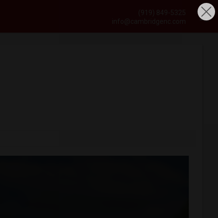
(919) 849-5325
info@cambridgenc.com