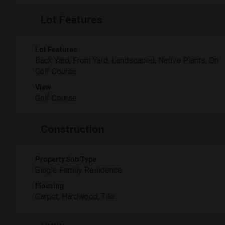
Lot Features
Lot Features
Back Yard, Front Yard, Landscaped, Native Plants, On
Golf Course
View
Golf Course
Construction
Property Sub Type
Single Family Residence
Flooring
Carpet, Hardwood, Tile