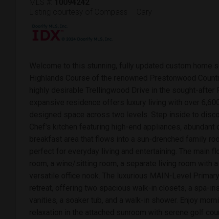
MLS #:
10094242
Listing courtesy of Compass -- Cary
Welcome to this stunning, fully updated custom home set
Highlands Course of the renowned Prestonwood Country
highly desirable Trellingwood Drive in the sought-after
expansive residence offers luxury living with over 6,600
designed space across two levels. Step inside to disco
Chef's kitchen featuring high-end appliances, abundant 
breakfast area that flows into a sun-drenched family roo
perfect for everyday living and entertaining. The main fl
room, a wine/sitting room, a separate living room with a
versatile office nook. The luxurious MAIN-Level Prima
retreat, offering two spacious walk-in closets, a spa-in
vanities, a soaker tub, and a walk-in shower. Enjoy morn
relaxation in the attached sunroom with serene golf cou