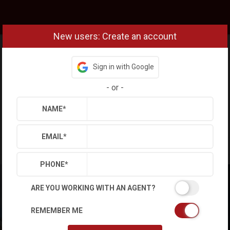
New users: Create an account
Sign in with Google
-
or
-
NAME
*
EMAIL
*
PHONE
*
ARE YOU WORKING WITH AN AGENT?
REMEMBER ME