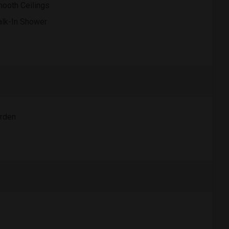
ooth Ceilings
lk-In Shower
rden