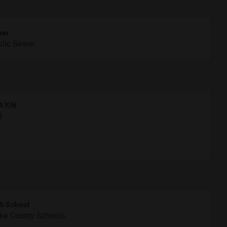
wer
lic Sewer
A Y/N
0
h School
ke County Schools