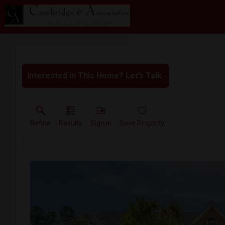
Interested in This Home? Let’s Talk.
Refine
Results
Sign in
Save Property