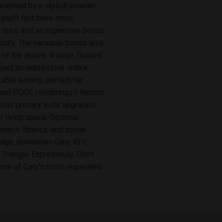
emented by a stylish powder
ou'll find three more
t area, and an expansive bonus
ndry. The versatile bonus area
 of the above. A large, floored
just as impressive with a
able awning, perfect for
ck out POOL renderings!) Recent
ious primary suite upgrades,
 living space. Optional
nnis, fitness, and social
llage, downtown Cary, RTP,
e Triangle Expressway. Don't
 one of Cary's most requested