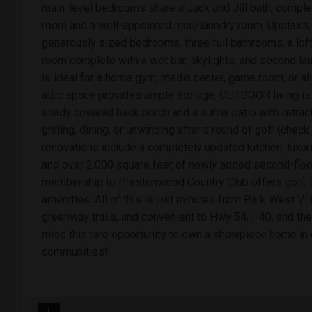
main-level bedrooms share a Jack and Jill bath, compl
room and a well-appointed mud/laundry room. Upstairs, y
generously sized bedrooms, three full bathrooms, a lof
room complete with a wet bar, skylights, and second lau
is ideal for a home gym, media center, game room, or all
attic space provides ample storage. OUTDOOR living is 
shady covered back porch and a sunny patio with retract
grilling, dining, or unwinding after a round of golf (che
renovations include a completely updated kitchen, luxur
and over 2,000 square feet of newly added second-floor
membership to Prestonwood Country Club offers golf, te
amenities. All of this is just minutes from Park West Vi
greenway trails, and convenient to Hwy 54, I-40, and th
miss this rare opportunity to own a showpiece home in
communities!