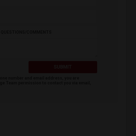
QUESTIONS/COMMENTS
SUBMIT
hone number and email address, you are
dge Team
permission to contact you via email,