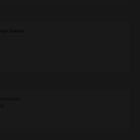
age Spaces
struction
ck