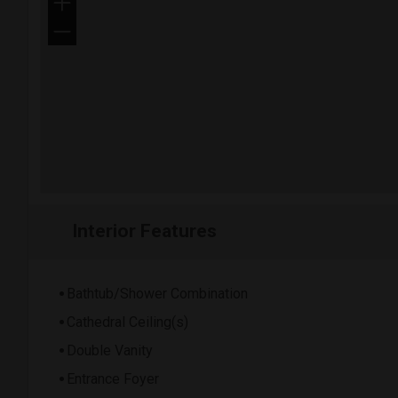
+
−
Interior Features
Bathtub/Shower Combination
Cathedral Ceiling(s)
Double Vanity
Entrance Foyer