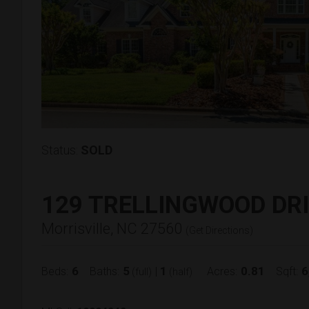
Status:
SOLD
129 TRELLINGWOOD DR
Morrisville, NC 27560
(
Get Directions
)
6
5
1
0.81
6
Beds:
Baths:
|
Acres:
Sqft:
(full)
(half)