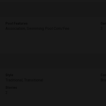
Pool Features
Gar
Association, Swimming Pool Com/Fee
3
Style
Con
Traditional, Transitional
Bri
Stories
2