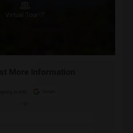
Virtual Tour
st More Information
igning in with:
Google
-
or
-