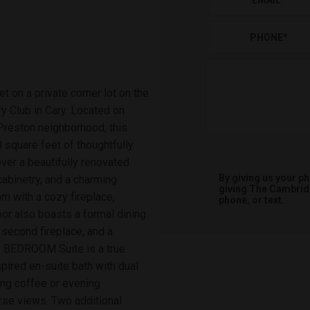
EMAIL
*
PHONE
*
 on a private corner lot on the
 Club in Cary. Located on
 Preston neighborhood, this
 square feet of thoughtfully
ver a beautifully renovated
By giving us your p
cabinetry, and a charming
giving
The Cambri
m with a cozy fireplace,
phone, or text.
oor also boasts a formal dining
 second fireplace, and a
ry BEDROOM Suite is a true
spired en-suite bath with dual
ing coffee or evening
rse views. Two additional