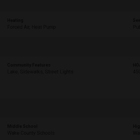
Heating
Se
Forced Air, Heat Pump
Pub
Community Features
HO
Lake, Sidewalks, Street Lights
45
Middle School
Hig
Wake County Schools
Wa