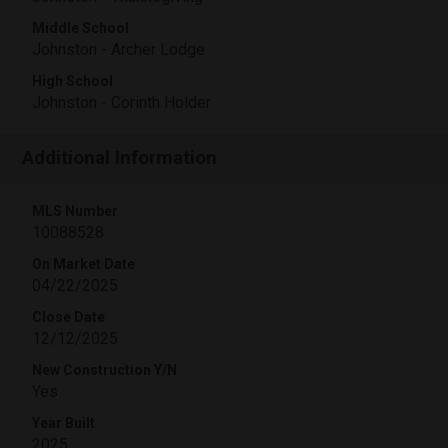
Middle School
Johnston - Archer Lodge
High School
Johnston - Corinth Holder
Additional Information
MLS Number
10088528
On Market Date
04/22/2025
Close Date
12/12/2025
New Construction Y/N
Yes
Year Built
2025