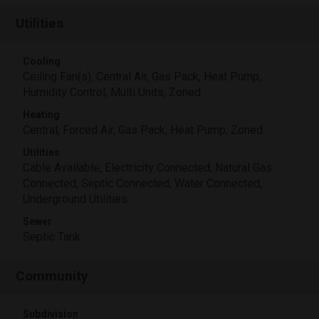
Utilities
Cooling
Ceiling Fan(s), Central Air, Gas Pack, Heat Pump,
Humidity Control, Multi Units, Zoned
Heating
Central, Forced Air, Gas Pack, Heat Pump, Zoned
Utilities
Cable Available, Electricity Connected, Natural Gas
Connected, Septic Connected, Water Connected,
Underground Utilities
Sewer
Septic Tank
Community
Subdivision