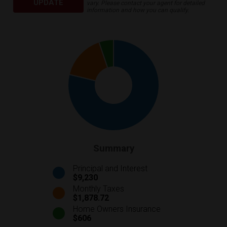
UPDATE
vary. Please contact your agent for detailed
information and how you can qualify.
Summary
Principal and Interest
$9,230
Monthly Taxes
$1,878.72
Home Owners Insurance
$606