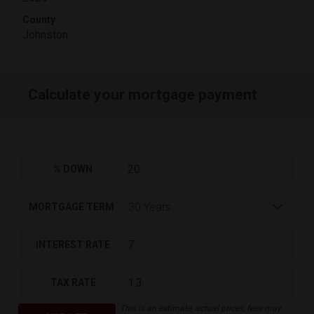
County
Johnston
Calculate your mortgage payment
% DOWN
MORTGAGE TERM
INTEREST RATE
TAX RATE
This is an estimate, actual prices, fees may