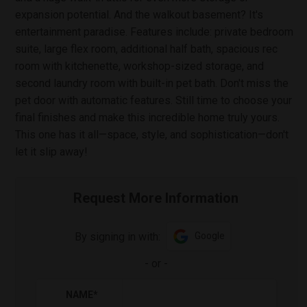
expansion potential. And the walkout basement? It's
entertainment paradise. Features include: private bedroom
suite, large flex room, additional half bath, spacious rec
room with kitchenette, workshop-sized storage, and
second laundry room with built-in pet bath. Don't miss the
pet door with automatic features. Still time to choose your
final finishes and make this incredible home truly yours.
This one has it all—space, style, and sophistication—don't
let it slip away!
Request More Information
By signing in with:
Google
-
or
-
NAME
*