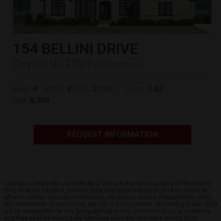
154 BELLINI DRIVE
Clayton, NC 27527
(
Get Directions
)
4
4
2
1.02
Beds:
Baths:
(full)
|
(half)
Acres:
5,700
Sqft:
REQUEST INFORMATION
Listings marked with a Doorify MLS icon are provided courtesy of the Doorify
MLS, of North Carolina, Internet Data Exchange Database. Brokers make an
effort to deliver accurate information, but buyers should independently verify
any information on which they will rely in a transaction. The listing broker shall
not be responsible for any typographical errors, misinformation, or misprints,
and they shall be held totally harmless from any damages arising from