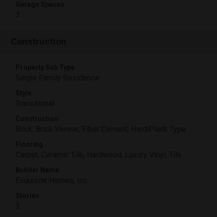
Garage Spaces
3
Construction
Property Sub Type
Single Family Residence
Style
Transitional
Construction
Brick, Brick Veneer, Fiber Cement, HardiPlank Type
Flooring
Carpet, Ceramic Tile, Hardwood, Luxury Vinyl, Tile
Builder Name
Exquisite Homes, Inc.
Stories
3