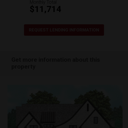
Monthly Total
$11,714
REQUEST LENDING INFORMATION
Get more information about this
property