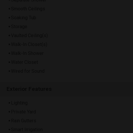
Smooth Ceilings
Soaking Tub
Storage
Vaulted Ceiling(s)
Walk-In Closet(s)
Walk-In Shower
Water Closet
Wired for Sound
Exterior Features
Lighting
Private Yard
Rain Gutters
Smart Irrigation