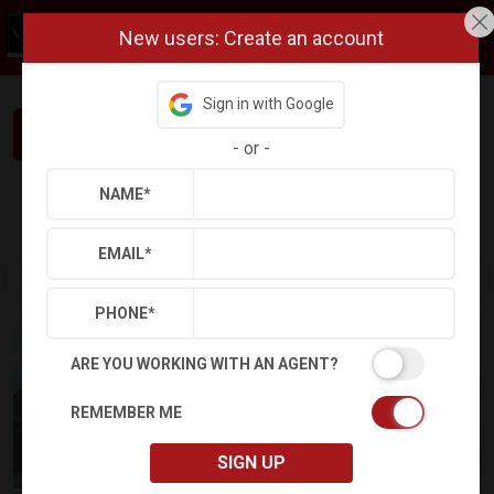
New users: Create an account
Sign in with Google
Interested in This Home? Let’s Talk.
-
or
-
NAME
*
Refine
Results
Sign in
Save Property
EMAIL
*
PHONE
*
ARE YOU WORKING WITH AN AGENT?
REMEMBER ME
SIGN UP