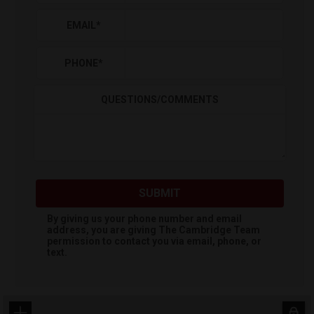
EMAIL
*
PHONE
*
QUESTIONS/COMMENTS
SUBMIT
By giving us your phone number and email
address, you are giving
The Cambridge Team
permission to contact you via email, phone, or
text.