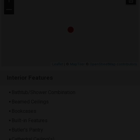
+
−
Leaflet
| ©
MapTiler
©
OpenStreetMap contributors
Interior Features
Bathtub/Shower Combination
Beamed Ceilings
Bookcases
Built-in Features
Butler's Pantry
Cathedral Ceiling(s)