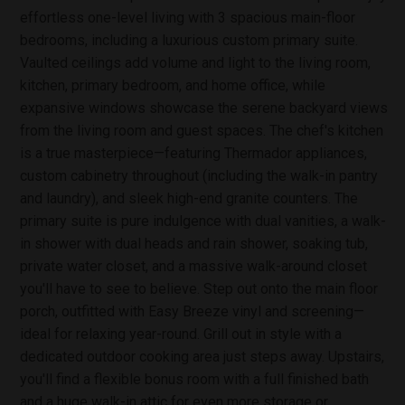
effortless one-level living with 3 spacious main-floor
bedrooms, including a luxurious custom primary suite.
Vaulted ceilings add volume and light to the living room,
kitchen, primary bedroom, and home office, while
expansive windows showcase the serene backyard views
from the living room and guest spaces. The chef's kitchen
is a true masterpiece—featuring Thermador appliances,
custom cabinetry throughout (including the walk-in pantry
and laundry), and sleek high-end granite counters. The
primary suite is pure indulgence with dual vanities, a walk-
in shower with dual heads and rain shower, soaking tub,
private water closet, and a massive walk-around closet
you'll have to see to believe. Step out onto the main floor
porch, outfitted with Easy Breeze vinyl and screening—
ideal for relaxing year-round. Grill out in style with a
dedicated outdoor cooking area just steps away. Upstairs,
you'll find a flexible bonus room with a full finished bath
and a huge walk-in attic for even more storage or