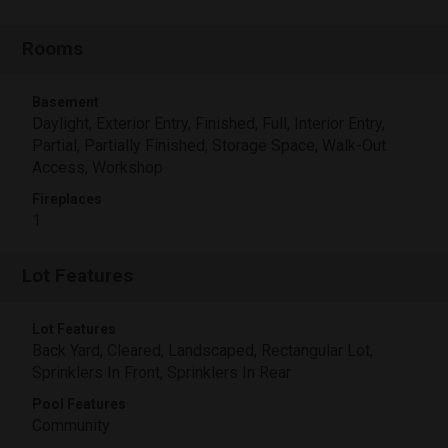
Rooms
Basement
Daylight, Exterior Entry, Finished, Full, Interior Entry,
Partial, Partially Finished, Storage Space, Walk-Out
Access, Workshop
Fireplaces
1
Lot Features
Lot Features
Back Yard, Cleared, Landscaped, Rectangular Lot,
Sprinklers In Front, Sprinklers In Rear
Pool Features
Community