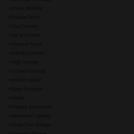
Crown Molding
Double Vanity
Dual Closets
Eat-in Kitchen
Entrance Foyer
Granite Counters
High Ceilings
In-Law Floorplan
Kitchen Island
Open Floorplan
Pantry
Primary Downstairs
Recessed Lighting
Room Over Garage
Separate Shower