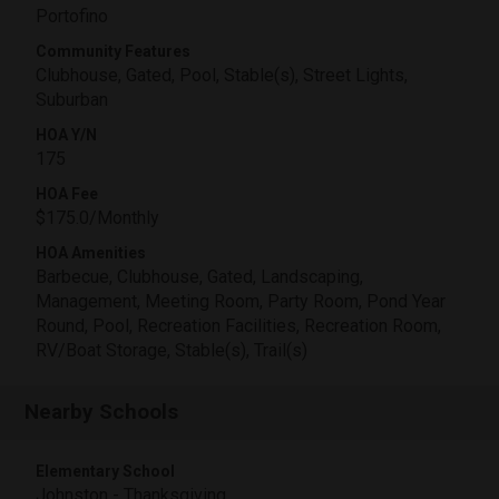
Portofino
Community Features
Clubhouse, Gated, Pool, Stable(s), Street Lights,
Suburban
HOA Y/N
175
HOA Fee
$175.0/Monthly
HOA Amenities
Barbecue, Clubhouse, Gated, Landscaping,
Management, Meeting Room, Party Room, Pond Year
Round, Pool, Recreation Facilities, Recreation Room,
RV/Boat Storage, Stable(s), Trail(s)
Nearby Schools
Elementary School
Johnston - Thanksgiving