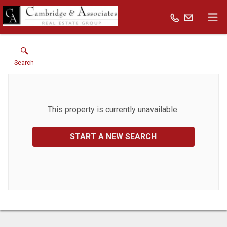
Search
This property is currently unavailable.
START A NEW SEARCH