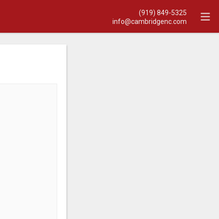
(919) 849-5325
info@cambridgenc.com