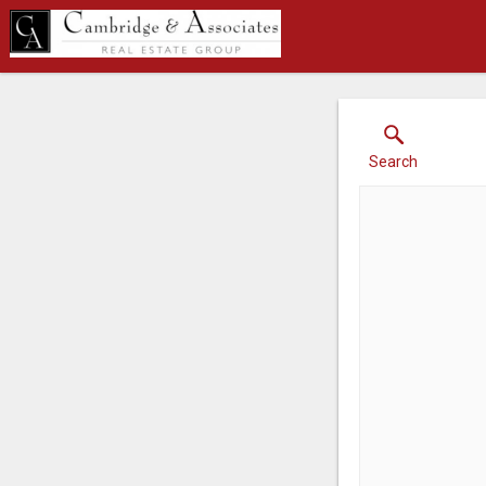
Search