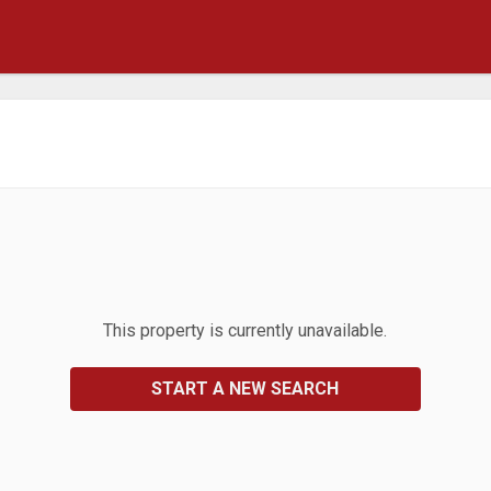
This property is currently unavailable.
START A NEW SEARCH