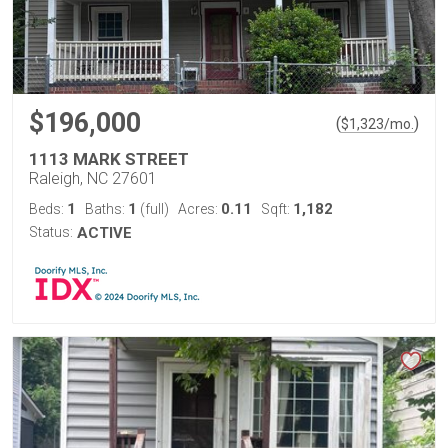
$196,000
(
)
$
1,323
/mo.
1113 MARK STREET
Raleigh, NC 27601
1
1
0.11
1,182
Beds:
Baths:
(full)
Acres:
Sqft:
Status:
ACTIVE