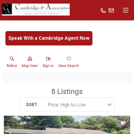
Speak With a Cambridge Agent Now
Refine
Map View
Sign in
Save Search
8
Listings
SORT