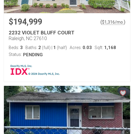
$194,999
(
)
$
1,316
/mo.
2232 VIOLET BLUFF COURT
Raleigh, NC 27610
3
2
1
0.03
1,168
Beds:
Baths:
(full)
|
(half)
Acres:
Sqft:
Status:
PENDING