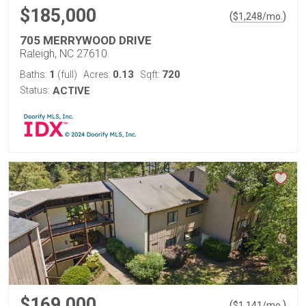
$185,000
(
)
$
1,248
/mo.
705 MERRYWOOD DRIVE
Raleigh, NC 27610
1
0.13
720
Baths:
(full)
Acres:
Sqft:
Status:
ACTIVE
$169,000
(
)
$
1,141
/mo.