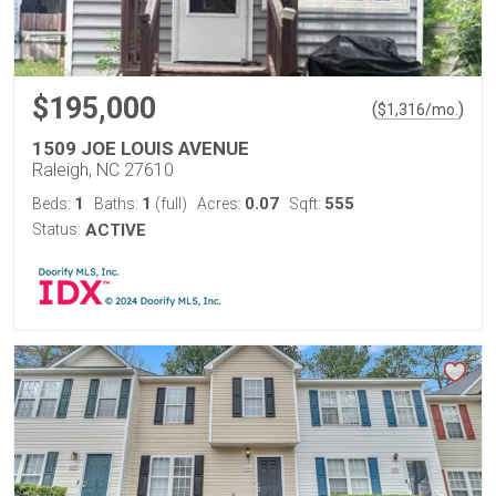
$195,000
(
)
$
1,316
/mo.
1509 JOE LOUIS AVENUE
Raleigh, NC 27610
1
1
0.07
555
Beds:
Baths:
(full)
Acres:
Sqft:
Status:
ACTIVE