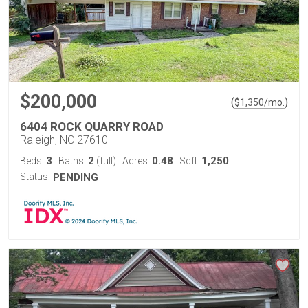
$200,000
(
)
$
1,350
/mo.
6404 ROCK QUARRY ROAD
Raleigh, NC 27610
3
2
0.48
1,250
Beds:
Baths:
(full)
Acres:
Sqft:
Status:
PENDING