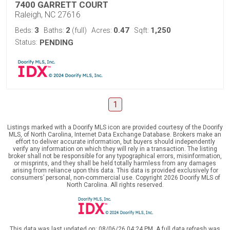
7400 GARRETT COURT
Raleigh, NC 27616
3
2
0.47
1,250
Beds:
Baths:
(full)
Acres:
Sqft:
Status:
PENDING
1
Listings marked with a Doorify MLS icon are provided courtesy of the Doorify
MLS, of North Carolina, Internet Data Exchange Database. Brokers make an
effort to deliver accurate information, but buyers should independently
verify any information on which they will rely in a transaction. The listing
broker shall not be responsible for any typographical errors, misinformation,
or misprints, and they shall be held totally harmless from any damages
arising from reliance upon this data. This data is provided exclusively for
consumers’ personal, non-commercial use. Copyright 2026 Doorify MLS of
North Carolina. All rights reserved.
This data was last updated on: 08/06/26 04:24 PM. A full data refresh was