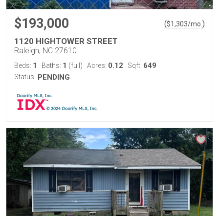
$193,000
(
)
$
1,303
/mo.
1120 HIGHTOWER STREET
Raleigh, NC 27610
1
1
0.12
649
Beds:
Baths:
(full)
Acres:
Sqft:
Status:
PENDING