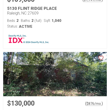
5130 FLINT RIDGE PLACE
Raleigh, NC 27609
2
2
1,040
Beds:
Baths:
(full)
Sqft:
Status:
ACTIVE
$130,000
(
)
$
876
/mo.