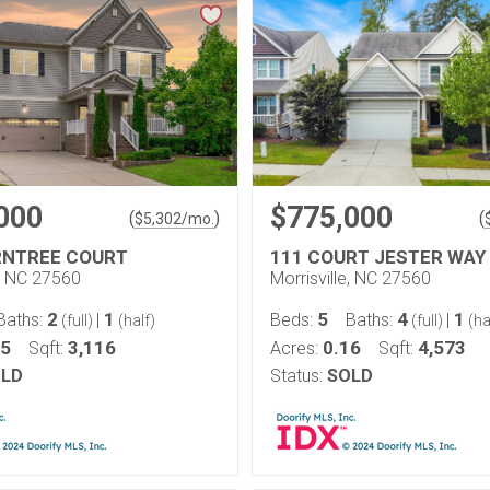
000
$775,000
(
)
(
$
5,302
/mo.
RNTREE COURT
111 COURT JESTER WAY
e, NC 27560
Morrisville, NC 27560
2
1
5
4
1
Baths:
|
Beds:
Baths:
|
(full)
(half)
(full)
(ha
25
3,116
0.16
4,573
Sqft:
Acres:
Sqft:
LD
Status:
SOLD