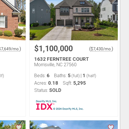
$1,100,000
)
(
)
$
7,649
/mo.
$
7,430
/mo.
1632 FERNTREE COURT
Morrisville, NC 27560
6
5
1
Beds:
Baths:
|
lf)
(full)
(half)
0.18
5,295
Acres:
Sqft:
Status:
SOLD