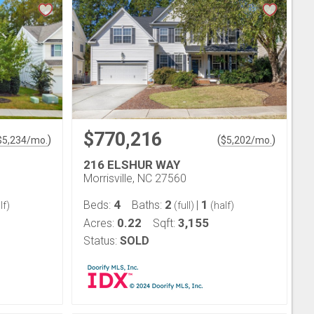
$770,216
)
(
)
$
5,234
/mo.
$
5,202
/mo.
216 ELSHUR WAY
Morrisville, NC 27560
4
2
1
Beds:
Baths:
|
lf)
(full)
(half)
0.22
3,155
Acres:
Sqft:
Status:
SOLD