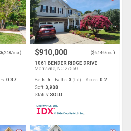
$910,000
)
(
)
$
6,248
/mo.
$
6,146
/mo.
1061 BENDER RIDGE DRIVE
Morrisville, NC 27560
0.37
5
3
0.2
es:
Beds:
Baths:
Acres:
(full)
3,908
Sqft:
Status:
SOLD