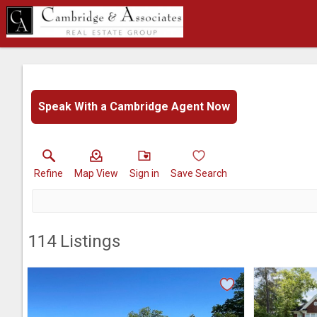
Speak With a Cambridge Agent Now
Refine
Map View
Sign in
Save Search
114
Listings