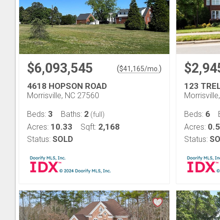
$6,093,545
$2,94
(
)
$
41,165
/mo.
4618 HOPSON ROAD
123 TRE
Morrisville, NC 27560
Morrisvill
3
2
6
Beds:
Baths:
Beds:
(full)
10.33
2,168
0.
Acres:
Sqft:
Acres:
Status:
SOLD
Status:
SO