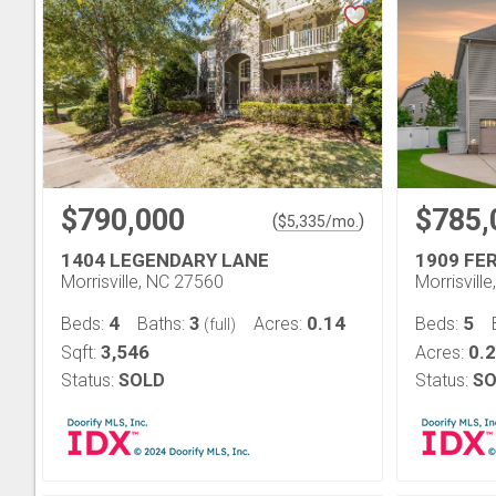
$790,000
$785,
(
)
$
5,335
/mo.
1404 LEGENDARY LANE
1909 FE
Morrisville, NC 27560
Morrisvill
4
3
0.14
5
Beds:
Baths:
Acres:
Beds:
(full)
3,546
0.
Sqft:
Acres:
Status:
SOLD
Status:
SO