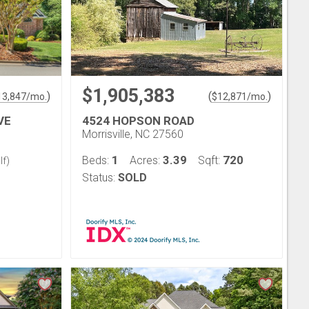
$1,905,383
)
(
)
13,847
/mo.
$
12,871
/mo.
VE
4524 HOPSON ROAD
Morrisville, NC 27560
1
3.39
720
Beds:
Acres:
Sqft:
lf)
Status:
SOLD