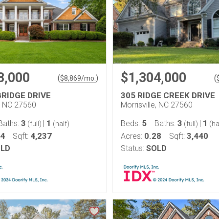
3,000
$1,304,000
(
)
(
$
8,869
/mo.
BRIDGE DRIVE
305 RIDGE CREEK DRIVE
e, NC 27560
Morrisville, NC 27560
3
1
5
3
1
Baths:
|
Beds:
Baths:
|
(full)
(half)
(full)
(ha
74
4,237
0.28
3,440
Sqft:
Acres:
Sqft:
LD
Status:
SOLD