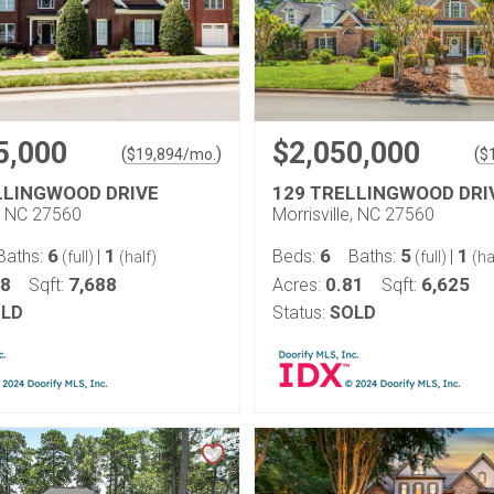
5,000
$2,050,000
(
)
(
$
19,894
/mo.
$
LLINGWOOD DRIVE
129 TRELLINGWOOD DRI
e, NC 27560
Morrisville, NC 27560
6
1
6
5
1
Baths:
|
Beds:
Baths:
|
(full)
(half)
(full)
(ha
58
7,688
0.81
6,625
Sqft:
Acres:
Sqft:
LD
Status:
SOLD