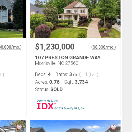
$1,230,000
)
(
)
$
8,808
/mo.
$
8,308
/mo.
107 PRESTON GRANDE WAY
Morrisville, NC 27560
4
3
1
Beds:
Baths:
|
lf)
(full)
(half)
0.76
3,734
Acres:
Sqft:
Status:
SOLD