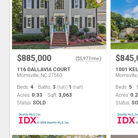
$885,000
$845,
(
)
$
5,977
/mo.
116 DALLAVIA COURT
1001 KE
Morrisville, NC 27560
Morrisvill
4
3
1
5
Beds:
Baths:
|
Beds:
(full)
(half)
0.33
3,063
0.
Acres:
Sqft:
Acres:
Status:
SOLD
Status:
SO