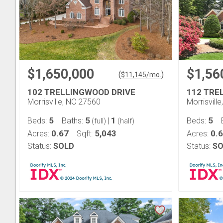
$1,650,000
$1,56
(
)
$
11,145
/mo.
102 TRELLINGWOOD DRIVE
112 TRE
Morrisville, NC 27560
Morrisvill
5
5
1
5
Beds:
Baths:
|
Beds:
(full)
(half)
0.67
5,043
0.
Acres:
Sqft:
Acres:
Status:
SOLD
Status:
SO