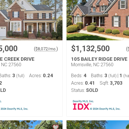
5,000
$1,132,500
(
)
(
$
8,072
/mo.
GE CREEK DRIVE
105 BAILEY RIDGE DRIVE
e, NC 27560
Morrisville, NC 27560
3
0.24
4
3
1
Baths:
Acres:
Beds:
Baths:
|
(full)
(full)
(ha
2
0.41
3,703
Acres:
Sqft:
LD
Status:
SOLD