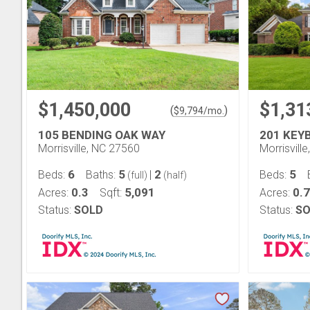
$1,450,000
$1,31
(
)
$
9,794
/mo.
105 BENDING OAK WAY
201 KEY
Morrisville, NC 27560
Morrisvill
6
5
2
5
Beds:
Baths:
|
Beds:
(full)
(half)
0.3
5,091
0.
Acres:
Sqft:
Acres:
Status:
SOLD
Status:
SO