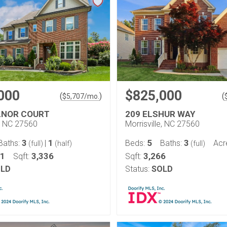
000
$825,000
(
)
(
$
5,707
/mo.
LNOR COURT
209 ELSHUR WAY
e, NC 27560
Morrisville, NC 27560
3
1
5
3
Baths:
|
Beds:
Baths:
Acr
(full)
(half)
(full)
21
3,336
3,266
Sqft:
Sqft:
LD
Status:
SOLD