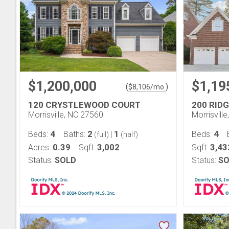
$1,200,000
$1,19
(
)
$
8,106
/mo.
120 CRYSTLEWOOD COURT
200 RID
Morrisville, NC 27560
Morrisvill
4
2
1
4
Beds:
Baths:
|
Beds:
(full)
(half)
0.39
3,002
3,43
Acres:
Sqft:
Sqft:
Status:
SOLD
Status:
SO