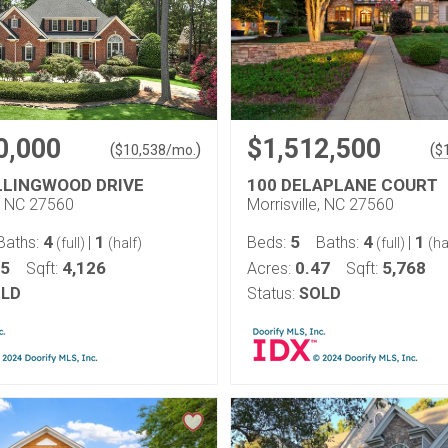
0,000
$1,512,500
(
)
(
$
10,538
/mo.
$
LLINGWOOD DRIVE
100 DELAPLANE COURT
e, NC 27560
Morrisville, NC 27560
4
1
5
4
1
Baths:
|
Beds:
Baths:
|
(full)
(half)
(full)
(ha
65
4,126
0.47
5,768
Sqft:
Acres:
Sqft:
LD
Status:
SOLD