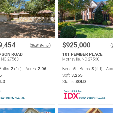
9,454
$925,000
(
)
(
$
6,818
/mo.
PSON ROAD
101 PEMBER PLACE
e, NC 27560
Morrisville, NC 27560
2
2.06
5
3
Baths:
Acres:
Beds:
Baths:
Acr
(full)
(full)
5
3,255
Sqft:
LD
Status:
SOLD