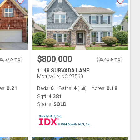
$800,000
)
(
)
$
5,572
/mo.
$
5,403
/mo.
1148 SURVADA LANE
Morrisville, NC 27560
0.21
6
4
0.19
es:
Beds:
Baths:
Acres:
(full)
4,381
Sqft:
Status:
SOLD