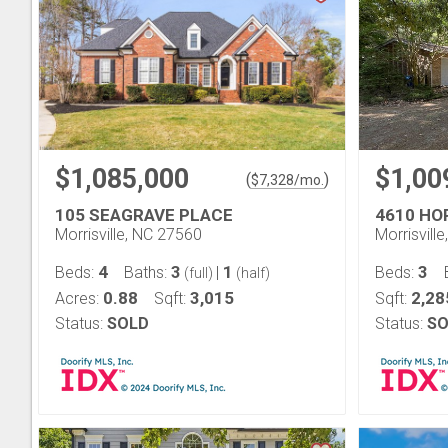
$1,085,000
$1,00
(
)
$
7,328
/mo.
105 SEAGRAVE PLACE
4610 HO
Morrisville, NC 27560
Morrisvill
4
3
1
3
Beds:
Baths:
|
Beds:
(full)
(half)
0.88
3,015
2,28
Acres:
Sqft:
Sqft:
Status:
SOLD
Status:
SO