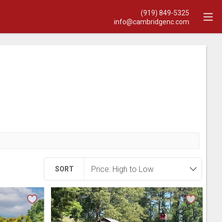
(919) 849-5325
info@cambridgenc.com
SORT