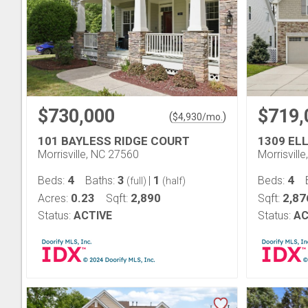
$730,000
$719,
(
)
$
4,930
/mo.
101 BAYLESS RIDGE COURT
1309 EL
Morrisville, NC 27560
Morrisvill
4
3
1
4
Beds:
Baths:
|
Beds:
(full)
(half)
0.23
2,890
2,87
Acres:
Sqft:
Sqft:
Status:
ACTIVE
Status:
AC