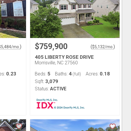
$759,900
)
(
)
$
5,484
/mo.
$
5,132
/mo.
405 LIBERTY ROSE DRIVE
Morrisville, NC 27560
0.23
5
4
0.18
es:
Beds:
Baths:
Acres:
(full)
3,079
Sqft:
Status:
ACTIVE