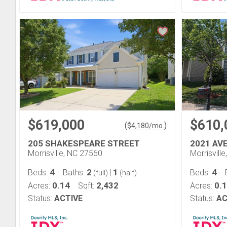
$619,000
$610,
(
)
$
4,180
/mo.
205 SHAKESPEARE STREET
2021 AV
Morrisville, NC 27560
Morrisvill
4
2
1
4
Beds:
Baths:
|
Beds:
(full)
(half)
0.14
2,432
0.
Acres:
Sqft:
Acres:
Status:
ACTIVE
Status:
AC