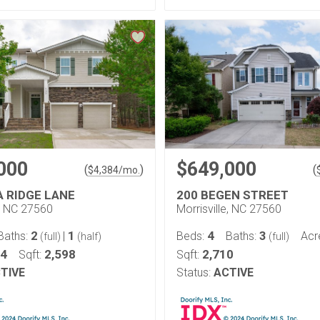
000
$649,000
(
)
(
$
4,384
/mo.
A RIDGE LANE
200 BEGEN STREET
e, NC 27560
Morrisville, NC 27560
2
1
4
3
Baths:
|
Beds:
Baths:
Acr
(full)
(half)
(full)
14
2,598
2,710
Sqft:
Sqft:
TIVE
Status:
ACTIVE