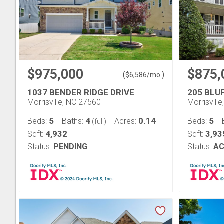
$975,000
$875,
(
)
$
6,586
/mo.
1037 BENDER RIDGE DRIVE
205 BLU
Morrisville, NC 27560
Morrisvill
5
4
0.14
5
Beds:
Baths:
Acres:
Beds:
(full)
4,932
3,93
Sqft:
Sqft:
Status:
PENDING
Status:
AC