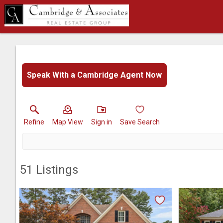
Speak With a Cambridge Agent Now
Refine
Map View
Sign in
Save Search
51
Listings