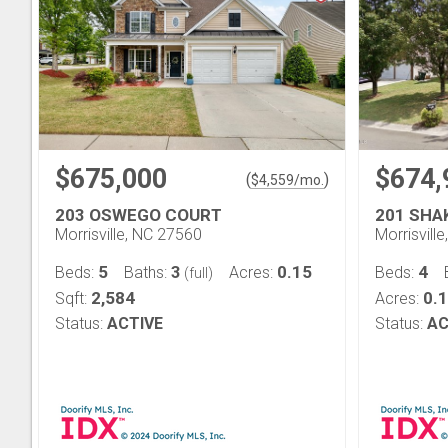
$675,000
$674,
(
)
$
4,559
/mo.
203 OSWEGO COURT
201 SHA
Morrisville, NC 27560
Morrisvill
5
3
0.15
4
Beds:
Baths:
Acres:
Beds:
(full)
2,584
0.
Sqft:
Acres:
Status:
ACTIVE
Status:
AC