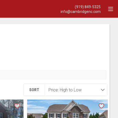
(919) 849-5325
info@cambridgenc.com
SORT