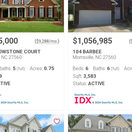
5,000
$1,056,985
(
)
(
$
9,288
/mo.
ROWSTONE COURT
104 BARBEE
e, NC 27560
Morrisville, NC 27560
5
0.75
6
6
Baths:
Acres:
Beds:
Baths:
Acr
(full)
(full)
9
3,583
Sqft:
TIVE
Status:
ACTIVE