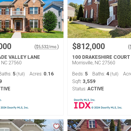
000
$812,000
(
)
(
$
5,532
/mo.
ADE VALLEY LANE
100 DRAKESHIRE COURT
e, NC 27560
Morrisville, NC 27560
5
0.16
5
4
Baths:
Acres:
Beds:
Baths:
Acr
(full)
(full)
9
3,559
Sqft:
TIVE
Status:
ACTIVE