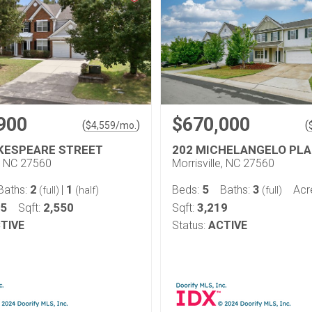
900
$670,000
(
)
(
$
4,559
/mo.
KESPEARE STREET
202 MICHELANGELO PL
e, NC 27560
Morrisville, NC 27560
2
1
5
3
Baths:
|
Beds:
Baths:
Acr
(full)
(half)
(full)
15
2,550
3,219
Sqft:
Sqft:
TIVE
Status:
ACTIVE