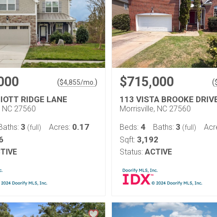
000
$715,000
(
)
(
$
4,855
/mo.
LIOTT RIDGE LANE
113 VISTA BROOKE DRIV
e, NC 27560
Morrisville, NC 27560
3
0.17
4
3
Baths:
Acres:
Beds:
Baths:
Acr
(full)
(full)
6
3,192
Sqft:
TIVE
Status:
ACTIVE