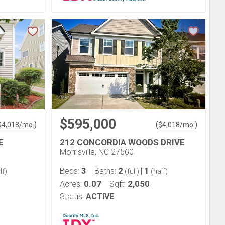
$595,000
)
(
)
$
4,018
/mo.
$
4,018
/mo.
E
212 CONCORDIA WOODS DRIVE
Morrisville, NC 27560
3
2
1
Beds:
Baths:
|
lf)
(full)
(half)
0.07
2,050
Acres:
Sqft:
Status:
ACTIVE