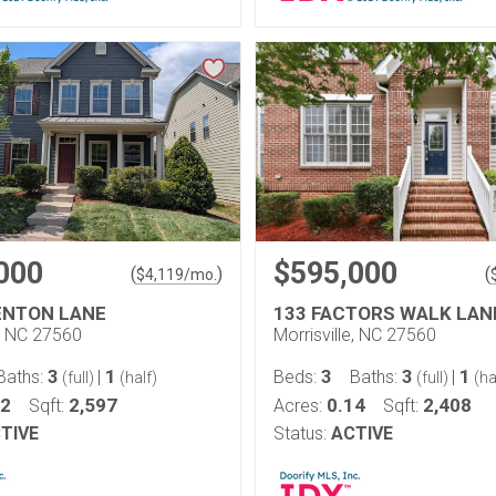
000
$595,000
(
)
(
$
4,119
/mo.
ENTON LANE
133 FACTORS WALK LAN
e, NC 27560
Morrisville, NC 27560
3
1
3
3
1
Baths:
|
Beds:
Baths:
|
(full)
(half)
(full)
(ha
12
2,597
0.14
2,408
Sqft:
Acres:
Sqft:
TIVE
Status:
ACTIVE