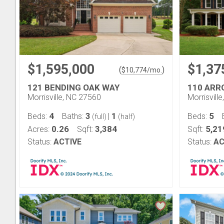
$1,595,000
$1,37
(
)
$
10,774
/mo.
121 BENDING OAK WAY
110 AR
Morrisville, NC 27560
Morrisvill
4
3
1
5
Beds:
Baths:
|
Beds:
(full)
(half)
0.26
3,384
5,21
Acres:
Sqft:
Sqft:
Status:
ACTIVE
Status:
AC