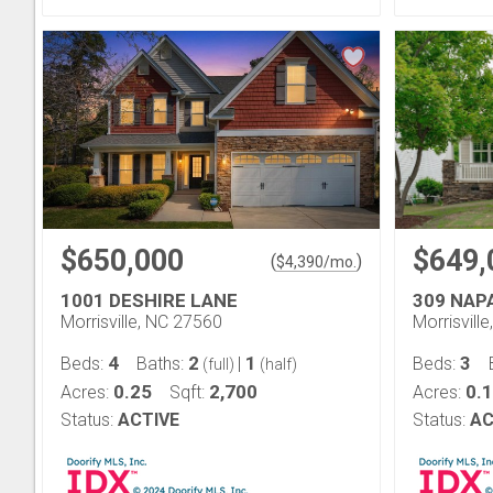
$650,000
$649,
(
)
$
4,390
/mo.
1001 DESHIRE LANE
309 NAP
Morrisville, NC 27560
Morrisvill
4
2
1
3
Beds:
Baths:
|
Beds:
(full)
(half)
0.25
2,700
0.
Acres:
Sqft:
Acres:
Status:
ACTIVE
Status:
AC