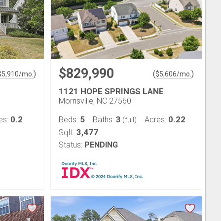
$829,990
)
(
)
$
5,910
/mo.
$
5,606
/mo.
1121 HOPE SPRINGS LANE
Morrisville, NC 27560
0.2
5
3
0.22
es:
Beds:
Baths:
Acres:
(full)
3,477
Sqft:
Status:
PENDING