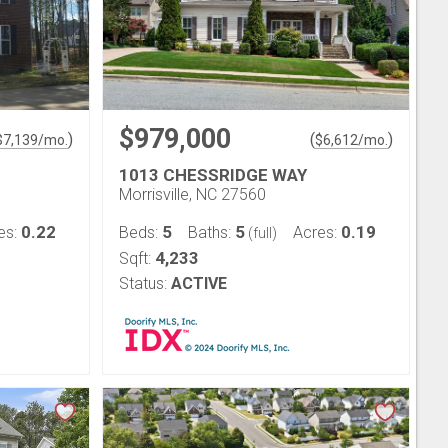
$979,000
)
(
)
$
7,139
/mo.
$
6,612
/mo.
1013 CHESSRIDGE WAY
Morrisville, NC 27560
0.22
5
5
0.19
es:
Beds:
Baths:
Acres:
(full)
4,233
Sqft:
Status:
ACTIVE