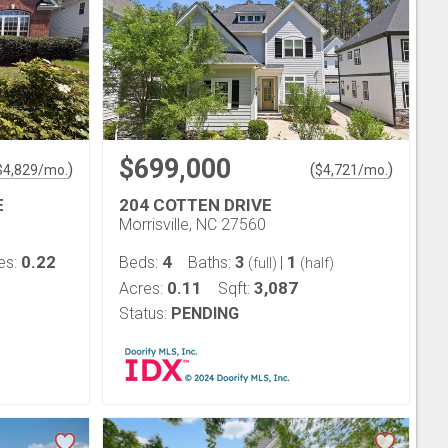
$699,000
)
(
)
$
4,829
/mo.
$
4,721
/mo.
E
204 COTTEN DRIVE
Morrisville, NC 27560
0.22
4
3
1
es:
Beds:
Baths:
|
(full)
(half)
0.11
3,087
Acres:
Sqft:
Status:
PENDING