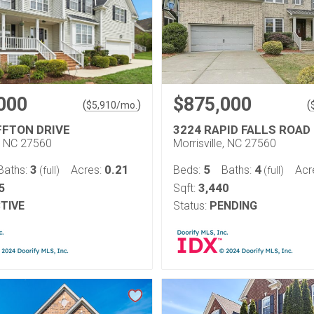
000
$875,000
(
)
(
$
5,910
/mo.
FFTON DRIVE
3224 RAPID FALLS ROAD
e, NC 27560
Morrisville, NC 27560
3
0.21
5
4
Baths:
Acres:
Beds:
Baths:
Acr
(full)
(full)
5
3,440
Sqft:
TIVE
Status:
PENDING