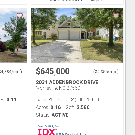
$645,000
)
(
)
$
4,384
/mo.
$
4,355
/mo.
2031 ADDENBROCK DRIVE
Morrisville, NC 27560
0.11
4
2
1
es:
Beds:
Baths:
|
(full)
(half)
0.16
2,580
Acres:
Sqft:
Status:
ACTIVE