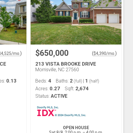
$650,000
)
(
)
$
4,525
/mo.
$
4,390
/mo.
ACE
213 VISTA BROOKE DRIVE
Morrisville, NC 27560
0.13
4
2
1
es:
Beds:
Baths:
|
(full)
(half)
0.27
2,674
Acres:
Sqft:
Status:
ACTIVE
OPEN HOUSE
Sat 8/8, 2:00 p.m. – 4:00 p.m.