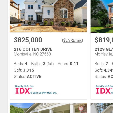
$825,000
$819,
(
)
$
5,572
/mo.
216 COTTEN DRIVE
2129 GL
Morrisville, NC 27560
Morrisvill
4
3
0.11
7
Beds:
Baths:
Acres:
Beds:
(full)
3,315
4,34
Sqft:
Sqft:
Status:
ACTIVE
Status:
AC