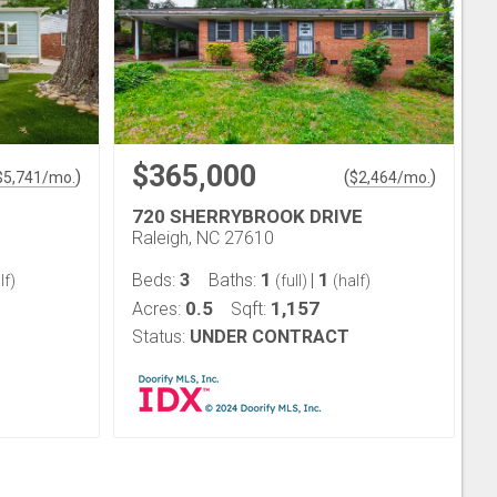
$365,000
)
(
)
$
5,741
/mo.
$
2,464
/mo.
720 SHERRYBROOK DRIVE
Raleigh, NC 27610
3
1
1
Beds:
Baths:
|
lf)
(full)
(half)
0.5
1,157
Acres:
Sqft:
Status:
UNDER CONTRACT