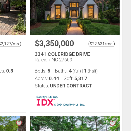
$3,350,000
)
(
)
$
2,127
/mo.
$
22,631
/mo.
3341 COLERIDGE DRIVE
Raleigh, NC 27609
0.3
5
4
1
es:
Beds:
Baths:
|
(full)
(half)
0.44
5,317
Acres:
Sqft:
Status:
UNDER CONTRACT