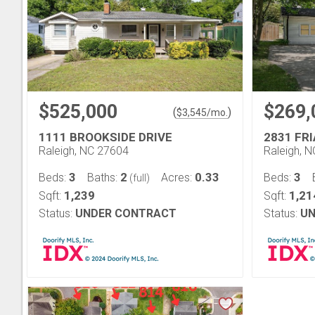
$525,000
$269,
(
)
$
3,545
/mo.
1111 BROOKSIDE DRIVE
2831 FR
Raleigh, NC 27604
Raleigh, 
3
2
0.33
3
Beds:
Baths:
Acres:
Beds:
(full)
1,239
1,21
Sqft:
Sqft:
Status:
UNDER CONTRACT
Status:
UN