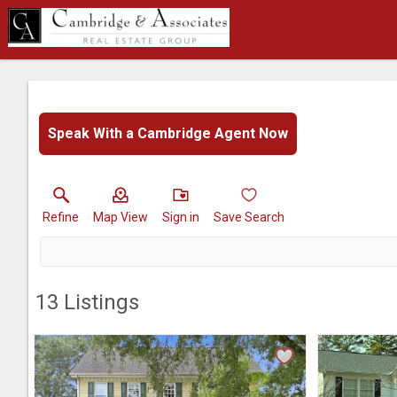
Speak With a Cambridge Agent Now
Refine
Map View
Sign in
Save Search
13
Listings