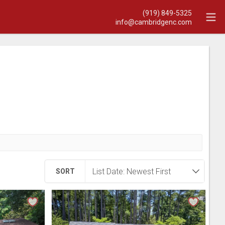
(919) 849-5325
info@cambridgenc.com
SORT