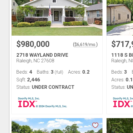
$980,000
$717,
(
)
$
6,619
/mo.
2718 WAYLAND DRIVE
1118 S 
Raleigh, NC 27608
Raleigh, 
4
3
0.2
3
Beds:
Baths:
Acres:
Beds:
(full)
2,446
0.
Sqft:
Acres:
Status:
UNDER CONTRACT
Status:
UN