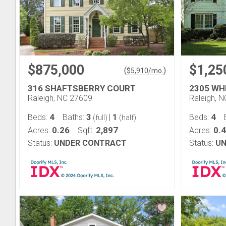
$875,000
$1,25
(
)
$
5,910
/mo.
316 SHAFTSBERRY COURT
2305 WH
Raleigh, NC 27609
Raleigh, 
4
3
1
4
Beds:
Baths:
|
Beds:
(full)
(half)
0.26
2,897
0.
Acres:
Sqft:
Acres:
Status:
UNDER CONTRACT
Status:
UN