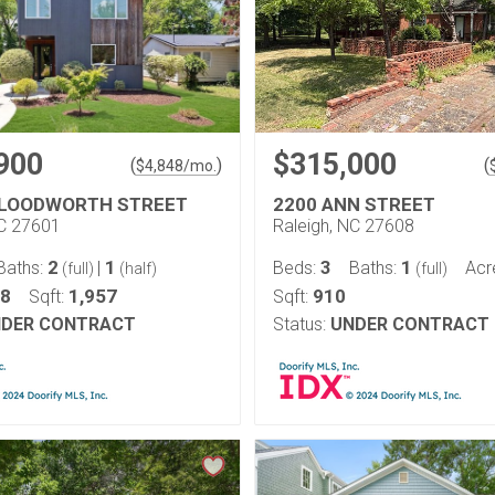
900
$315,000
(
)
(
$
4,848
/mo.
BLOODWORTH STREET
2200 ANN STREET
NC 27601
Raleigh, NC 27608
2
1
3
1
Baths:
|
Beds:
Baths:
Acr
(full)
(half)
(full)
18
1,957
910
Sqft:
Sqft:
DER CONTRACT
Status:
UNDER CONTRACT