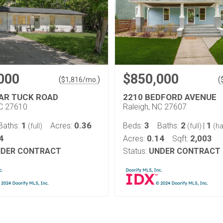
000
$850,000
(
)
(
$
1,816
/mo.
IAR TUCK ROAD
2210 BEDFORD AVENUE
NC 27610
Raleigh, NC 27607
1
0.36
3
2
1
Baths:
Acres:
Beds:
Baths:
|
(full)
(full)
(ha
4
0.14
2,003
Acres:
Sqft:
DER CONTRACT
Status:
UNDER CONTRACT