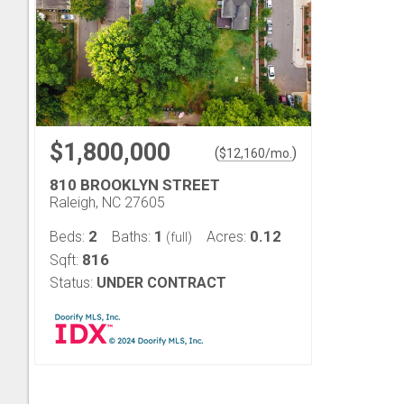
$1,800,000
(
)
$
12,160
/mo.
810 BROOKLYN STREET
Raleigh, NC 27605
2
1
0.12
Beds:
Baths:
Acres:
(full)
816
Sqft:
Status:
UNDER CONTRACT