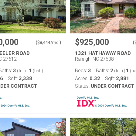
0,000
$925,000
(
)
(
$
8,444
/mo.
EELER ROAD
1321 HATHAWAY ROAD
NC 27612
Raleigh, NC 27608
3
1
3
2
1
Baths:
|
Beds:
Baths:
|
(full)
(half)
(full)
(ha
46
3,338
0.32
2,881
Sqft:
Acres:
Sqft:
DER CONTRACT
Status:
UNDER CONTRACT