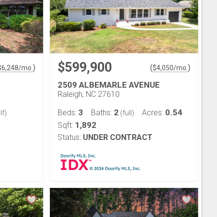
$599,900
)
(
)
$
6,248
/mo.
$
4,050
/mo.
2509 ALBEMARLE AVENUE
Raleigh, NC 27610
3
2
0.54
Beds:
Baths:
Acres:
lf)
(full)
1,892
Sqft:
Status:
UNDER CONTRACT