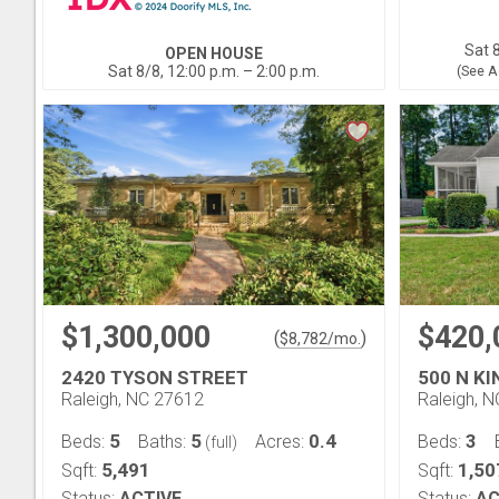
Sat 8
OPEN HOUSE
Sat 8/8, 12:00 p.m. – 2:00 p.m.
(See A
$1,300,000
$420,
(
)
$
8,782
/mo.
2420 TYSON STREET
500 N K
Raleigh, NC 27612
Raleigh, 
5
5
0.4
3
Beds:
Baths:
Acres:
Beds:
(full)
5,491
1,50
Sqft:
Sqft:
Status:
ACTIVE
Status:
AC