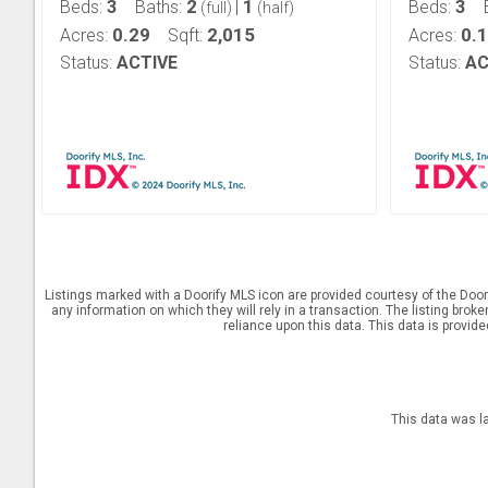
3
2
1
3
Beds:
Baths:
|
Beds:
(full)
(half)
0.29
2,015
0.
Acres:
Sqft:
Acres:
Status:
ACTIVE
Status:
AC
Listings marked with a Doorify MLS icon are provided courtesy of the Door
any information on which they will rely in a transaction. The listing brok
reliance upon this data. This data is provid
This data was l