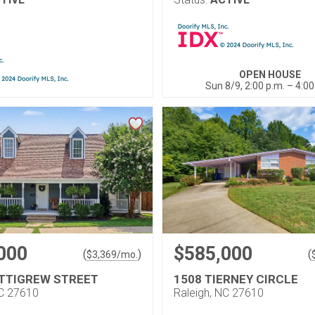
OPEN HOUSE
Sun 8/9, 2:00 p.m. – 4:00
000
$585,000
(
)
(
$
3,369
/mo.
ETTIGREW STREET
1508 TIERNEY CIRCLE
NC 27610
Raleigh, NC 27610