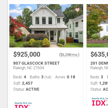
$925,000
$635,
(
)
$
6,248
/mo.
807 GLASCOCK STREET
201 DEN
Raleigh, NC 27604
Raleigh, 
4
3
0.18
3
Beds:
Baths:
Acres:
Beds:
(full)
2,457
1,28
Sqft:
Sqft:
Status:
ACTIVE
Status:
AC