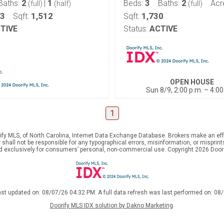
2
1
3
2
Baths:
|
Beds:
Baths:
Acr
(full)
(half)
(full)
13
1,512
1,730
Sqft:
Sqft:
TIVE
Status:
ACTIVE
OPEN HOUSE
Sun 8/9, 2:00 p.m. – 4:00
1
ify MLS, of North Carolina, Internet Data Exchange Database. Brokers make an effo
er shall not be responsible for any typographical errors, misinformation, or mispr
ed exclusively for consumers’ personal, non-commercial use. Copyright 2026 Doorif
ast updated on: 08/07/26 04:32 PM. A full data refresh was last performed on: 08
Doorify MLS IDX solution by Dakno Marketing
.