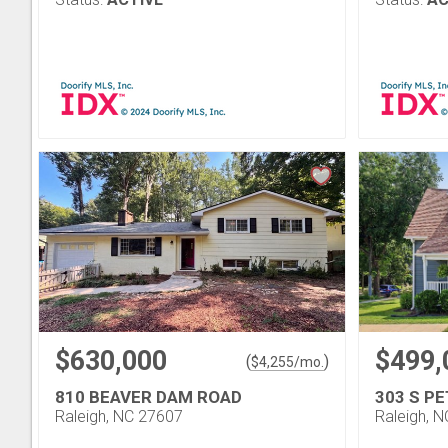
$630,000
$499,
(
)
$
4,255
/mo.
810 BEAVER DAM ROAD
303 S P
Raleigh, NC 27607
Raleigh, 