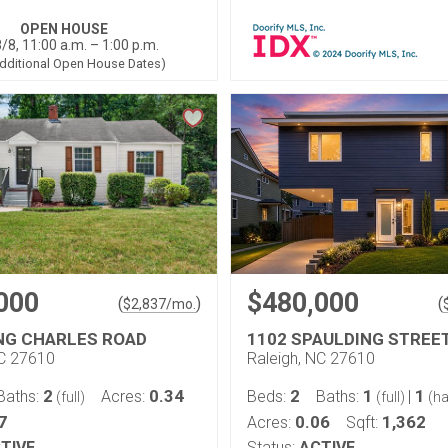
OPEN HOUSE
/8, 11:00 a.m. – 1:00 p.m.
dditional Open House Dates)
000
$480,000
(
)
(
$
2,837
/mo.
ING CHARLES ROAD
1102 SPAULDING STREE
NC 27610
Raleigh, NC 27610
2
0.34
2
1
1
Baths:
Acres:
Beds:
Baths:
|
(full)
(full)
(ha
7
0.06
1,362
Acres:
Sqft:
TIVE
Status:
ACTIVE