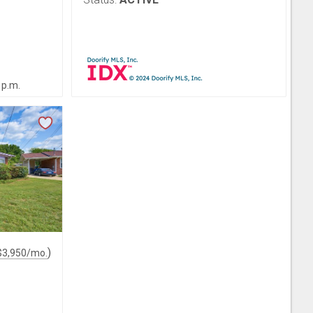
 p.m.
)
$
3,950
/mo.