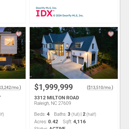
$1,999,999
)
(
)
$
3,242
/mo.
$
13,510
/mo.
T
3312 MILTON ROAD
Raleigh, NC 27609
4
3
2
Beds:
Baths:
|
lf)
(full)
(half)
0.42
4,116
Acres:
Sqft:
Status:
ACTIVE