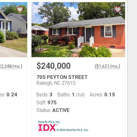
$240,000
)
(
)
$
2,248
/mo.
$
1,621
/mo.
705 PEYTON STREET
Raleigh, NC 27610
0.24
3
1
0.15
es:
Beds:
Baths:
Acres:
(full)
975
Sqft:
Status:
ACTIVE