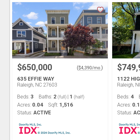
$650,000
$749,
(
)
$
4,390
/mo.
635 EFFIE WAY
1122 HI
Raleigh, NC 27603
Raleigh, 
3
2
1
4
Beds:
Baths:
|
Beds:
(full)
(half)
0.04
1,516
0.
Acres:
Sqft:
Acres:
Status:
ACTIVE
Status:
AC