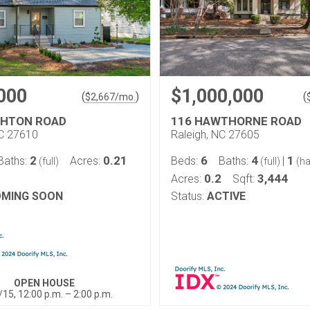
000
$1,000,000
(
)
(
$
2,667
/mo.
GHTON ROAD
116 HAWTHORNE ROAD
NC 27610
Raleigh, NC 27605
2
0.21
6
4
1
Baths:
Acres:
Beds:
Baths:
|
(full)
(full)
(ha
0.2
3,444
Acres:
Sqft:
MING SOON
Status:
ACTIVE
OPEN HOUSE
/15, 12:00 p.m. – 2:00 p.m.