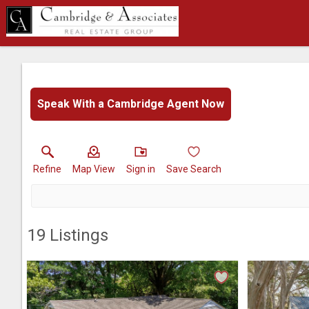
Speak With a Cambridge Agent Now
Refine
Map View
Sign in
Save Search
19
Listings