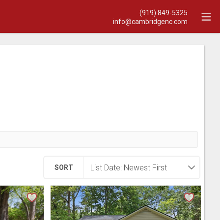
(919) 849-5325
info@cambridgenc.com
SORT