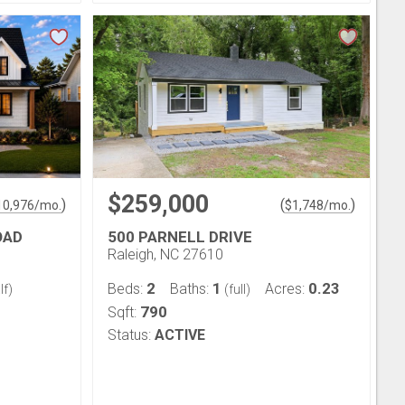
$259,000
)
(
)
10,976
/mo.
$
1,748
/mo.
OAD
500 PARNELL DRIVE
Raleigh, NC 27610
2
1
0.23
Beds:
Baths:
Acres:
lf)
(full)
790
Sqft:
Status:
ACTIVE