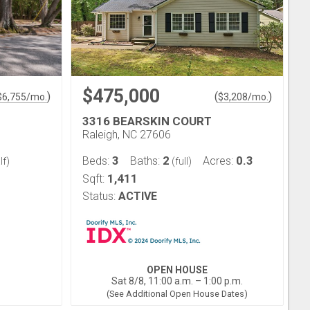
$475,000
)
(
)
$
6,755
/mo.
$
3,208
/mo.
3316 BEARSKIN COURT
Raleigh, NC 27606
3
2
0.3
Beds:
Baths:
Acres:
lf)
(full)
1,411
Sqft:
Status:
ACTIVE
OPEN HOUSE
Sat 8/8, 11:00 a.m. – 1:00 p.m.
(See Additional Open House Dates)