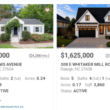
000
$1,625,000
(
)
(
$
4,288
/mo.
$
NIS AVENUE
308 E WHITAKER MILL R
NC 27604
Raleigh, NC 27608
2
0.24
5
4
1
Baths:
Acres:
Beds:
Baths:
|
(full)
(full)
(ha
9
0.17
3,860
Acres:
Sqft:
TIVE
Status:
ACTIVE