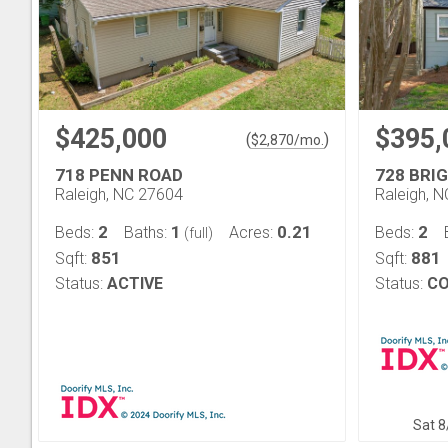
$425,000
$395,
(
)
$
2,870
/mo.
718 PENN ROAD
728 BRI
Raleigh, NC 27604
Raleigh, 
2
1
0.21
2
Beds:
Baths:
Acres:
Beds:
(full)
851
881
Sqft:
Sqft:
Status:
ACTIVE
Status:
CO
Sat 8