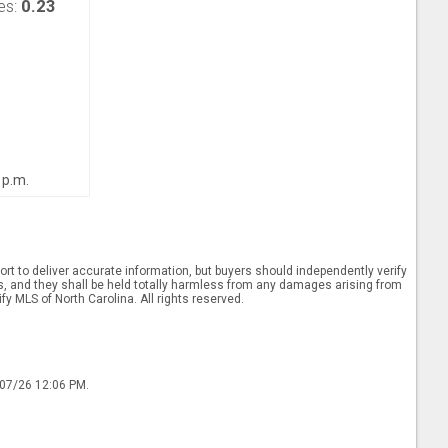
0.23
es:
 p.m.
rt to deliver accurate information, but buyers should independently verify
ints, and they shall be held totally harmless from any damages arising from
y MLS of North Carolina. All rights reserved.
/07/26 12:06 PM.