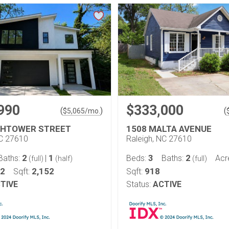
990
$333,000
(
)
(
$
5,065
/mo.
GHTOWER STREET
1508 MALTA AVENUE
NC 27610
Raleigh, NC 27610
2
1
3
2
Baths:
|
Beds:
Baths:
Acr
(full)
(half)
(full)
12
2,152
918
Sqft:
Sqft:
TIVE
Status:
ACTIVE