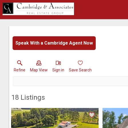
Speak With a Cambridge Agent Now
Refine
Map View
Sign in
Save Search
18
Listings