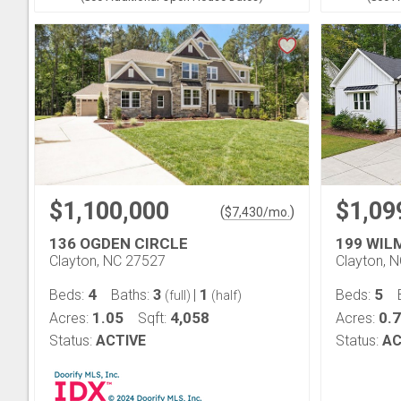
$1,100,000
$1,09
(
)
$
7,430
/mo.
136 OGDEN CIRCLE
199 WIL
Clayton, NC 27527
Clayton, 
4
3
1
5
Beds:
Baths:
|
Beds:
(full)
(half)
1.05
4,058
0.
Acres:
Sqft:
Acres:
Status:
ACTIVE
Status:
AC