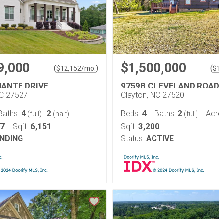
9,000
$1,500,000
(
)
(
$
12,152
/mo.
$
MANTE DRIVE
9759B CLEVELAND ROAD
NC 27527
Clayton, NC 27520
4
2
4
2
Baths:
|
Beds:
Baths:
Acr
(full)
(half)
(full)
97
6,151
3,200
Sqft:
Sqft:
NDING
Status:
ACTIVE