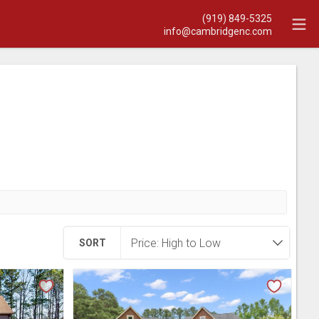
(919) 849-5325
info@cambridgenc.com
SORT