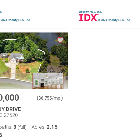
0,000
(
)
$
6,755
/mo.
DY DRIVE
NC 27520
3
2.15
Baths:
Acres:
(full)
6