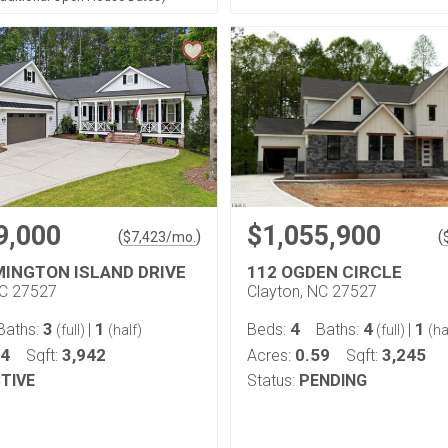
9,000
$1,055,900
(
)
(
$
7,423
/mo.
MINGTON ISLAND DRIVE
112 OGDEN CIRCLE
NC 27527
Clayton, NC 27527
3
1
4
4
1
Baths:
|
Beds:
Baths:
|
(full)
(half)
(full)
(ha
74
3,942
0.59
3,245
Sqft:
Acres:
Sqft:
TIVE
Status:
PENDING