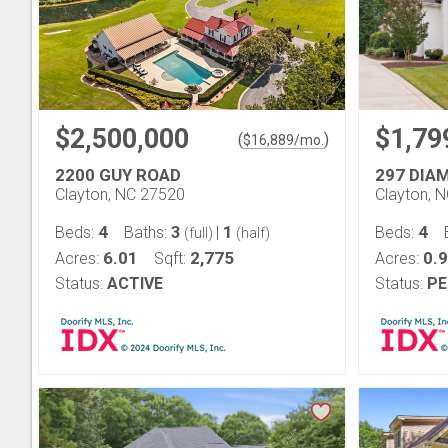
$2,500,000
$1,79
(
)
$
16,889
/mo.
2200 GUY ROAD
297 DIA
Clayton, NC 27520
Clayton, 
4
3
1
4
Beds:
Baths:
|
Beds:
(full)
(half)
6.01
2,775
0.
Acres:
Sqft:
Acres:
Status:
ACTIVE
Status:
PE