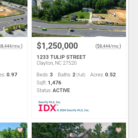
$1,250,000
)
(
)
$
8,444
/mo.
$
8,444
/mo.
1233 TULIP STREET
Clayton, NC 27520
0.97
3
2
0.52
es:
Beds:
Baths:
Acres:
(full)
1,476
Sqft:
Status:
ACTIVE