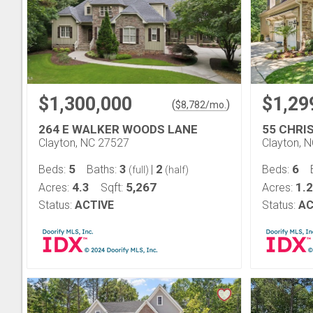
$1,300,000
$1,29
(
)
$
8,782
/mo.
264 E WALKER WOODS LANE
55 CHRI
Clayton, NC 27527
Clayton, 
5
3
2
6
Beds:
Baths:
|
Beds:
(full)
(half)
4.3
5,267
1.2
Acres:
Sqft:
Acres:
Status:
ACTIVE
Status:
AC