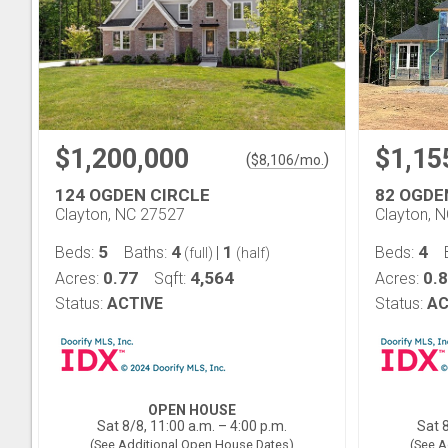
$1,200,000
$1,15
(
)
$
8,106
/mo.
124 OGDEN CIRCLE
82 OGDE
Clayton, NC 27527
Clayton, 
5
4
1
4
Beds:
Baths:
|
Beds:
(full)
(half)
0.77
4,564
0.
Acres:
Sqft:
Acres:
Status:
ACTIVE
Status:
AC
OPEN HOUSE
Sat 8/8, 11:00 a.m. – 4:00 p.m.
Sat 8
(See Additional Open House Dates)
(See A