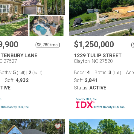
9,900
$1,250,000
(
)
(
$
8,780
/mo.
STENBURY LANE
1229 TULIP STREET
NC 27527
Clayton, NC 27520
5
2
4
3
Baths:
|
Beds:
Baths:
Acr
(full)
(half)
(full)
4,932
2,841
Sqft:
Sqft:
TIVE
Status:
ACTIVE