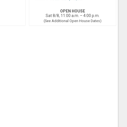
OPEN HOUSE
Sat 8/8, 11:00 a.m. – 4:00 p.m.
(See Additional Open House Dates)