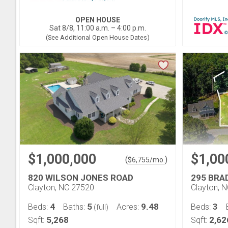
OPEN HOUSE
Sat 8/8, 11:00 a.m. – 4:00 p.m.
(See Additional Open House Dates)
$1,000,000
$1,00
(
)
$
6,755
/mo.
820 WILSON JONES ROAD
295 BRA
Clayton, NC 27520
Clayton, 
4
5
9.48
3
Beds:
Baths:
Acres:
Beds:
(full)
5,268
2,62
Sqft:
Sqft: