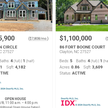
5,900
$1,100,000
(
)
(
$
7,808
/mo.
N CIRCLE
86 FORT BOONE COURT
NC 27527
Clayton, NC 27527
4
1
5
4
1
Baths:
|
Beds:
Baths:
|
(full)
(half)
(full)
(ha
81
4,182
0.86
3,609
Sqft:
Acres:
Sqft:
TIVE
Status:
ACTIVE
OPEN HOUSE
/8, 11:00 a.m. – 4:00 p.m.
dditional Open House Dates)