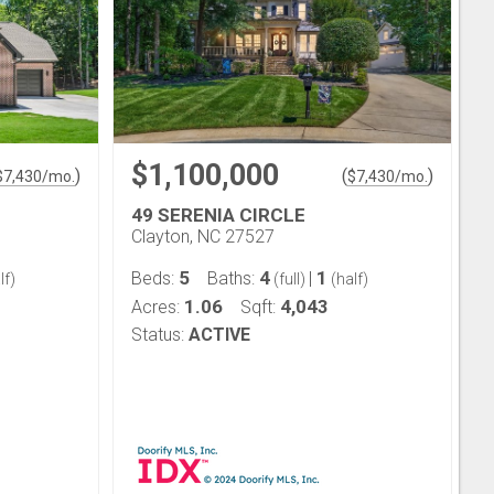
$1,100,000
)
(
)
$
7,430
/mo.
$
7,430
/mo.
49 SERENIA CIRCLE
Clayton, NC 27527
5
4
1
Beds:
Baths:
|
lf)
(full)
(half)
1.06
4,043
Acres:
Sqft:
Status:
ACTIVE