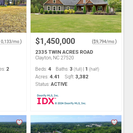
$1,450,000
)
(
)
10,133
/mo.
$
9,794
/mo.
2335 TWIN ACRES ROAD
Clayton, NC 27520
2
4
3
1
es:
Beds:
Baths:
|
(full)
(half)
4.41
3,382
Acres:
Sqft:
Status:
ACTIVE