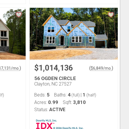
$1,014,136
)
(
)
$
7,131
/mo.
$
6,849
/mo.
56 OGDEN CIRCLE
Clayton, NC 27527
5
4
1
Beds:
Baths:
|
lf)
(full)
(half)
0.99
3,810
Acres:
Sqft:
Status:
ACTIVE