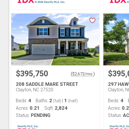
$395,750
$395,
(
)
$
2,672
/mo.
208 SADDLE MARE STREET
297 HAW
Clayton, NC 27520
Clayton, 
4
2
1
4
Beds:
Baths:
|
Beds:
(full)
(half)
0.21
2,824
0.
Acres:
Sqft:
Acres:
Status:
PENDING
Status:
AC