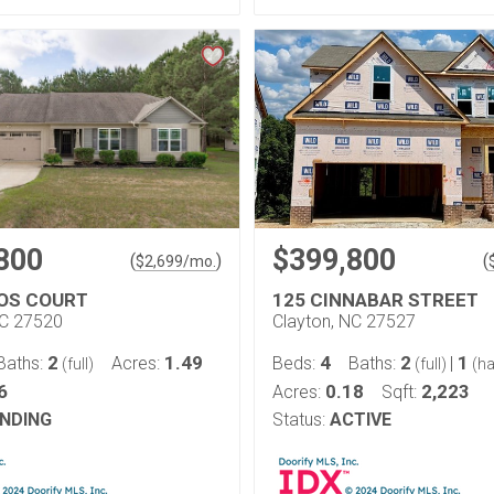
800
$399,800
(
)
(
$
2,699
/mo.
OS COURT
125 CINNABAR STREET
NC 27520
Clayton, NC 27527
2
1.49
4
2
1
Baths:
Acres:
Beds:
Baths:
|
(full)
(full)
(ha
6
0.18
2,223
Acres:
Sqft:
NDING
Status:
ACTIVE