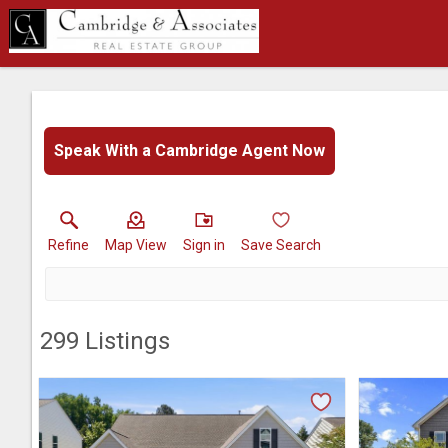
Speak With a Cambridge Agent Now
Refine
Map View
Sign in
Save Search
299
Listings