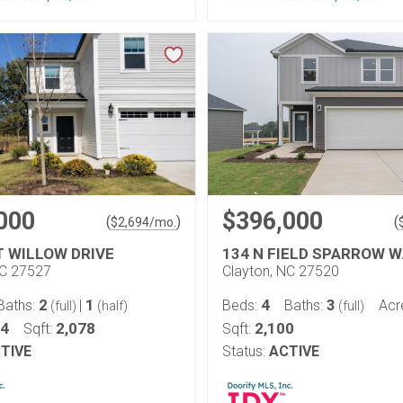
000
$396,000
(
)
(
$
2,694
/mo.
T WILLOW DRIVE
134 N FIELD SPARROW W
NC 27527
Clayton, NC 27520
2
1
4
3
Baths:
|
Beds:
Baths:
Acr
(full)
(half)
(full)
14
2,078
2,100
Sqft:
Sqft:
TIVE
Status:
ACTIVE