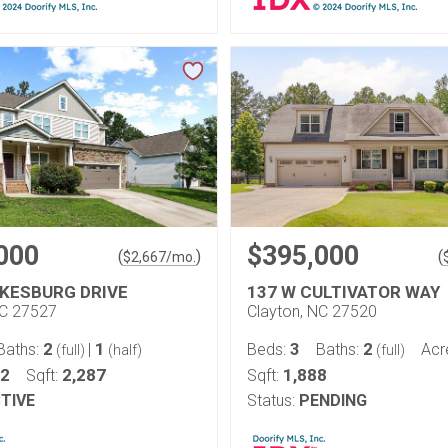
000
$395,000
(
)
(
$
2,667
/mo.
KESBURG DRIVE
137 W CULTIVATOR WAY
NC 27527
Clayton, NC 27520
2
1
3
2
Baths:
|
Beds:
Baths:
Acr
(full)
(half)
(full)
22
2,287
1,888
Sqft:
Sqft:
TIVE
Status:
PENDING