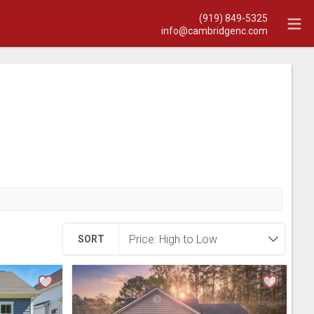
(919) 849-5325
info@cambridgenc.com
SORT