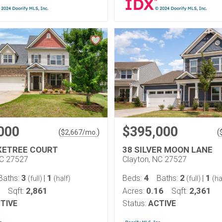
000
$395,000
(
)
(
$
2,667
/mo.
KETREE COURT
38 SILVER MOON LANE
NC 27527
Clayton, NC 27527
3
1
4
2
1
Baths:
|
Beds:
Baths:
|
(full)
(half)
(full)
(ha
2,861
0.16
2,361
Sqft:
Acres:
Sqft:
TIVE
Status:
ACTIVE