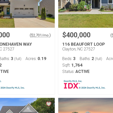
000
$400,000
(
)
(
$
2,701
/mo.
TONEHAVEN WAY
116 BEAUFORT LOOP
NC 27527
Clayton, NC 27527
3
0.19
3
2
Baths:
Acres:
Beds:
Baths:
Acr
(full)
(full)
2
1,764
Sqft:
TIVE
Status:
ACTIVE