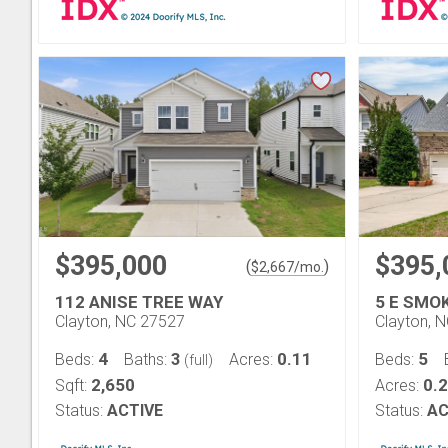
$395,000
$395,
(
)
$
2,667
/mo.
112 ANISE TREE WAY
5 E SMO
Clayton, NC 27527
Clayton, 
4
3
0.11
5
Beds:
Baths:
Acres:
Beds:
(full)
2,650
0.2
Sqft:
Acres:
Status:
ACTIVE
Status:
AC