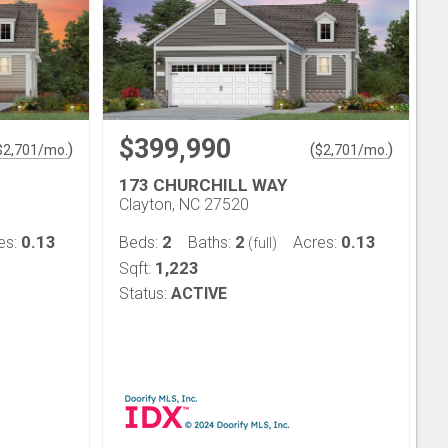
$399,990
)
(
)
$
2,701
/mo.
$
2,701
/mo.
173 CHURCHILL WAY
Clayton, NC 27520
0.13
2
2
0.13
es:
Beds:
Baths:
Acres:
(full)
1,223
Sqft:
Status:
ACTIVE