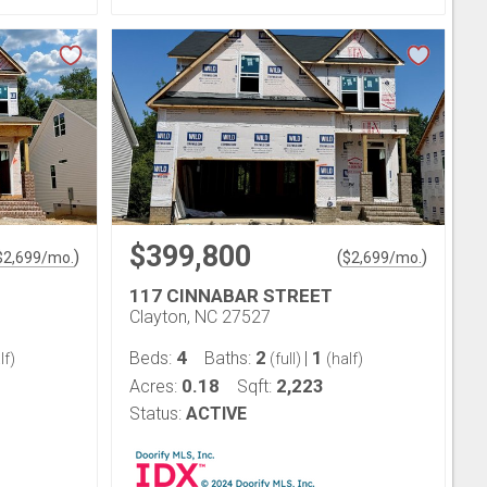
$399,800
)
(
)
$
2,699
/mo.
$
2,699
/mo.
117 CINNABAR STREET
Clayton, NC 27527
4
2
1
Beds:
Baths:
|
lf)
(full)
(half)
0.18
2,223
Acres:
Sqft:
Status:
ACTIVE