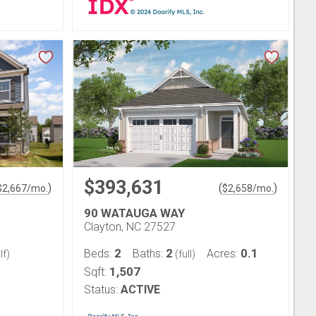
$393,631
)
(
)
$
2,667
/mo.
$
2,658
/mo.
90 WATAUGA WAY
Clayton, NC 27527
2
2
0.1
Beds:
Baths:
Acres:
lf)
(full)
1,507
Sqft:
Status:
ACTIVE