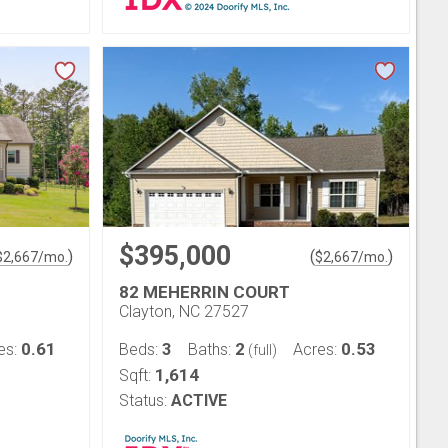
$395,000
)
(
)
$
2,667
/mo.
$
2,667
/mo.
82 MEHERRIN COURT
Clayton, NC 27527
0.61
3
2
0.53
es:
Beds:
Baths:
Acres:
(full)
1,614
Sqft:
Status:
ACTIVE