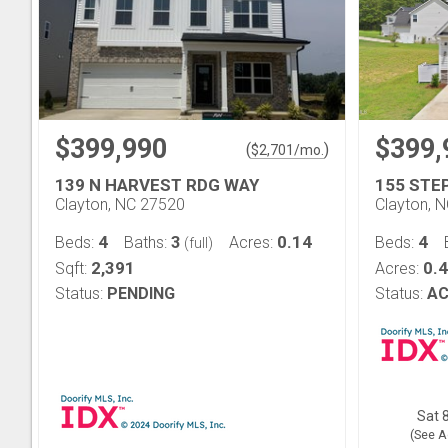
$399,990
$399,
(
)
$
2,701
/mo.
139 N HARVEST RDG WAY
155 STE
Clayton, NC 27520
Clayton, 
4
3
0.14
4
Beds:
Baths:
Acres:
Beds:
(full)
2,391
0.
Sqft:
Acres:
Status:
PENDING
Status:
AC
Sat 8
(See A