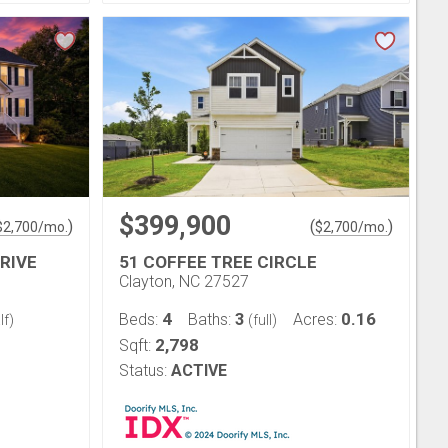
$399,900
)
(
)
$
2,700
/mo.
$
2,700
/mo.
RIVE
51 COFFEE TREE CIRCLE
Clayton, NC 27527
4
3
0.16
Beds:
Baths:
Acres:
lf)
(full)
2,798
Sqft:
Status:
ACTIVE