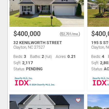
$400,000
$400,
(
)
$
2,701
/mo.
32 KENILWORTH STREET
195 S S
Clayton, NC 27527
Clayton, 
3
2
0.21
4
Beds:
Baths:
Acres:
Beds:
(full)
2,117
2,80
Sqft:
Sqft:
Status:
PENDING
Status:
AC