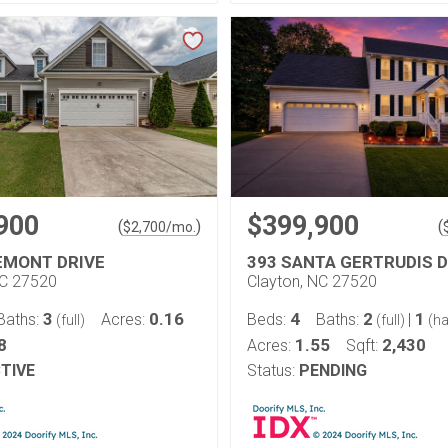
900
$399,900
(
)
(
$
2,700
/mo.
EMONT DRIVE
393 SANTA GERTRUDIS D
NC 27520
Clayton, NC 27520
3
0.16
4
2
1
Baths:
Acres:
Beds:
Baths:
|
(full)
(full)
(ha
8
1.55
2,430
Acres:
Sqft:
TIVE
Status:
PENDING