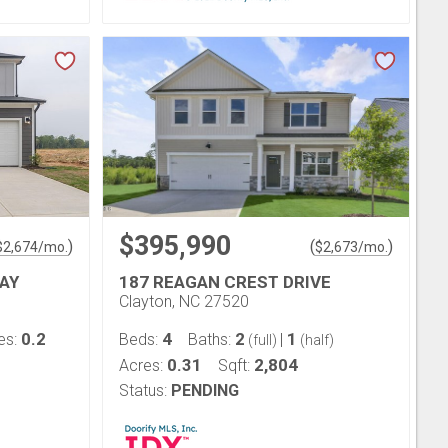
$395,990
)
(
)
$
2,674
/mo.
$
2,673
/mo.
AY
187 REAGAN CREST DRIVE
Clayton, NC 27520
0.2
4
2
1
es:
Beds:
Baths:
|
(full)
(half)
0.31
2,804
Acres:
Sqft:
Status:
PENDING