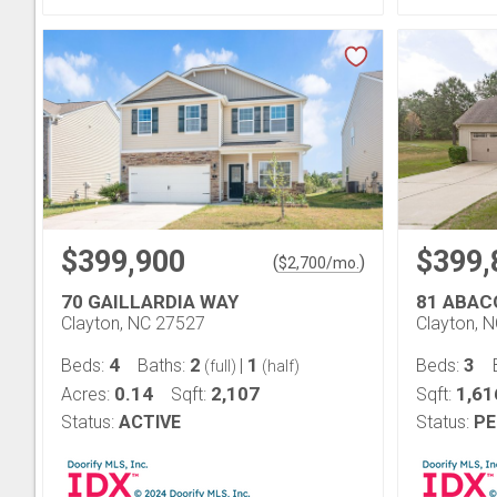
$399,900
$399,
(
)
$
2,700
/mo.
70 GAILLARDIA WAY
81 ABAC
Clayton, NC 27527
Clayton, 
4
2
1
3
Beds:
Baths:
|
Beds:
(full)
(half)
0.14
2,107
1,61
Acres:
Sqft:
Sqft:
Status:
ACTIVE
Status:
PE