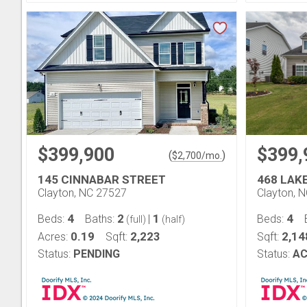
$399,900
$399,
(
)
$
2,700
/mo.
145 CINNABAR STREET
468 LAK
Clayton, NC 27527
Clayton, 
4
2
1
4
Beds:
Baths:
|
Beds:
(full)
(half)
0.19
2,223
2,14
Acres:
Sqft:
Sqft:
Status:
PENDING
Status:
AC