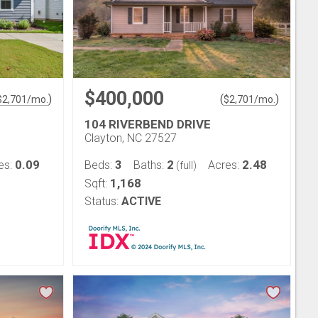
$400,000
)
(
)
$
2,701
/mo.
$
2,701
/mo.
104 RIVERBEND DRIVE
Clayton, NC 27527
0.09
3
2
2.48
es:
Beds:
Baths:
Acres:
(full)
1,168
Sqft:
Status:
ACTIVE