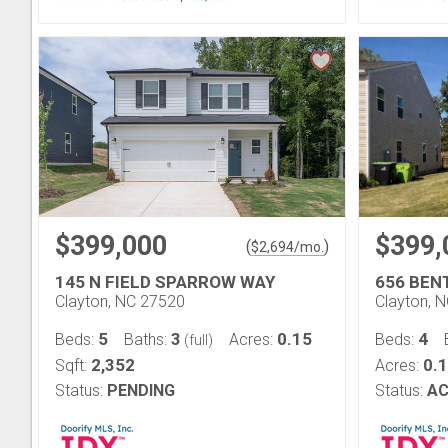
$399,000
$399,
(
)
$
2,694
/mo.
145 N FIELD SPARROW WAY
656 BEN
Clayton, NC 27520
Clayton, 
5
3
0.15
4
Beds:
Baths:
Acres:
Beds:
(full)
2,352
0.
Sqft:
Acres:
Status:
PENDING
Status:
AC