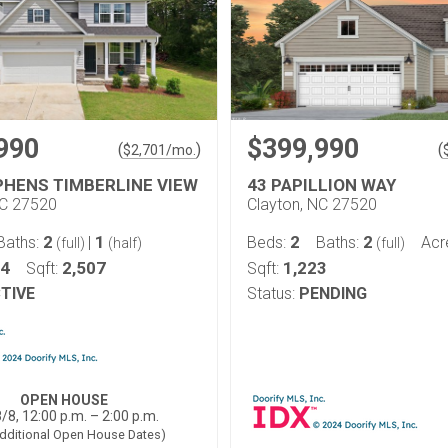
990
$399,990
(
)
(
$
2,701
/mo.
PHENS TIMBERLINE VIEW
43 PAPILLION WAY
NC 27520
Clayton, NC 27520
2
1
2
2
Baths:
|
Beds:
Baths:
Acr
(full)
(half)
(full)
44
2,507
1,223
Sqft:
Sqft:
TIVE
Status:
PENDING
OPEN HOUSE
/8, 12:00 p.m. – 2:00 p.m.
dditional Open House Dates)