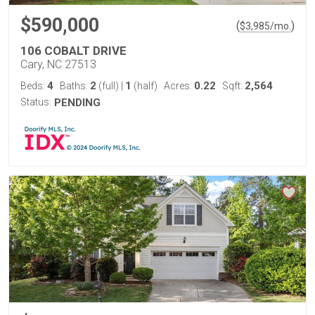
$590,000
(
)
$
3,985
/mo.
106 COBALT DRIVE
Cary, NC 27513
4
2
1
0.22
2,564
Beds:
Baths:
(full)
|
(half)
Acres:
Sqft:
Status:
PENDING