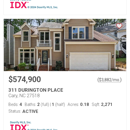
$574,900
(
)
$
3,882
/mo.
311 DURINGTON PLACE
Cary, NC 27518
4
2
1
0.18
2,271
Beds:
Baths:
(full)
|
(half)
Acres:
Sqft:
Status:
ACTIVE