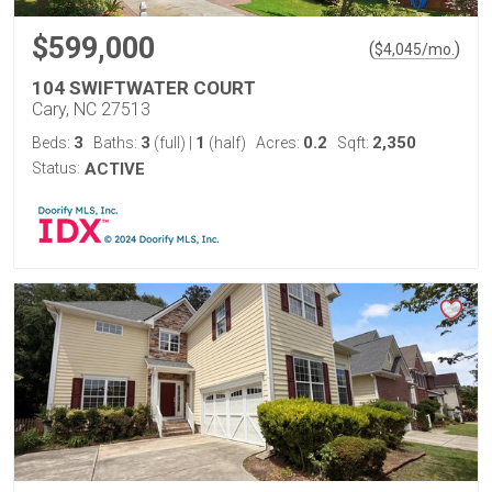
$599,000
(
)
$
4,045
/mo.
104 SWIFTWATER COURT
Cary, NC 27513
3
3
1
0.2
2,350
Beds:
Baths:
(full)
|
(half)
Acres:
Sqft:
Status:
ACTIVE