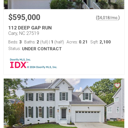
$595,000
(
)
$
4,018
/mo.
112 DEEP GAP RUN
Cary, NC 27519
3
2
1
0.21
2,100
Beds:
Baths:
(full)
|
(half)
Acres:
Sqft:
Status:
UNDER CONTRACT