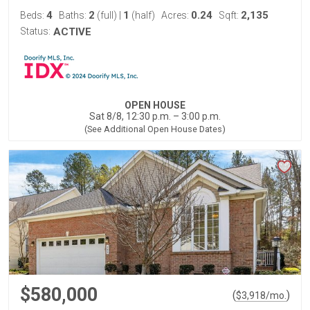
4
2
1
0.24
2,135
Beds:
Baths:
(full)
|
(half)
Acres:
Sqft:
Status:
ACTIVE
OPEN HOUSE
Sat 8/8, 12:30 p.m. – 3:00 p.m.
(See Additional Open House Dates)
$580,000
(
)
$
3,918
/mo.