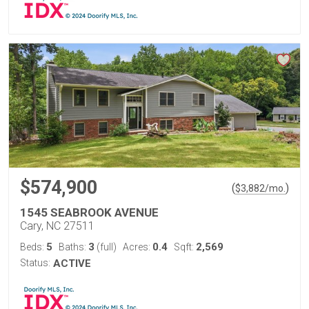
$574,900
(
)
$
3,882
/mo.
1545 SEABROOK AVENUE
Cary, NC 27511
5
3
0.4
2,569
Beds:
Baths:
(full)
Acres:
Sqft:
Status:
ACTIVE