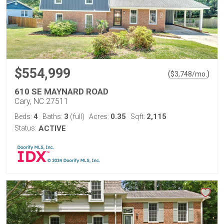
$554,999
(
)
$
3,748
/mo.
610 SE MAYNARD ROAD
Cary, NC 27511
4
3
0.35
2,115
Beds:
Baths:
(full)
Acres:
Sqft:
Status:
ACTIVE