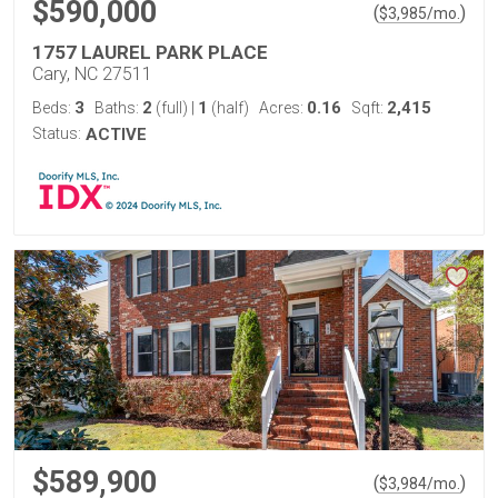
$590,000
(
)
$
3,985
/mo.
1757 LAUREL PARK PLACE
Cary, NC 27511
3
2
1
0.16
2,415
Beds:
Baths:
(full)
|
(half)
Acres:
Sqft:
Status:
ACTIVE
$589,900
(
)
$
3,984
/mo.