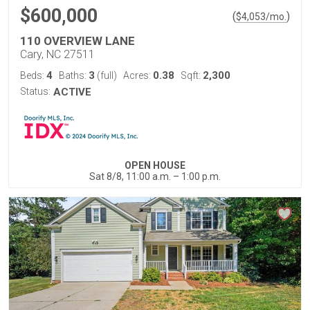
$600,000
(
)
$
4,053
/mo.
110 OVERVIEW LANE
Cary, NC 27511
4
3
0.38
2,300
Beds:
Baths:
(full)
Acres:
Sqft:
Status:
ACTIVE
OPEN HOUSE
Sat 8/8, 11:00 a.m. – 1:00 p.m.