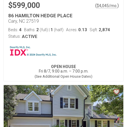
$599,000
(
)
$
4,045
/mo.
86 HAMILTON HEDGE PLACE
Cary, NC 27519
4
2
1
0.13
2,874
Beds:
Baths:
(full)
|
(half)
Acres:
Sqft:
Status:
ACTIVE
OPEN HOUSE
Fri 8/7, 9:00 a.m. – 7:00 p.m.
(See Additional Open House Dates)