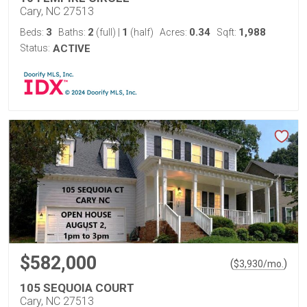
Cary, NC 27513
3
2
1
0.34
1,988
Beds:
Baths:
(full)
|
(half)
Acres:
Sqft:
Status:
ACTIVE
$582,000
(
)
$
3,930
/mo.
105 SEQUOIA COURT
Cary, NC 27513