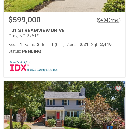
$599,000
(
)
$
4,045
/mo.
101 STREAMVIEW DRIVE
Cary, NC 27519
4
2
1
0.21
2,419
Beds:
Baths:
(full)
|
(half)
Acres:
Sqft:
Status:
PENDING