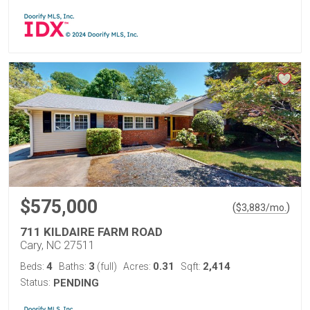
$575,000
(
)
$
3,883
/mo.
711 KILDAIRE FARM ROAD
Cary, NC 27511
4
3
0.31
2,414
Beds:
Baths:
(full)
Acres:
Sqft:
Status:
PENDING