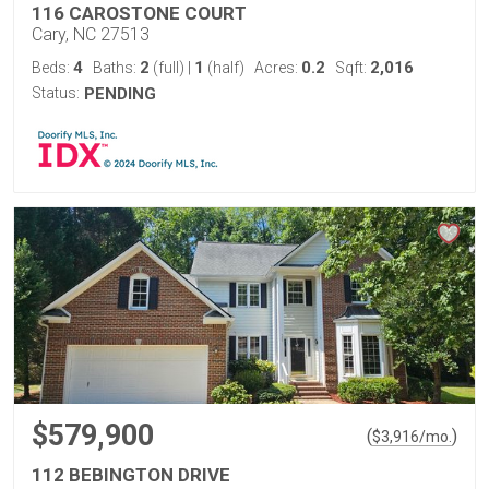
116 CAROSTONE COURT
Cary, NC 27513
4
2
1
0.2
2,016
Beds:
Baths:
(full)
|
(half)
Acres:
Sqft:
Status:
PENDING
$579,900
(
)
$
3,916
/mo.
112 BEBINGTON DRIVE