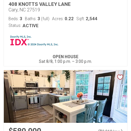
408 KNOTTS VALLEY LANE
Cary, NC 27519
3
3
0.22
2,544
Beds:
Baths:
(full)
Acres:
Sqft:
Status:
ACTIVE
OPEN HOUSE
Sat 8/8, 1:00 p.m. – 3:00 p.m.