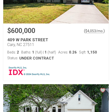
$600,000
(
)
$
4,053
/mo.
409 W PARK STREET
Cary, NC 27511
2
1
1
0.26
1,150
Beds:
Baths:
(full)
|
(half)
Acres:
Sqft:
Status:
UNDER CONTRACT