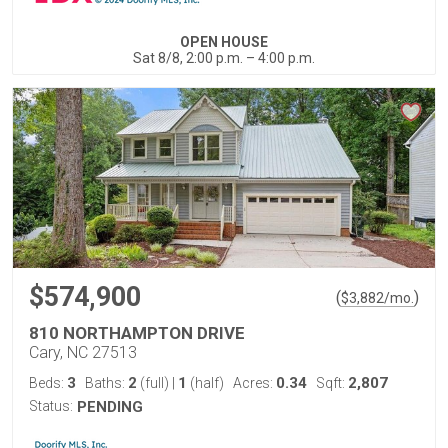
OPEN HOUSE
Sat 8/8, 2:00 p.m. – 4:00 p.m.
$574,900
(
)
$
3,882
/mo.
810 NORTHAMPTON DRIVE
Cary, NC 27513
3
2
1
0.34
2,807
Beds:
Baths:
(full)
|
(half)
Acres:
Sqft:
Status:
PENDING