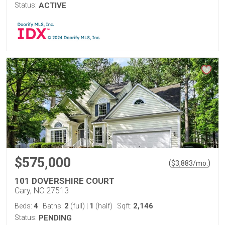
Status:
ACTIVE
$575,000
(
)
$
3,883
/mo.
101 DOVERSHIRE COURT
Cary, NC 27513
4
2
1
2,146
Beds:
Baths:
(full)
|
(half)
Sqft:
Status:
PENDING