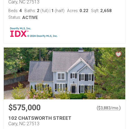
Cary, NC 27513
4
2
1
0.22
2,658
Beds:
Baths:
(full)
|
(half)
Acres:
Sqft:
Status:
ACTIVE
$575,000
(
)
$
3,883
/mo.
102 CHATSWORTH STREET
Cary, NC 27513