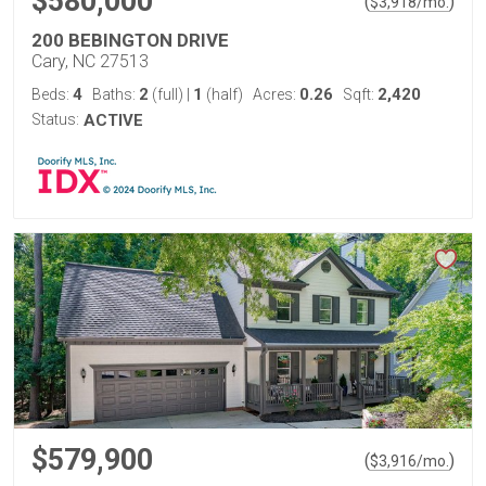
$580,000
(
)
$
3,918
/mo.
200 BEBINGTON DRIVE
Cary, NC 27513
4
2
1
0.26
2,420
Beds:
Baths:
(full)
|
(half)
Acres:
Sqft:
Status:
ACTIVE
$579,900
(
)
$
3,916
/mo.