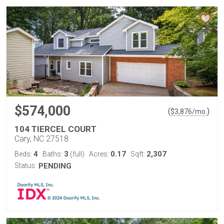
$574,000
(
)
$
3,876
/mo.
104 TIERCEL COURT
Cary, NC 27518
4
3
0.17
2,307
Beds:
Baths:
(full)
Acres:
Sqft:
Status:
PENDING