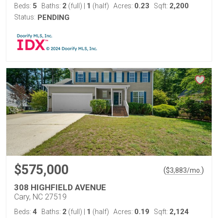
5
2
1
0.23
2,200
Beds:
Baths:
(full)
|
(half)
Acres:
Sqft:
Status:
PENDING
$575,000
(
)
$
3,883
/mo.
308 HIGHFIELD AVENUE
Cary, NC 27519
4
2
1
0.19
2,124
Beds:
Baths:
(full)
|
(half)
Acres:
Sqft: