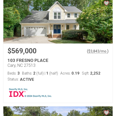
$569,000
(
)
$
3,843
/mo.
103 FRESNO PLACE
Cary, NC 27513
3
2
1
0.19
2,252
Beds:
Baths:
(full)
|
(half)
Acres:
Sqft:
Status:
ACTIVE