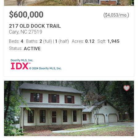
$600,000
(
)
$
4,053
/mo.
217 OLD DOCK TRAIL
Cary, NC 27519
4
2
1
0.12
1,945
Beds:
Baths:
(full)
|
(half)
Acres:
Sqft:
Status:
ACTIVE