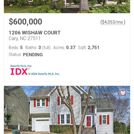
$600,000
(
)
$
4,053
/mo.
1206 WISHAW COURT
Cary, NC 27511
5
3
0.37
2,751
Beds:
Baths:
(full)
Acres:
Sqft:
Status:
PENDING