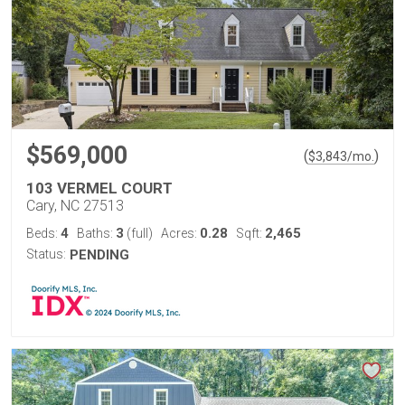
$569,000
(
)
$
3,843
/mo.
103 VERMEL COURT
Cary, NC 27513
4
3
0.28
2,465
Beds:
Baths:
(full)
Acres:
Sqft:
Status:
PENDING