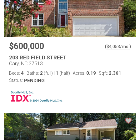
$600,000
(
)
$
4,053
/mo.
203 RED FIELD STREET
Cary, NC 27513
4
2
1
0.19
2,361
Beds:
Baths:
(full)
|
(half)
Acres:
Sqft:
Status:
PENDING