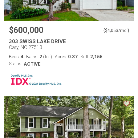
$600,000
(
)
$
4,053
/mo.
303 SWISS LAKE DRIVE
Cary, NC 27513
4
2
0.37
2,155
Beds:
Baths:
(full)
Acres:
Sqft:
Status:
ACTIVE