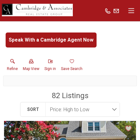
Speak With a Cambridge Agent Now
Refine
Map View
Sign in
Save Search
82
Listings
SORT