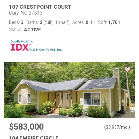
107 CRESTPOINT COURT
Cary, NC 27513
3
2
1
0.11
1,701
Beds:
Baths:
(full)
|
(half)
Acres:
Sqft:
Status:
ACTIVE
$583,000
(
)
$
3,937
/mo.
104 EMPIRE CIRCLE