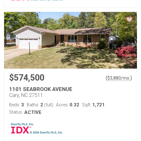
$574,500
(
)
$
3,880
/mo.
1101 SEABROOK AVENUE
Cary, NC 27511
3
2
0.32
1,721
Beds:
Baths:
(full)
Acres:
Sqft:
Status:
ACTIVE