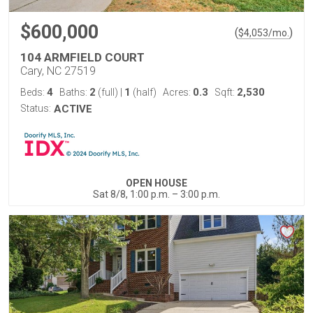
$600,000
(
)
$
4,053
/mo.
104 ARMFIELD COURT
Cary, NC 27519
4
2
1
0.3
2,530
Beds:
Baths:
(full)
|
(half)
Acres:
Sqft:
Status:
ACTIVE
OPEN HOUSE
Sat 8/8, 1:00 p.m. – 3:00 p.m.