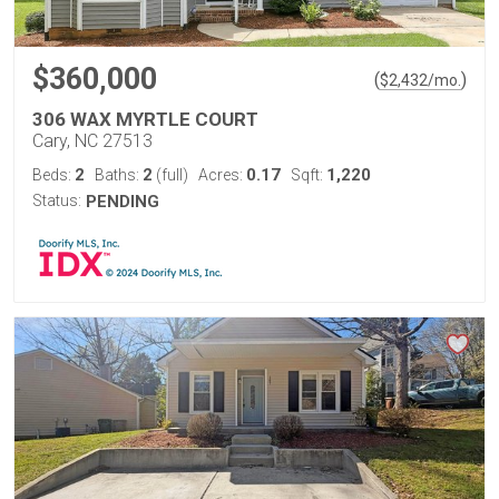
$360,000
(
)
$
2,432
/mo.
306 WAX MYRTLE COURT
Cary, NC 27513
2
2
0.17
1,220
Beds:
Baths:
(full)
Acres:
Sqft:
Status:
PENDING