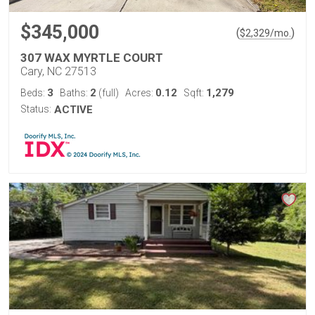
$345,000
(
)
$
2,329
/mo.
307 WAX MYRTLE COURT
Cary, NC 27513
3
2
0.12
1,279
Beds:
Baths:
(full)
Acres:
Sqft:
Status:
ACTIVE