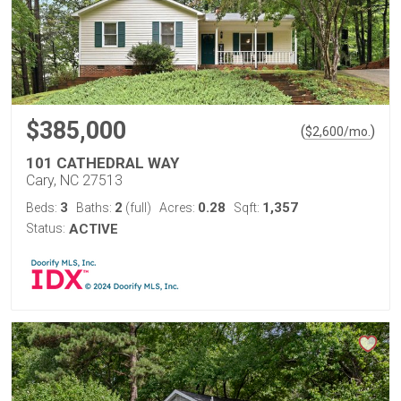
$385,000
(
)
$
2,600
/mo.
101 CATHEDRAL WAY
Cary, NC 27513
3
2
0.28
1,357
Beds:
Baths:
(full)
Acres:
Sqft:
Status:
ACTIVE