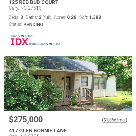
125 RED BUD COURT
Cary, NC 27513
3
2
0.28
1,388
Beds:
Baths:
(full)
Acres:
Sqft:
Status:
PENDING
$275,000
(
)
$
1,856
/mo.
417 GLEN BONNIE LANE