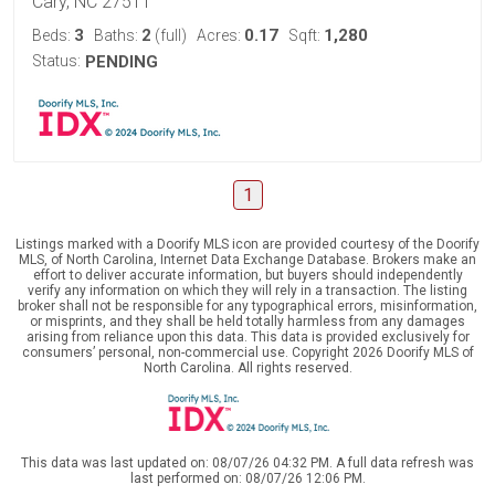
Cary, NC 27511
3
2
0.17
1,280
Beds:
Baths:
(full)
Acres:
Sqft:
Status:
PENDING
1
Listings marked with a Doorify MLS icon are provided courtesy of the Doorify
MLS, of North Carolina, Internet Data Exchange Database. Brokers make an
effort to deliver accurate information, but buyers should independently
verify any information on which they will rely in a transaction. The listing
broker shall not be responsible for any typographical errors, misinformation,
or misprints, and they shall be held totally harmless from any damages
arising from reliance upon this data. This data is provided exclusively for
consumers’ personal, non-commercial use. Copyright 2026 Doorify MLS of
North Carolina. All rights reserved.
This data was last updated on: 08/07/26 04:32 PM. A full data refresh was
last performed on: 08/07/26 12:06 PM.