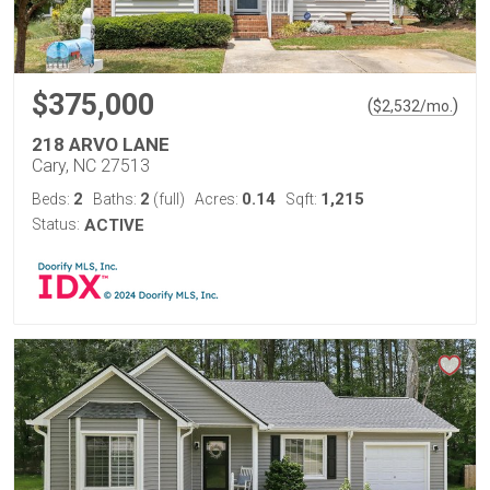
$375,000
(
)
$
2,532
/mo.
218 ARVO LANE
Cary, NC 27513
2
2
0.14
1,215
Beds:
Baths:
(full)
Acres:
Sqft:
Status:
ACTIVE