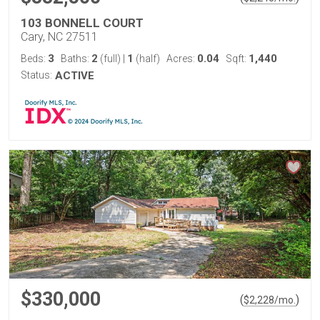
103 BONNELL COURT
Cary, NC 27511
3
2
1
0.04
1,440
Beds:
Baths:
(full)
|
(half)
Acres:
Sqft:
Status:
ACTIVE
$330,000
(
)
$
2,228
/mo.