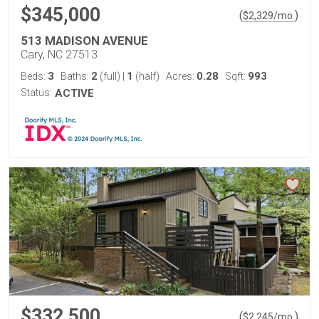
$345,000
(
)
$
2,329
/mo.
513 MADISON AVENUE
Cary, NC 27513
3
2
1
0.28
993
Beds:
Baths:
(full)
|
(half)
Acres:
Sqft:
Status:
ACTIVE
$332,500
(
)
$
2,245
/mo.