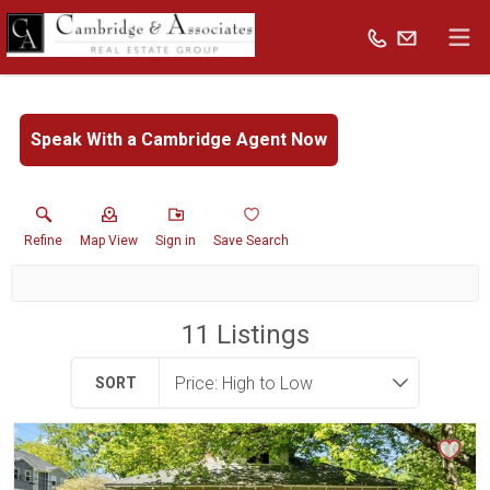
Speak With a Cambridge Agent Now
Refine
Map View
Sign in
Save Search
11
Listings
SORT