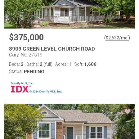
$375,000
(
)
$
2,532
/mo.
8909 GREEN LEVEL CHURCH ROAD
Cary, NC 27519
2
2
1
1,606
Beds:
Baths:
(full)
Acres:
Sqft:
Status:
PENDING