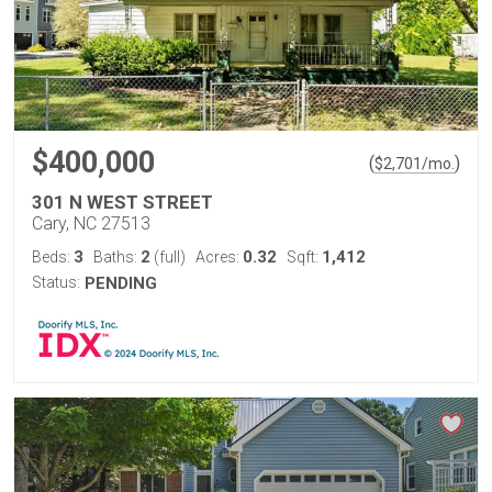
$400,000
(
)
$
2,701
/mo.
301 N WEST STREET
Cary, NC 27513
3
2
0.32
1,412
Beds:
Baths:
(full)
Acres:
Sqft:
Status:
PENDING