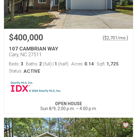
$400,000
(
)
$
2,701
/mo.
107 CAMBRIAN WAY
Cary, NC 27511
3
2
1
0.14
1,725
Beds:
Baths:
(full)
|
(half)
Acres:
Sqft:
Status:
ACTIVE
OPEN HOUSE
Sun 8/9, 2:00 p.m. – 4:00 p.m.