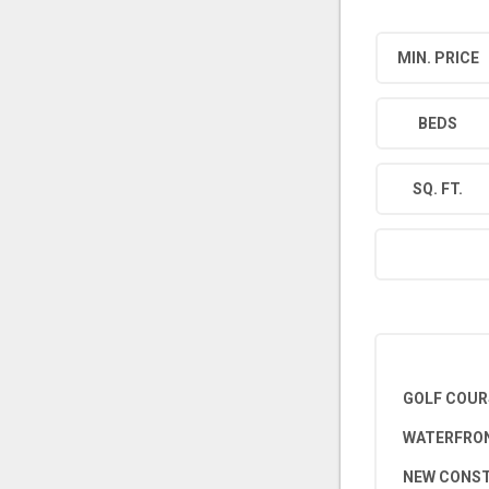
MIN. PRICE
BEDS
SQ. FT.
GOLF COUR
WATERFRON
NEW CONS