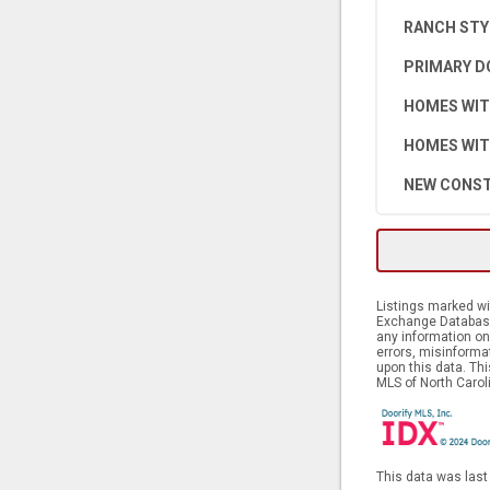
RANCH STY
PRIMARY D
HOMES WIT
HOMES WIT
NEW CONST
Listings marked wit
Exchange Database.
any information on 
errors, misinforma
upon this data. Th
MLS of North Caroli
This data was last