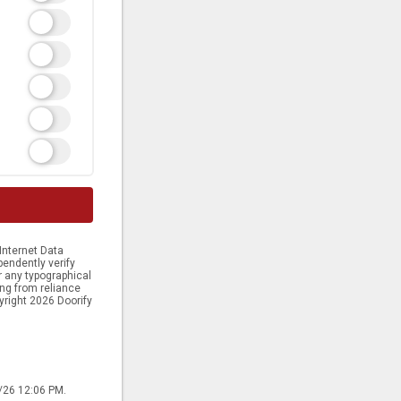
Internet Data
endently verify
or any typographical
ing from reliance
yright 2026 Doorify
8/26 12:06 PM.