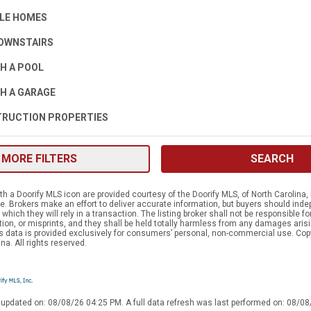
LE HOMES
OWNSTAIRS
H A POOL
H A GARAGE
RUCTION PROPERTIES
MORE FILTERS
SEARCH
h a Doorify MLS icon are provided courtesy of the Doorify MLS, of North Carolina, 
 Brokers make an effort to deliver accurate information, but buyers should indep
which they will rely in a transaction. The listing broker shall not be responsible f
tion, or misprints, and they shall be held totally harmless from any damages aris
is data is provided exclusively for consumers’ personal, non-commercial use. Cop
na. All rights reserved.
 updated on: 08/08/26 04:25 PM. A full data refresh was last performed on: 08/0