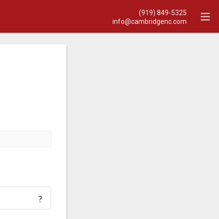
(919) 849-5325
info@cambridgenc.com