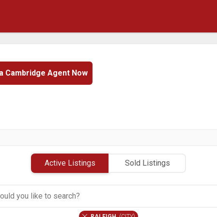
 a Cambridge Agent Now
Active Listings
Sold Listings
RALEIGH
(
CITY
)