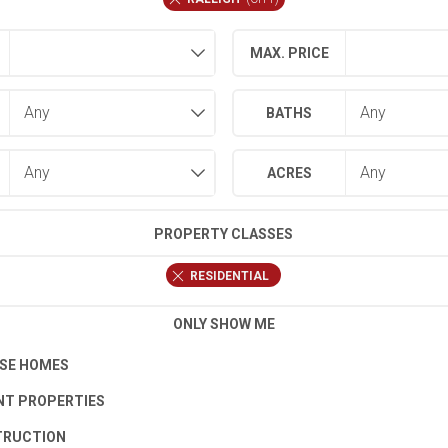
MAX. PRICE
BATHS
ACRES
PROPERTY CLASSES
RESIDENTIAL
ONLY SHOW ME
SE HOMES
T PROPERTIES
TRUCTION