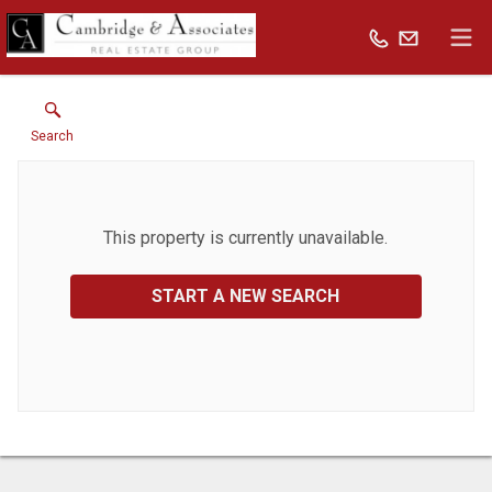
Search
This property is currently unavailable.
START A NEW SEARCH